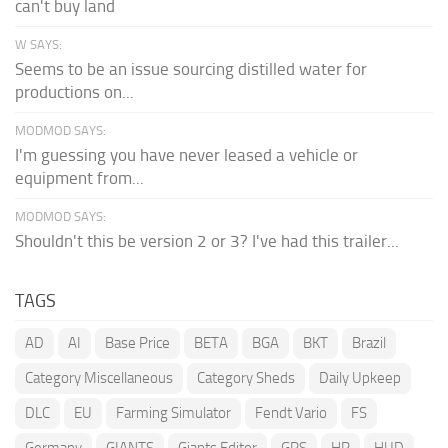
can't buy land
W SAYS:
Seems to be an issue sourcing distilled water for
productions on...
MODMOD SAYS:
I'm guessing you have never leased a vehicle or
equipment from...
MODMOD SAYS:
Shouldn't this be version 2 or 3? I've had this trailer...
TAGS
AD
AI
Base Price
BETA
BGA
BKT
Brazil
Category Miscellaneous
Category Sheds
Daily Upkeep
DLC
EU
Farming Simulator
Fendt Vario
FS