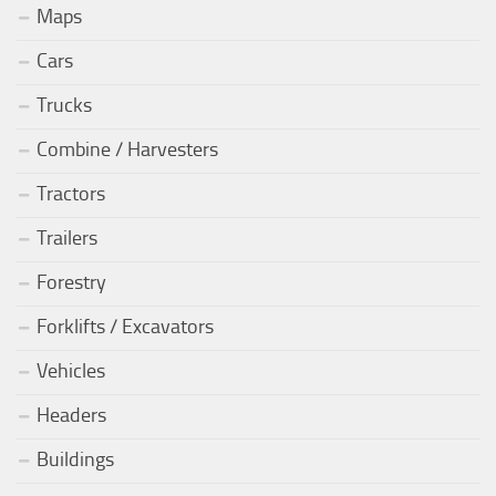
Maps
Cars
Trucks
Combine / Harvesters
Tractors
Trailers
Forestry
Forklifts / Excavators
Vehicles
Headers
Buildings