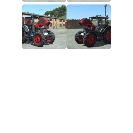
FS25 Mods on Consoles
FS25 System Requirements
FS25 Console Commands
Download FS25 Game
Landwirtschafts Simulator 25 Mods
Best Mods
Help
Contacts