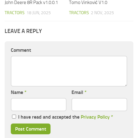
John Deere 8R Pack v1.0.0.1
Tomo Vinković V1.0
TRACTORS
18 JUN, 2025
TRACTORS
2 NOV, 2025
LEAVE A REPLY
Comment
Name
*
Email
*
I have read and accepted the
Privacy Policy
*