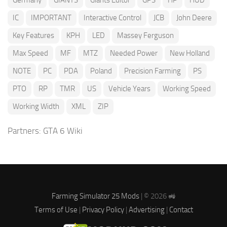
Germany
GIANTS
Giants Editor
GPS
HP
HUD
IC
IMPORTANT
Interactive Control
JCB
John Deere
Key Features
KPH
LED
Massey Ferguson
Max Speed
MF
MTZ
Needed Power
New Holland
NOTE
PC
PDA
Poland
Precision Farming
PS
PTO
RP
TMR
US
Vehicle Years
Working Speed
Working Width
XML
ZIP
Partners:
GTA 6 Wiki
Farming Simulator 25 Mods
| © 2026 🚜
Terms of Use
|
Privacy Policy
|
Advertising
|
Contact