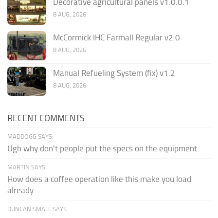
Decorative agricultural panels v1.0.0.1
8 AUG, 2026
McCormick IHC Farmall Regular v2.0
8 AUG, 2026
Manual Refueling System (fix) v1.2
8 AUG, 2026
RECENT COMMENTS
MADDOGG SAYS:
Ugh why don't people put the specs on the equipment
MARTIN SAYS:
How does a coffee operation like this make you load
already...
DUNCAN SMALL SAYS: