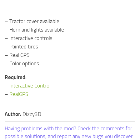
– Tractor cover available
– Horn and lights available
– Interactive controls
– Painted tires
– Real GPS
– Color options
Required:
–
Interactive Control
–
RealGPS
Author:
Dizzy3D
Having problems with the mod? Check the comments for
possible solutions, and report any new bugs you discover.