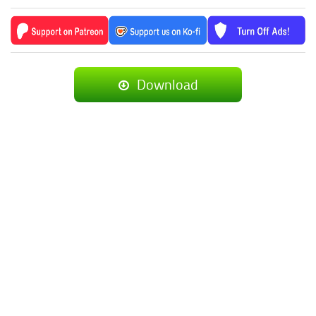
Download