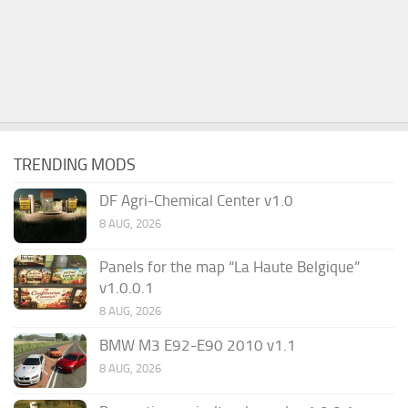
TRENDING MODS
DF Agri-Chemical Center v1.0
8 AUG, 2026
Panels for the map “La Haute Belgique”
v1.0.0.1
8 AUG, 2026
BMW M3 E92-E90 2010 v1.1
8 AUG, 2026