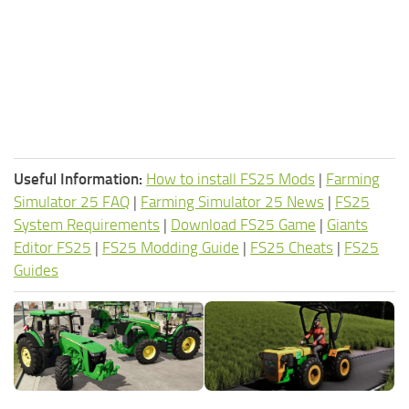
Useful Information:
How to install FS25 Mods
|
Farming
Simulator 25 FAQ
|
Farming Simulator 25 News
|
FS25
System Requirements
|
Download FS25 Game
|
Giants
Editor FS25
|
FS25 Modding Guide
|
FS25 Cheats
|
FS25
Guides