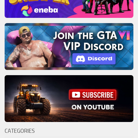
CATEGORIES