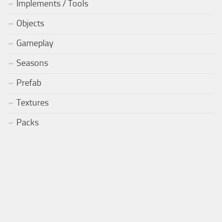
Implements / Tools
Objects
Gameplay
Seasons
Prefab
Textures
Packs