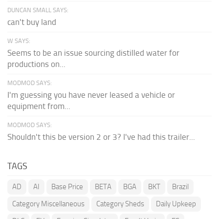
DUNCAN SMALL SAYS:
can't buy land
W SAYS:
Seems to be an issue sourcing distilled water for
productions on...
MODMOD SAYS:
I'm guessing you have never leased a vehicle or
equipment from...
MODMOD SAYS:
Shouldn't this be version 2 or 3? I've had this trailer...
TAGS
AD
AI
Base Price
BETA
BGA
BKT
Brazil
Category Miscellaneous
Category Sheds
Daily Upkeep