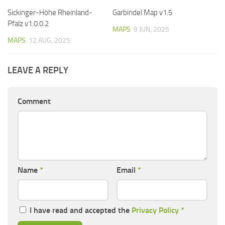
Sickinger-Höhe Rheinland-
Garbindel Map v1.5
Pfalz v1.0.0.2
MAPS
9 JUN, 2025
MAPS
12 AUG, 2025
LEAVE A REPLY
Comment
Name
*
Email
*
I have read and accepted the
Privacy Policy
*