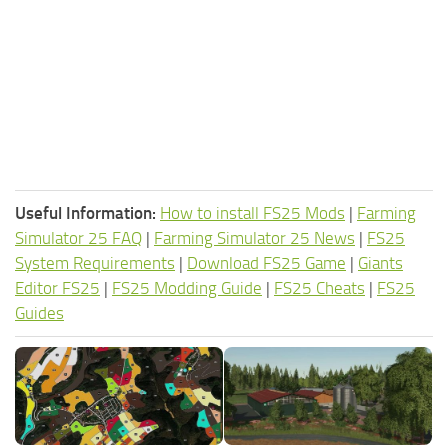
Useful Information:
How to install FS25 Mods
|
Farming
Simulator 25 FAQ
|
Farming Simulator 25 News
|
FS25
System Requirements
|
Download FS25 Game
|
Giants
Editor FS25
|
FS25 Modding Guide
|
FS25 Cheats
|
FS25
Guides