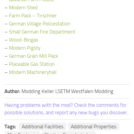
–
Modern Shed
–
Farm Pack – Tirschner
–
German Village Policestation
–
Small German Fire Department
–
Wood-Biogas
–
Modern Pigsty
–
German Grain Mill Pack
–
Placeable Gas Station
–
Modern Machineryhall
Author:
Modding Keller LSETM Westfalen Modding
Having problems with the mod? Check the comments for
possible solutions, and report any new bugs you discover.
Tags:
Additional Facilities
Additional Properties