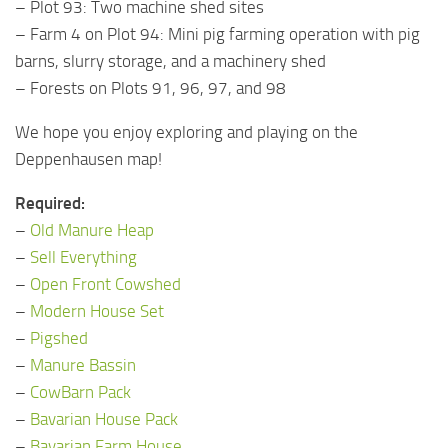
– Plot 93: Two machine shed sites
– Farm 4 on Plot 94: Mini pig farming operation with pig
barns, slurry storage, and a machinery shed
– Forests on Plots 91, 96, 97, and 98
We hope you enjoy exploring and playing on the
Deppenhausen map!
Required:
–
Old Manure Heap
–
Sell Everything
–
Open Front Cowshed
–
Modern House Set
–
Pigshed
–
Manure Bassin
–
CowBarn Pack
–
Bavarian House Pack
–
Bavarian Farm House