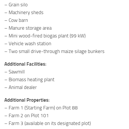
– Grain silo
– Machinery sheds
– Cow barn
– Manure storage area
– Mini wood-fired biogas plant (99 kW)
– Vehicle wash station
– Two small drive-through maize silage bunkers
Additional Facilities:
– Sawmill
– Biomass heating plant
– Animal dealer
Additional Properties:
– Farm 1 (Starting Farm) on Plot 88
– Farm 2 on Plot 101
– Farm 3 (available on its designated plot)