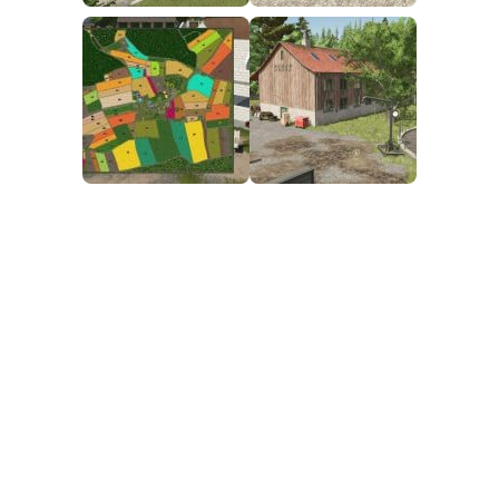
FS25 Mods on Consoles
FS25 System Requirements
FS25 Console Commands
Download FS25 Game
Landwirtschafts Simulator 25 Mods
Best Mods
Help
Contacts