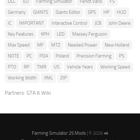
DLC
EU
Farming Simulator
Fendt Vario
FS
Germany
GIANTS
Giants Editor
GPS
HP
HUD
IC
IMPORTANT
Interactive Control
JCB
John Deere
Key Features
KPH
LED
Massey Ferguson
Max Speed
MF
MTZ
Needed Power
New Holland
NOTE
PC
PDA
Poland
Precision Farming
PS
PTO
RP
TMR
US
Vehicle Years
Working Speed
Working Width
XML
ZIP
Partners:
GTA 6 Wiki
Farming Simulator 25 Mods
| © 2026 🚜