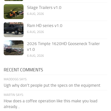
Silage Trailers v1.0
6 AUG, 2026
Ram HD series v1.0
6 AUG, 2026
2026 Timpte 1620HD Gooseneck Trailer
v1.0
6 AUG, 2026
RECENT COMMENTS
MADDOGG SAYS:
Ugh why don't people put the specs on the equipment
MARTIN SAYS:
How does a coffee operation like this make you load
already...