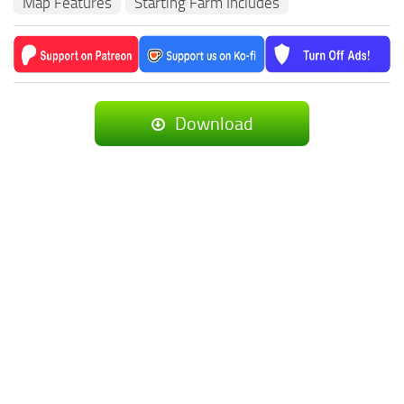
Map Features
Starting Farm Includes
Download