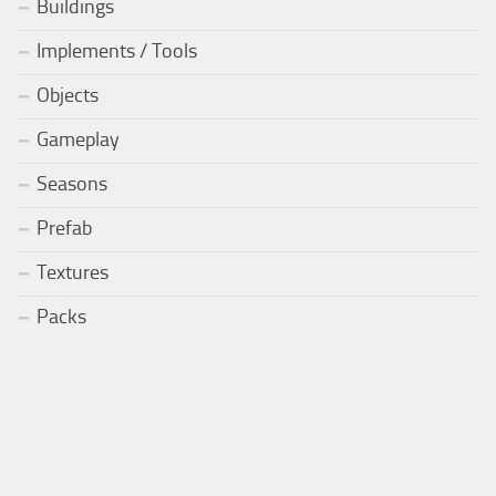
Buildings
Implements / Tools
Objects
Gameplay
Seasons
Prefab
Textures
Packs