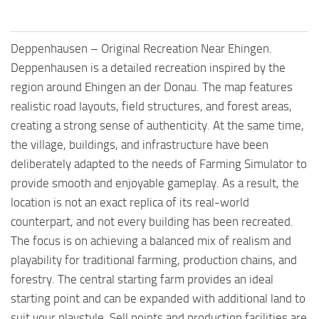
Deppenhausen – Original Recreation Near Ehingen.
Deppenhausen is a detailed recreation inspired by the
region around Ehingen an der Donau. The map features
realistic road layouts, field structures, and forest areas,
creating a strong sense of authenticity. At the same time,
the village, buildings, and infrastructure have been
deliberately adapted to the needs of Farming Simulator to
provide smooth and enjoyable gameplay. As a result, the
location is not an exact replica of its real-world
counterpart, and not every building has been recreated.
The focus is on achieving a balanced mix of realism and
playability for traditional farming, production chains, and
forestry. The central starting farm provides an ideal
starting point and can be expanded with additional land to
suit your playstyle. Sell points and production facilities are