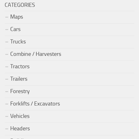
CATEGORIES
Maps
Cars
Trucks
Combine / Harvesters
Tractors
Trailers
Forestry
Forklifts / Excavators
Vehicles
Headers