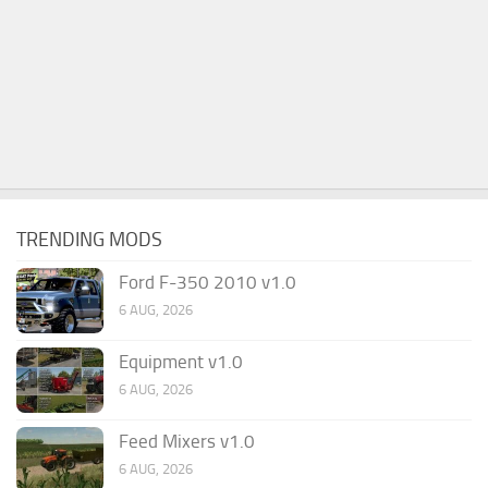
TRENDING MODS
Ford F-350 2010 v1.0
6 AUG, 2026
Equipment v1.0
6 AUG, 2026
Feed Mixers v1.0
6 AUG, 2026