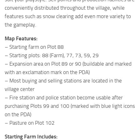
conveniently distributed throughout the village, while
features such as snow clearing add even more variety to
the gameplay.
Map Features:
– Starting farm on Plot 88
– Starting plots: 88 (Farm), 77, 73, 59, 29
– Expansion area on Plot 89 or 90 (buildable and marked
with an exclamation mark on the PDA)
– Most buying and selling stations are located in the
village center
– Fire station and police station become usable after
purchasing Plots 99 and 100 (marked with blue light icons
on the PDA)
– Pasture on Plot 102
Starting Farm Includes: