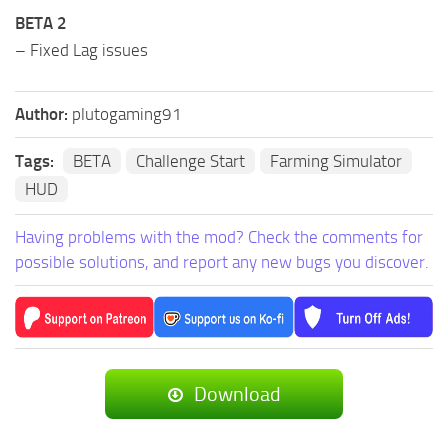
BETA 2
– Fixed Lag issues
Author:
plutogaming91
Tags:
BETA
Challenge Start
Farming Simulator
HUD
Having problems with the mod? Check the comments for
possible solutions, and report any new bugs you discover.
Download