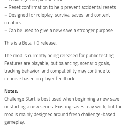
– Reset confirmation to help prevent accidental resets
– Designed for roleplay, survival saves, and content
creators
– Can be used to give a new save a stronger purpose
This is a Beta 1.0 release.
The mod is currently being released for public testing.
Features are playable, but balancing, scenario goals,
tracking behavior, and compatibility may continue to
improve based on player feedback.
Notes:
Challenge Start is best used when beginning a new save
or starting a new series. Existing saves may work, but the
mod is mainly designed around fresh challenge-based
gameplay.