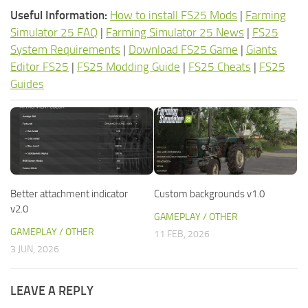
Useful Information:
How to install FS25 Mods
|
Farming
Simulator 25 FAQ
|
Farming Simulator 25 News
|
FS25
System Requirements
|
Download FS25 Game
|
Giants
Editor FS25
|
FS25 Modding Guide
|
FS25 Cheats
|
FS25
Guides
Better attachment indicator
Custom backgrounds v1.0
v2.0
GAMEPLAY / OTHER
GAMEPLAY / OTHER
11 FEB, 2026
3 JUN, 2026
LEAVE A REPLY