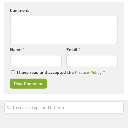
Comment
Name
*
Email
*
I have read and accepted the
Privacy Policy
*