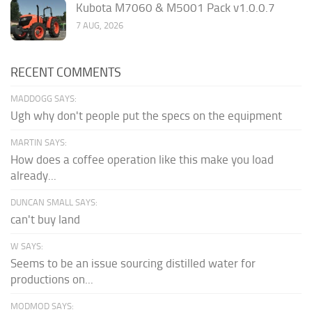
Kubota M7060 & M5001 Pack v1.0.0.7
7 AUG, 2026
RECENT COMMENTS
MADDOGG SAYS:
Ugh why don't people put the specs on the equipment
MARTIN SAYS:
How does a coffee operation like this make you load
already...
DUNCAN SMALL SAYS:
can't buy land
W SAYS:
Seems to be an issue sourcing distilled water for
productions on...
MODMOD SAYS: