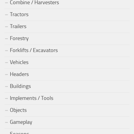
Combine / Harvesters
Tractors
Trailers
Forestry
Forklifts / Excavators
Vehicles
Headers
Buildings
Implements / Tools
Objects
Gameplay
Seasons