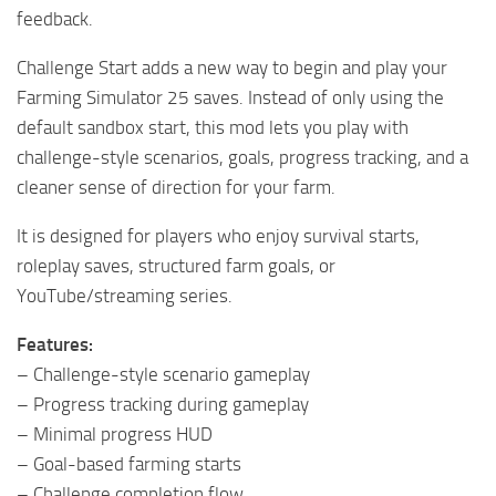
feedback.
Challenge Start adds a new way to begin and play your
Farming Simulator 25 saves. Instead of only using the
default sandbox start, this mod lets you play with
challenge-style scenarios, goals, progress tracking, and a
cleaner sense of direction for your farm.
It is designed for players who enjoy survival starts,
roleplay saves, structured farm goals, or
YouTube/streaming series.
Features:
– Challenge-style scenario gameplay
– Progress tracking during gameplay
– Minimal progress HUD
– Goal-based farming starts
– Challenge completion flow