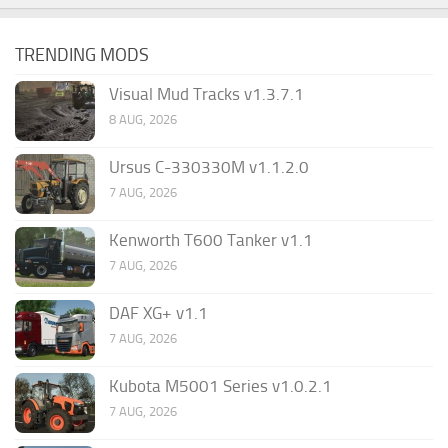
TRENDING MODS
Visual Mud Tracks v1.3.7.1
8 AUG, 2026
Ursus C-330330M v1.1.2.0
7 AUG, 2026
Kenworth T600 Tanker v1.1
7 AUG, 2026
DAF XG+ v1.1
7 AUG, 2026
Kubota M5001 Series v1.0.2.1
7 AUG, 2026