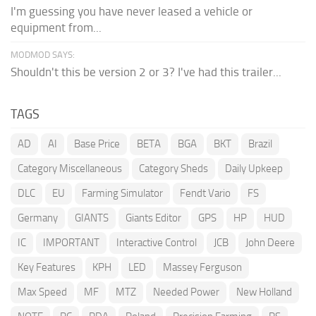
I'm guessing you have never leased a vehicle or
equipment from...
MODMOD SAYS:
Shouldn't this be version 2 or 3? I've had this trailer...
TAGS
AD
AI
Base Price
BETA
BGA
BKT
Brazil
Category Miscellaneous
Category Sheds
Daily Upkeep
DLC
EU
Farming Simulator
Fendt Vario
FS
Germany
GIANTS
Giants Editor
GPS
HP
HUD
IC
IMPORTANT
Interactive Control
JCB
John Deere
Key Features
KPH
LED
Massey Ferguson
Max Speed
MF
MTZ
Needed Power
New Holland