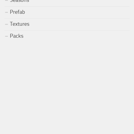
Prefab
Textures
Packs