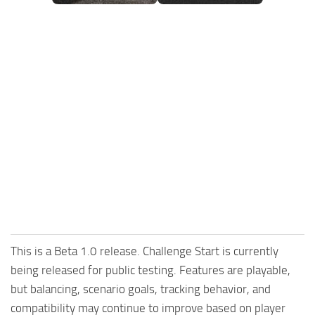
FS25 Mods on Consoles
FS25 System Requirements
FS25 Console Commands
Download FS25 Game
Landwirtschafts Simulator 25 Mods
Best Mods
Help
Contacts
This is a Beta 1.0 release. Challenge Start is currently
being released for public testing. Features are playable,
but balancing, scenario goals, tracking behavior, and
compatibility may continue to improve based on player