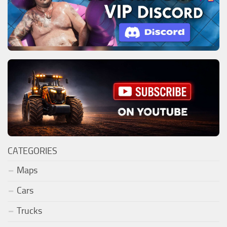
CATEGORIES
Maps
Cars
Trucks