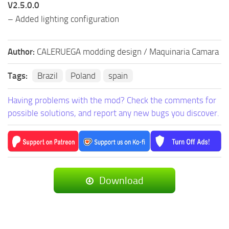
V2.5.0.0
– Added lighting configuration
Author:
CALERUEGA modding design / Maquinaria Camara
Tags:
Brazil
Poland
spain
Having problems with the mod? Check the comments for
possible solutions, and report any new bugs you discover.
Download