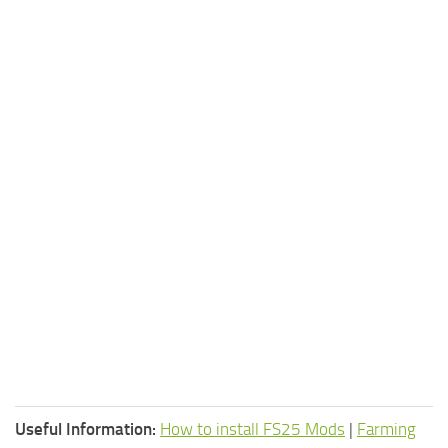
Useful Information:
How to install FS25 Mods
|
Farming