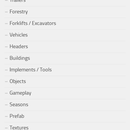
Forestry
Forklifts / Excavators
Vehicles
Headers
Buildings
Implements / Tools
Objects
Gameplay
Seasons
Prefab
Textures