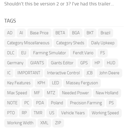
Shouldn't this be version 2 or 3? I've had this trailer...
TAGS
AD
AI
Base Price
BETA
BGA
BKT
Brazil
Category Miscellaneous
Category Sheds
Daily Upkeep
DLC
EU
Farming Simulator
Fendt Vario
FS
Germany
GIANTS
Giants Editor
GPS
HP
HUD
IC
IMPORTANT
Interactive Control
JCB
John Deere
Key Features
KPH
LED
Massey Ferguson
Max Speed
MF
MTZ
Needed Power
New Holland
NOTE
PC
PDA
Poland
Precision Farming
PS
PTO
RP
TMR
US
Vehicle Years
Working Speed
Working Width
XML
ZIP