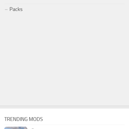
Packs
TRENDING MODS