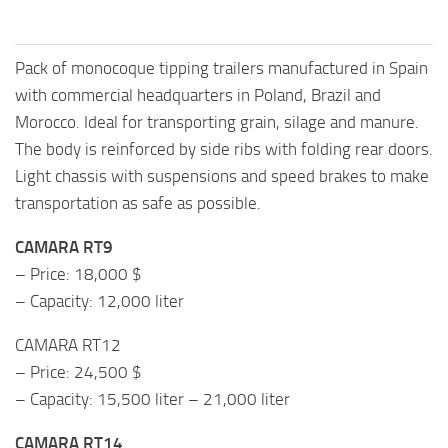
Pack of monocoque tipping trailers manufactured in Spain
with commercial headquarters in Poland, Brazil and
Morocco. Ideal for transporting grain, silage and manure.
The body is reinforced by side ribs with folding rear doors.
Light chassis with suspensions and speed brakes to make
transportation as safe as possible.
CAMARA RT9
– Price: 18,000 $
– Capacity: 12,000 liter
CAMARA RT12
– Price: 24,500 $
– Capacity: 15,500 liter – 21,000 liter
CAMARA RT14