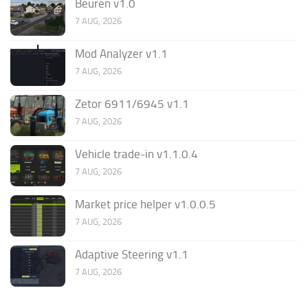
Beuren v1.0
7 AUG, 2026
Mod Analyzer v1.1
7 AUG, 2026
Zetor 6911/6945 v1.1
7 AUG, 2026
Vehicle trade-in v1.1.0.4
7 AUG, 2026
Market price helper v1.0.0.5
7 AUG, 2026
Adaptive Steering v1.1
7 AUG, 2026