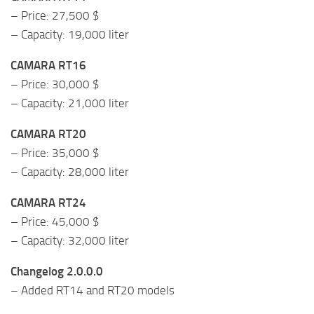
– Price: 27,500 $
– Capacity: 19,000 liter
CAMARA RT16
– Price: 30,000 $
– Capacity: 21,000 liter
CAMARA RT20
– Price: 35,000 $
– Capacity: 28,000 liter
CAMARA RT24
– Price: 45,000 $
– Capacity: 32,000 liter
Changelog 2.0.0.0
– Added RT14 and RT20 models