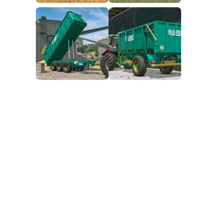
FS25 Mods on Consoles
FS25 System Requirements
FS25 Console Commands
Download FS25 Game
Landwirtschafts Simulator 25 Mods
Best Mods
Help
Contacts