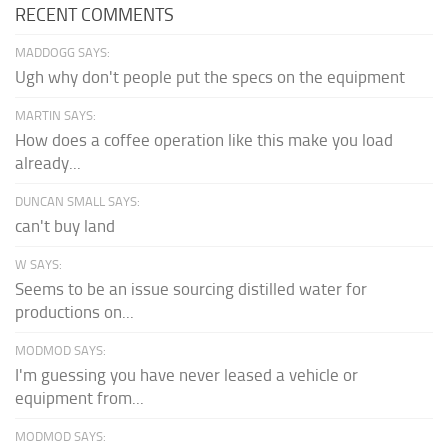
RECENT COMMENTS
MADDOGG SAYS:
Ugh why don't people put the specs on the equipment
MARTIN SAYS:
How does a coffee operation like this make you load
already...
DUNCAN SMALL SAYS:
can't buy land
W SAYS:
Seems to be an issue sourcing distilled water for
productions on...
MODMOD SAYS:
I'm guessing you have never leased a vehicle or
equipment from...
MODMOD SAYS: