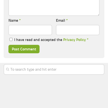
Name
*
Email
*
I have read and accepted the
Privacy Policy
*