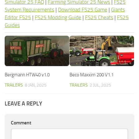
Simulator 25 FAQ
|
Farming Simulator 25 News
|
FS25
System Requirements
|
Download FS25 Game
|
Giants
Editor FS25
|
FS25 Modding Guide
|
FS25 Cheats
|
FS25
Guides
Bergmann HTW40 v1.0
Beco Maxxim 200 V1.1
TRAILERS
8 JAN, 2025
TRAILERS
2 JUL, 2025
LEAVE A REPLY
Comment