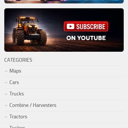
CATEGORIES
Maps
Cars
Trucks
Combine / Harvesters
Tractors
Trailers