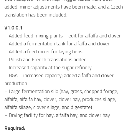
added, minor adjustments have been made, and a Czech
translation has been included.
V1.0.0.1
– Added feed mixing plants – edit for alfalfa and clover
– Added a fermentation tank for alfalfa and clover
– Added a feed mixer for laying hens
– Polish and French translations added
– Increased capacity at the sugar refinery
– BGA – increased capacity; added alfalfa and clover
production
– Large fermentation silo (hay, grass, chopped forage,
alfalfa, alfalfa hay, clover, clover hay; produces silage,
alfalfa silage, clover silage, and digestate)
– Drying facility for hay, alfalfa hay, and clover hay
Required: