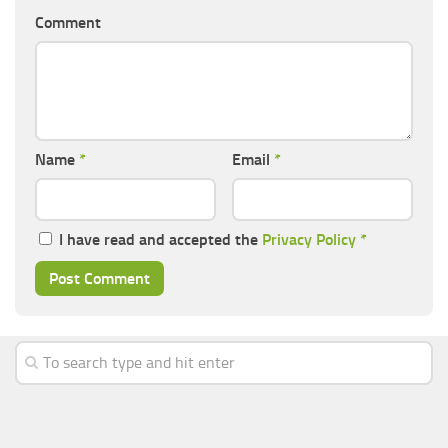
Comment
Name
*
Email
*
I have read and accepted the
Privacy Policy
*