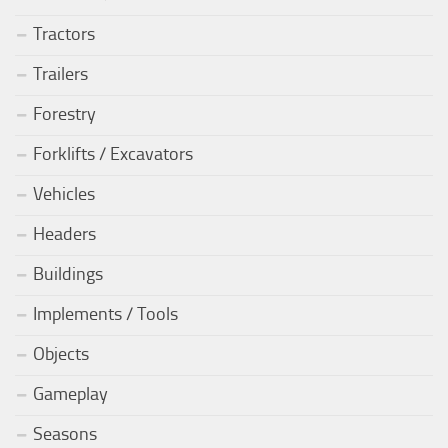
Tractors
Trailers
Forestry
Forklifts / Excavators
Vehicles
Headers
Buildings
Implements / Tools
Objects
Gameplay
Seasons