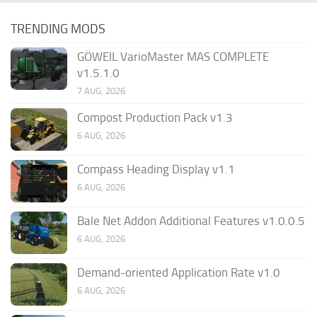
TRENDING MODS
GÖWEIL VarioMaster MAS COMPLETE
v1.5.1.0
7 AUG, 2026
Compost Production Pack v1.3
6 AUG, 2026
Compass Heading Display v1.1
6 AUG, 2026
Bale Net Addon Additional Features v1.0.0.5
6 AUG, 2026
Demand-oriented Application Rate v1.0
6 AUG, 2026