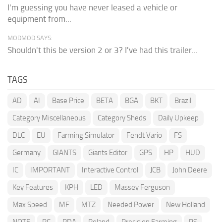
I'm guessing you have never leased a vehicle or
equipment from...
MODMOD SAYS:
Shouldn't this be version 2 or 3? I've had this trailer...
TAGS
AD
AI
Base Price
BETA
BGA
BKT
Brazil
Category Miscellaneous
Category Sheds
Daily Upkeep
DLC
EU
Farming Simulator
Fendt Vario
FS
Germany
GIANTS
Giants Editor
GPS
HP
HUD
IC
IMPORTANT
Interactive Control
JCB
John Deere
Key Features
KPH
LED
Massey Ferguson
Max Speed
MF
MTZ
Needed Power
New Holland
NOTE
PC
PDA
Poland
Precision Farming
PS