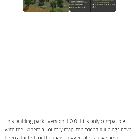
FS25 Mods on Consoles
FS25 System Requirements
FS25 Console Commands
Download FS25 Game
Landwirtschafts Simulator 25 Mods
Best Mods
Help
Contacts
This building pack ( version 1.0.0.1 ) is only compatible
with the Bohemia Country map; the added buildings have
been adapted for the map. Trigger labels have been