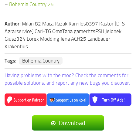
–
Bohemia Country 25
Author:
Milan 82 Maca Razak Kamilos0397 Kastor [D-S-
Agrarservice] Carl-TG OmaTana gamerhzsFSH Jelonek
Giusz324 Lorex Modding Jena ACH25 Landbauer
Krakentius
Tags:
Bohemia Country
Having problems with the mod? Check the comments for
possible solutions, and report any new bugs you discover.
Download