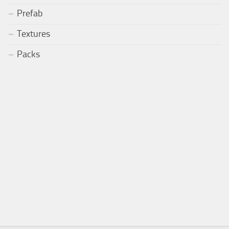
Prefab
Textures
Packs