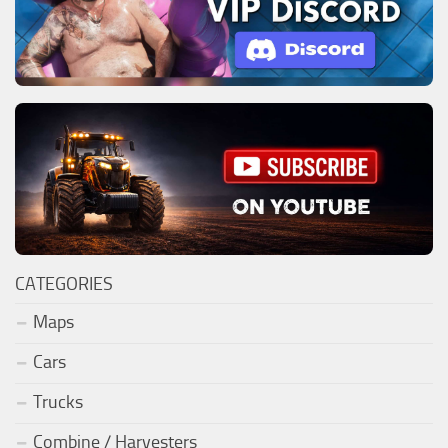
CATEGORIES
Maps
Cars
Trucks
Combine / Harvesters