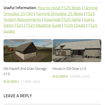
Useful Information:
How to install FS25 Mods
|
Farming
Simulator 25 FAQ
|
Farming Simulator 25 News
|
FS25
System Requirements
|
Download FS25 Game
|
Giants
Editor FS25
|
FS25 Modding Guide
|
FS25 Cheats
|
FS25
Guides
Old Hayloft And Grain Storage
House In Old Style v1.0
v1.0
BUILDINGS
18 MAR, 2025
BUILDINGS
11 MAY, 2026
LEAVE A REPLY