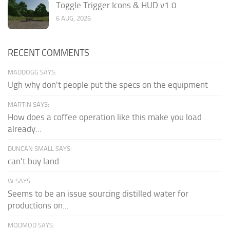
Toggle Trigger Icons & HUD v1.0
6 AUG, 2026
RECENT COMMENTS
MADDOGG SAYS:
Ugh why don't people put the specs on the equipment
MARTIN SAYS:
How does a coffee operation like this make you load
already...
DUNCAN SMALL SAYS:
can't buy land
W SAYS:
Seems to be an issue sourcing distilled water for
productions on...
MODMOD SAYS: