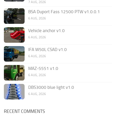
7 AUG, 2026
BSA Duport Fass 12500 PTW v1.0.0.1
6 AUG, 2026
Vehicle anchor v1.0
6 AUG, 2026
IFA W50L CSAD v1.0
6 AUG, 2026
MAZ-5551 v1.0
6 AUG, 2026
DBS3000 blue light v1.0
6 AUG, 2026
RECENT COMMENTS