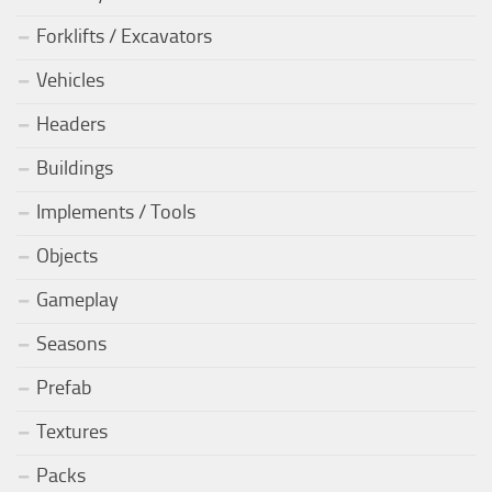
Forklifts / Excavators
Vehicles
Headers
Buildings
Implements / Tools
Objects
Gameplay
Seasons
Prefab
Textures
Packs