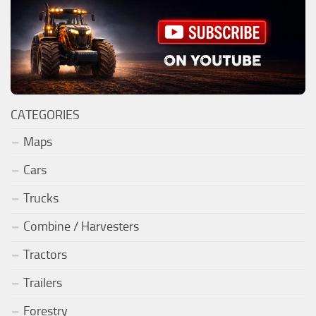
CATEGORIES
Maps
Cars
Trucks
Combine / Harvesters
Tractors
Trailers
Forestry