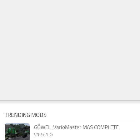
TRENDING MODS
GÖWEIL VarioMaster MAS COMPLETE
v1.5.1.0