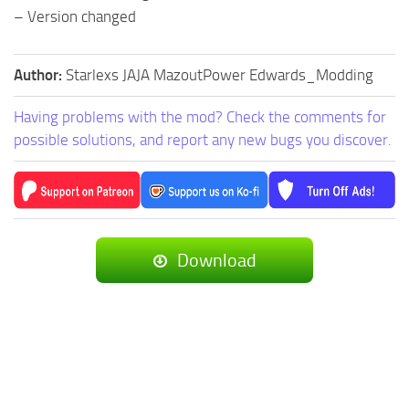
– Version changed
Author:
Starlexs JAJA MazoutPower Edwards_Modding
Having problems with the mod? Check the comments for
possible solutions, and report any new bugs you discover.
Download