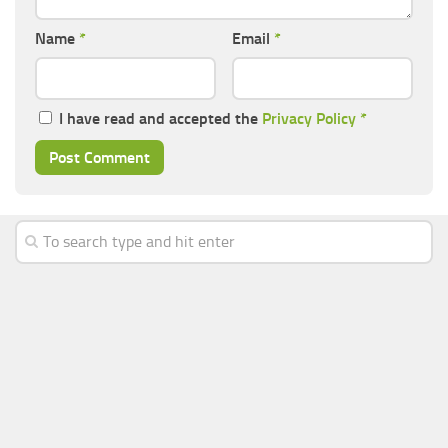
Name
*
Email
*
I have read and accepted the
Privacy Policy
*