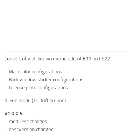
FS25 Mods on Consoles
FS25 System Requirements
FS25 Console Commands
Download FS25 Game
Landwirtschafts Simulator 25 Mods
Convert of well known meme edit of E39 on FS22.
Best Mods
Help
– Main color configurations
– Back window sticker configurations
Contacts
– License plate configurations
X-Fun mode (To drift around).
V1.0.0.5
– modDesc changes
– descVersion changed