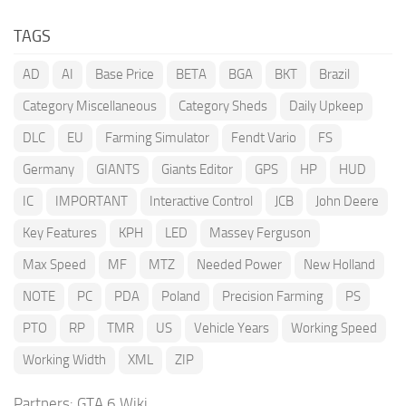
TAGS
AD
AI
Base Price
BETA
BGA
BKT
Brazil
Category Miscellaneous
Category Sheds
Daily Upkeep
DLC
EU
Farming Simulator
Fendt Vario
FS
Germany
GIANTS
Giants Editor
GPS
HP
HUD
IC
IMPORTANT
Interactive Control
JCB
John Deere
Key Features
KPH
LED
Massey Ferguson
Max Speed
MF
MTZ
Needed Power
New Holland
NOTE
PC
PDA
Poland
Precision Farming
PS
PTO
RP
TMR
US
Vehicle Years
Working Speed
Working Width
XML
ZIP
Partners:
GTA 6 Wiki