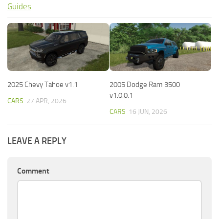
Guides
2025 Chevy Tahoe v1.1
2005 Dodge Ram 3500
v1.0.0.1
CARS
27 APR, 2026
CARS
16 JUN, 2026
LEAVE A REPLY
Comment