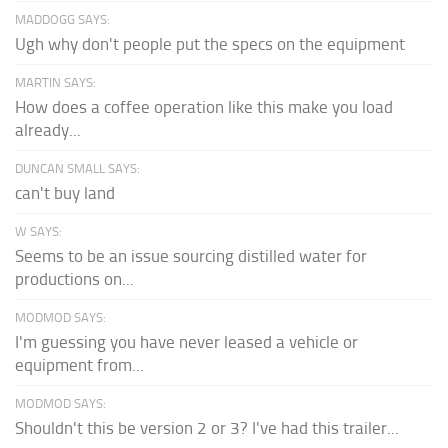
MADDOGG SAYS:
Ugh why don't people put the specs on the equipment
MARTIN SAYS:
How does a coffee operation like this make you load
already...
DUNCAN SMALL SAYS:
can't buy land
W SAYS:
Seems to be an issue sourcing distilled water for
productions on...
MODMOD SAYS:
I'm guessing you have never leased a vehicle or
equipment from...
MODMOD SAYS:
Shouldn't this be version 2 or 3? I've had this trailer...