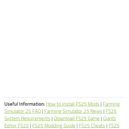
Useful Information:
How to install FS25 Mods
|
Farming
Simulator 25 FAQ
|
Farming Simulator 25 News
|
FS25
System Requirements
|
Download FS25 Game
|
Giants
Editor FS25
|
FS25 Modding Guide
|
FS25 Cheats
|
FS25