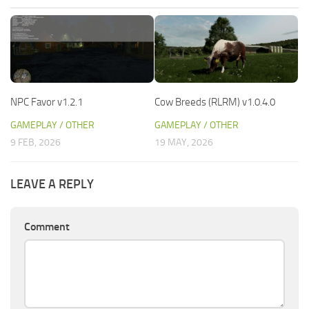
NPC Favor v1.2.1
Cow Breeds (RLRM) v1.0.4.0
GAMEPLAY / OTHER
GAMEPLAY / OTHER
9 FEB, 2026
19 MAY, 2026
LEAVE A REPLY
Comment