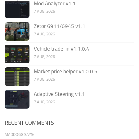
Mod Analyzer v1.1
7 AUG, 2026
Zetor 6911/6945 v1.1
7 AUG, 2026
Vehicle trade-in v1.1.0.4
7 AUG, 2026
Market price helper v1.0.0.5
7 AUG, 2026
Adaptive Steering v1.1
7 AUG, 2026
RECENT COMMENTS
MADDOGG SAYS: