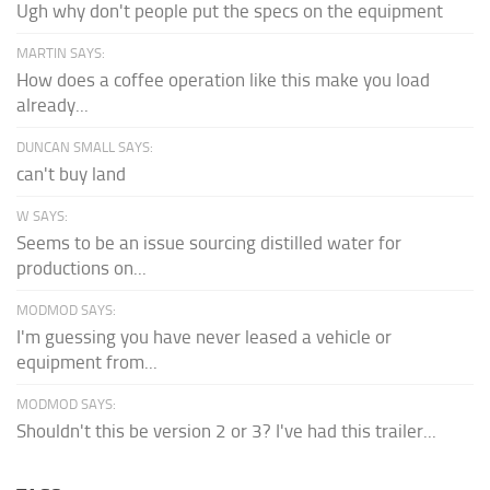
Ugh why don't people put the specs on the equipment
MARTIN SAYS:
How does a coffee operation like this make you load
already...
DUNCAN SMALL SAYS:
can't buy land
W SAYS:
Seems to be an issue sourcing distilled water for
productions on...
MODMOD SAYS:
I'm guessing you have never leased a vehicle or
equipment from...
MODMOD SAYS:
Shouldn't this be version 2 or 3? I've had this trailer...