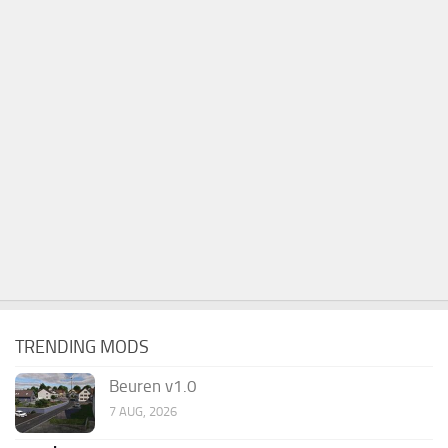
TRENDING MODS
Beuren v1.0
7 AUG, 2026