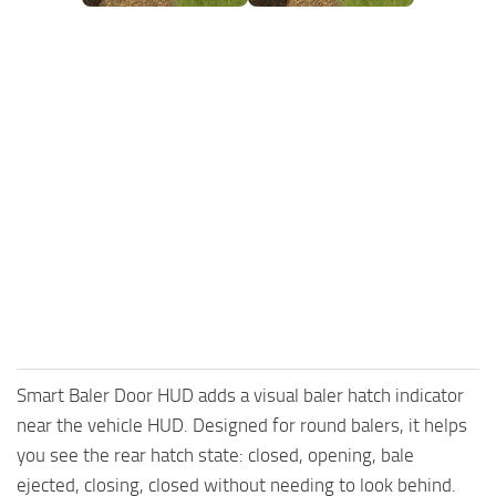
FS25 Mods on Consoles
FS25 System Requirements
FS25 Console Commands
Download FS25 Game
Landwirtschafts Simulator 25 Mods
Best Mods
Help
Contacts
Smart Baler Door HUD adds a visual baler hatch indicator
near the vehicle HUD. Designed for round balers, it helps
you see the rear hatch state: closed, opening, bale
ejected, closing, closed without needing to look behind.