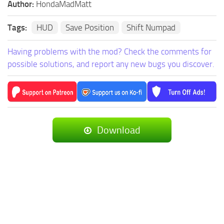
Author:
HondaMadMatt
Tags:
HUD
Save Position
Shift Numpad
Having problems with the mod? Check the comments for
possible solutions, and report any new bugs you discover.
Download