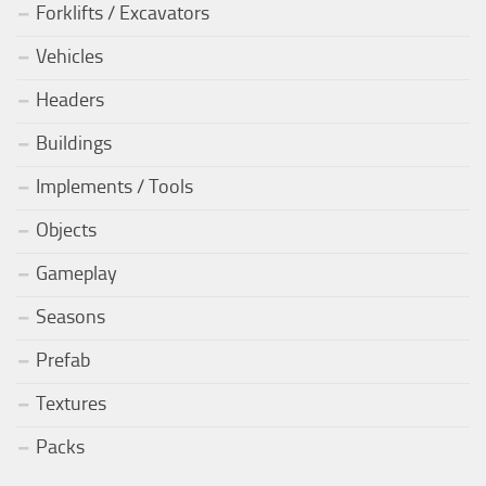
Forklifts / Excavators
Vehicles
Headers
Buildings
Implements / Tools
Objects
Gameplay
Seasons
Prefab
Textures
Packs