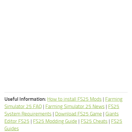
Useful Information:
How to install FS25 Mods
|
Farming
Simulator 25 FAQ
|
Farming Simulator 25 News
|
FS25
System Requirements
|
Download FS25 Game
|
Giants
Editor FS25
|
FS25 Modding Guide
|
FS25 Cheats
|
FS25
Guides