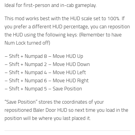
Ideal for first-person and in-cab gameplay.
This mod works best with the HUD scale set to 100%. If
you prefer a different HUD percentage, you can reposition
the HUD using the following keys: (Remember to have
Num Lock turned off)
– Shift + Numpad 8 – Move HUD Up
– Shift + Numpad 2 – Move HUD Down
– Shift + Numpad 4 – Move HUD Left
– Shift + Numpad 6 – Move HUD Right
– Shift + Numpad 5 – Save Position
“Save Position” stores the coordinates of your
repositioned Baler Door HUD so next time you load in the
position will be where you last placed it.