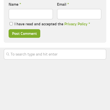
Name
*
Email
*
I have read and accepted the
Privacy Policy
*