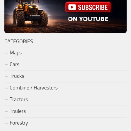
CATEGORIES
Maps
Cars
Trucks
Combine / Harvesters
Tractors
Trailers
Forestry