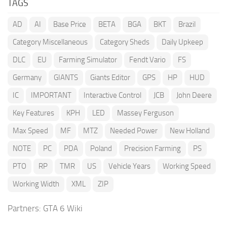
TAGS
AD
AI
Base Price
BETA
BGA
BKT
Brazil
Category Miscellaneous
Category Sheds
Daily Upkeep
DLC
EU
Farming Simulator
Fendt Vario
FS
Germany
GIANTS
Giants Editor
GPS
HP
HUD
IC
IMPORTANT
Interactive Control
JCB
John Deere
Key Features
KPH
LED
Massey Ferguson
Max Speed
MF
MTZ
Needed Power
New Holland
NOTE
PC
PDA
Poland
Precision Farming
PS
PTO
RP
TMR
US
Vehicle Years
Working Speed
Working Width
XML
ZIP
Partners:
GTA 6 Wiki