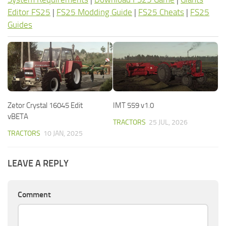
Editor FS25
|
FS25 Modding Guide
|
FS25 Cheats
|
FS25
Guides
Zetor Crystal 16045 Edit
IMT 559 v1.0
vBETA
TRACTORS
25 JUL, 2026
TRACTORS
10 JAN, 2025
LEAVE A REPLY
Comment