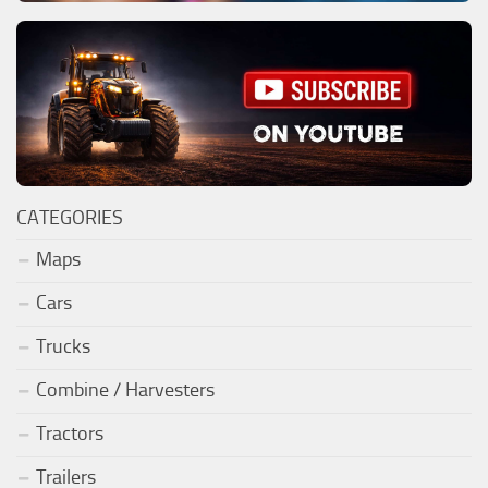
CATEGORIES
Maps
Cars
Trucks
Combine / Harvesters
Tractors
Trailers