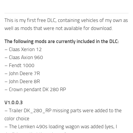
This is my first free DLC, containing vehicles of my own as
well as mods that were not available for download.
The following mods are currently included in the DLC:
– Claas Xerion 12
– Claas Axion 960
– Fendt 1000
– John Deere 7R
– John Deere 8R
– Crown pendant DK 280 RP
V1.0.0.3
– Trailer DK_280_RP missing parts were added to the
color choice
– The Lemken 490s loading wagon was added (yes, I