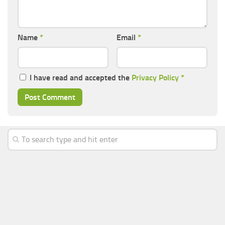
Name
*
Email
*
I have read and accepted the
Privacy Policy
*