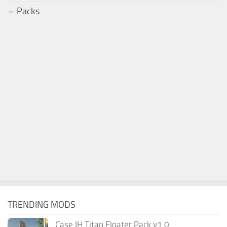
Packs
TRENDING MODS
Case IH Titan Floater Pack v1.0