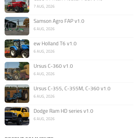
7 AUG, 2026
Samson Agro FAP v1.0
6 AUG, 2026
ew Holland T6 v1.0
6 AUG, 2026
Ursus C-360 v1.0
6 AUG, 2026
Ursus C-355, C-355M, C-360 v1.0
6 AUG, 2026
Dodge Ram HD series v1.0
6 AUG, 2026