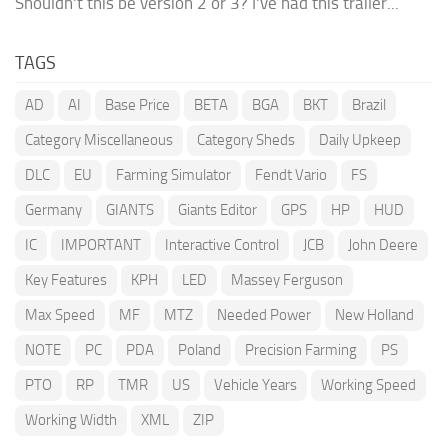
Shouldn't this be version 2 or 3? I've had this trailer...
TAGS
AD
AI
Base Price
BETA
BGA
BKT
Brazil
Category Miscellaneous
Category Sheds
Daily Upkeep
DLC
EU
Farming Simulator
Fendt Vario
FS
Germany
GIANTS
Giants Editor
GPS
HP
HUD
IC
IMPORTANT
Interactive Control
JCB
John Deere
Key Features
KPH
LED
Massey Ferguson
Max Speed
MF
MTZ
Needed Power
New Holland
NOTE
PC
PDA
Poland
Precision Farming
PS
PTO
RP
TMR
US
Vehicle Years
Working Speed
Working Width
XML
ZIP