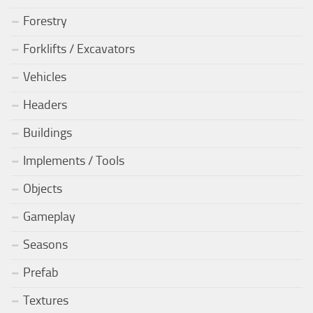
Forestry
Forklifts / Excavators
Vehicles
Headers
Buildings
Implements / Tools
Objects
Gameplay
Seasons
Prefab
Textures