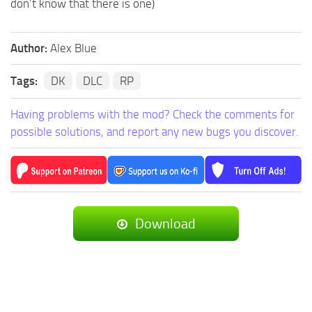
don’t know that there is one)
Author:
Alex Blue
Tags:
DK
DLC
RP
Having problems with the mod? Check the comments for
possible solutions, and report any new bugs you discover.
Download