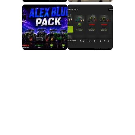
FS25 Mods on Consoles
FS25 System Requirements
FS25 Console Commands
Download FS25 Game
Landwirtschafts Simulator 25 Mods
Best Mods
Help
Contacts