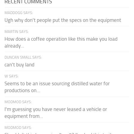
RECENT COMMENTS
MADDOGG SAYS:
Ugh why don't people put the specs on the equipment
MARTIN SAYS:
How does a coffee operation like this make you load
already...
DUNCAN SMALL SAYS:
can't buy land
W SAYS:
Seems to be an issue sourcing distilled water for
productions on...
MODMOD SAYS:
I'm guessing you have never leased a vehicle or
equipment from...
MODMOD SAYS: