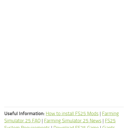
Useful Information:
How to install FS25 Mods
|
Farming
Simulator 25 FAQ
|
Farming Simulator 25 News
|
FS25
System Requirements
|
Download FS25 Game
|
Giants