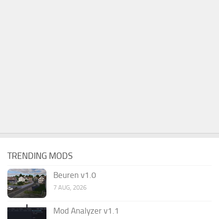
TRENDING MODS
Beuren v1.0
7 AUG, 2026
Mod Analyzer v1.1