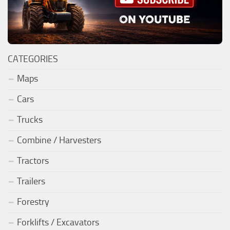
CATEGORIES
Maps
Cars
Trucks
Combine / Harvesters
Tractors
Trailers
Forestry
Forklifts / Excavators