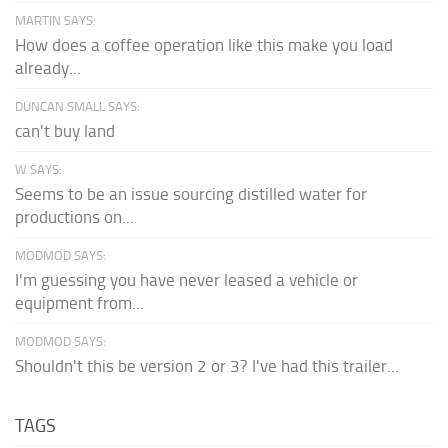
MARTIN SAYS:
How does a coffee operation like this make you load
already...
DUNCAN SMALL SAYS:
can't buy land
W SAYS:
Seems to be an issue sourcing distilled water for
productions on...
MODMOD SAYS:
I'm guessing you have never leased a vehicle or
equipment from...
MODMOD SAYS:
Shouldn't this be version 2 or 3? I've had this trailer...
TAGS