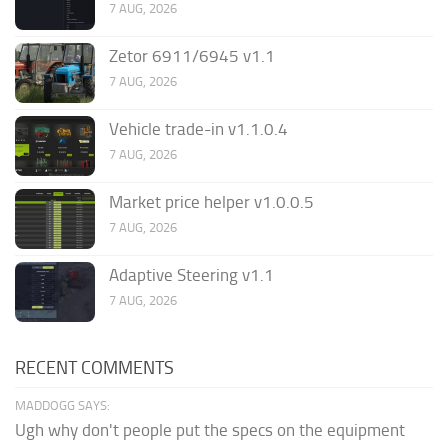
7 AUG, 2026
Zetor 6911/6945 v1.1
7 AUG, 2026
Vehicle trade-in v1.1.0.4
7 AUG, 2026
Market price helper v1.0.0.5
7 AUG, 2026
Adaptive Steering v1.1
7 AUG, 2026
RECENT COMMENTS
MADDOGG SAYS:
Ugh why don't people put the specs on the equipment