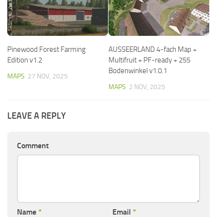
Pinewood Forest Farming
AUSSEERLAND 4-fach Map +
Edition v1.2
Multifruit + PF-ready + 255
Bodenwinkel v1.0.1
MAPS
27 NOV, 2025
MAPS
2 NOV, 2025
LEAVE A REPLY
Comment
Name
*
Email
*