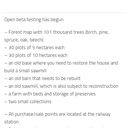
Open beta testing has begun.
– Forest map with 101 thousand trees (birch, pine,
spruce, oak, beech).
– 30 plots of 5 hectares each
– 30 plots of 10 hectares each
– an old base where you need to restore the house and
build a small sawmill
– an old barn that needs to be rebuilt
– an old sawmill, which is also subject to reconstruction
– a farm with beds and storage of preserves
– two small collections
– All purchase/sale points are located at the railway
station.