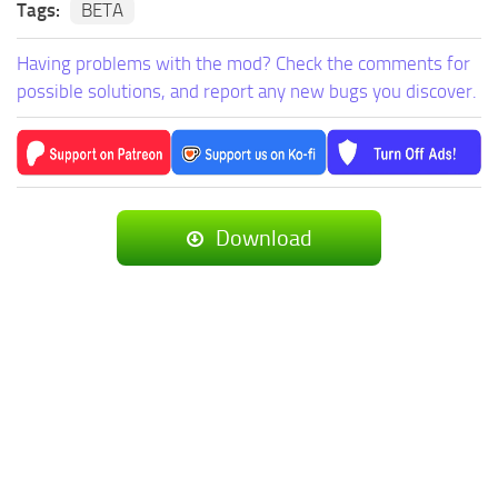
Tags:
BETA
Having problems with the mod? Check the comments for
possible solutions, and report any new bugs you discover.
Download