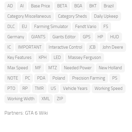
AD
AI
Base Price
BETA
BGA
BKT
Brazil
Category Miscellaneous
Category Sheds
Daily Upkeep
DLC
EU
Farming Simulator
Fendt Vario
FS
Germany
GIANTS
Giants Editor
GPS
HP
HUD
IC
IMPORTANT
Interactive Control
JCB
John Deere
Key Features
KPH
LED
Massey Ferguson
Max Speed
MF
MTZ
Needed Power
New Holland
NOTE
PC
PDA
Poland
Precision Farming
PS
PTO
RP
TMR
US
Vehicle Years
Working Speed
Working Width
XML
ZIP
Partners:
GTA 6 Wiki