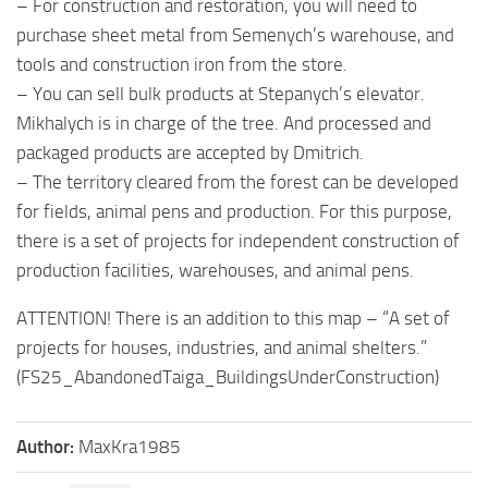
– For construction and restoration, you will need to
purchase sheet metal from Semenych’s warehouse, and
tools and construction iron from the store.
– You can sell bulk products at Stepanych’s elevator.
Mikhalych is in charge of the tree. And processed and
packaged products are accepted by Dmitrich.
– The territory cleared from the forest can be developed
for fields, animal pens and production. For this purpose,
there is a set of projects for independent construction of
production facilities, warehouses, and animal pens.
ATTENTION! There is an addition to this map – “A set of
projects for houses, industries, and animal shelters.”
(FS25_AbandonedTaiga_BuildingsUnderConstruction)
Author:
MaxKra1985