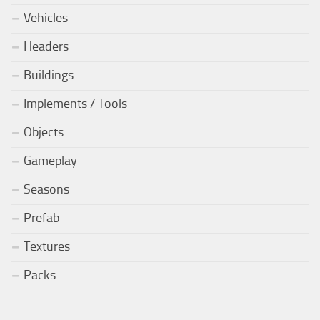
Vehicles
Headers
Buildings
Implements / Tools
Objects
Gameplay
Seasons
Prefab
Textures
Packs