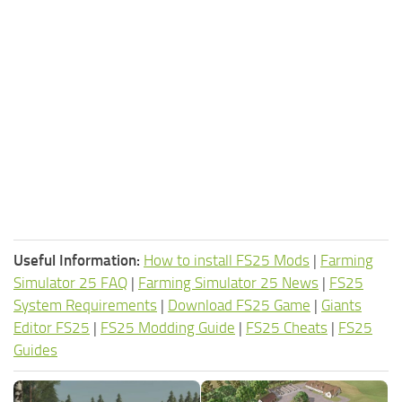
Useful Information:
How to install FS25 Mods
|
Farming
Simulator 25 FAQ
|
Farming Simulator 25 News
|
FS25
System Requirements
|
Download FS25 Game
|
Giants
Editor FS25
|
FS25 Modding Guide
|
FS25 Cheats
|
FS25
Guides