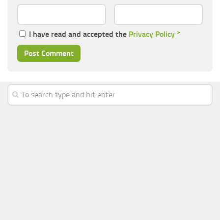
I have read and accepted the
Privacy Policy
*