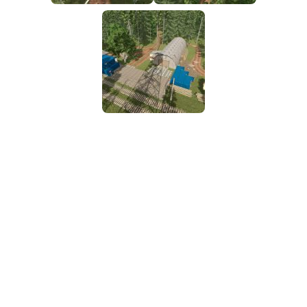
FS25 Mods on Consoles
FS25 System Requirements
FS25 Console Commands
Download FS25 Game
Landwirtschafts Simulator 25 Mods
Best Mods
Help
Contacts