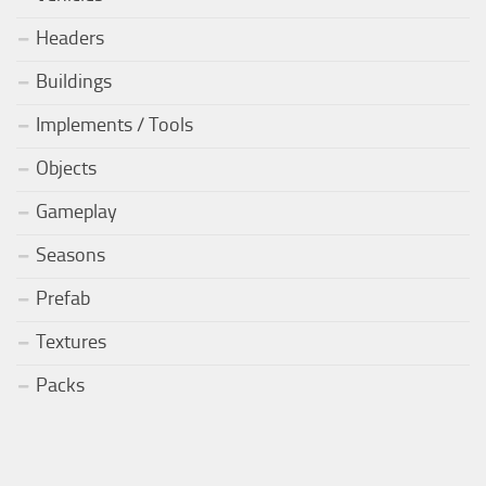
Headers
Buildings
Implements / Tools
Objects
Gameplay
Seasons
Prefab
Textures
Packs