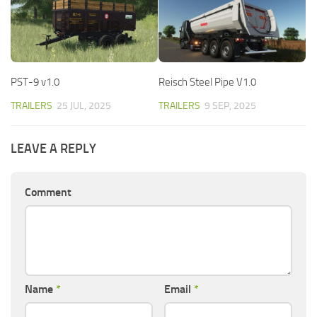
PST-9 v1.0
Reisch Steel Pipe V1.0
TRAILERS
25 JUL, 2025
TRAILERS
9 SEP, 2025
LEAVE A REPLY
Comment
Name
*
Email
*