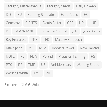
Category Miscellaneous
Category Sheds
Daily Upkeep
DLC
EU
Farming Simulator
Fendt Vario
FS
Germany
GIANTS
Giants Editor
GPS
HP
HUD
IC
IMPORTANT
Interactive Control
JCB
John Deere
Key Features
KPH
LED
Massey Ferguson
Max Speed
MF
MTZ
Needed Power
New Holland
NOTE
PC
PDA
Poland
Precision Farming
PS
PTO
RP
TMR
US
Vehicle Years
Working Speed
Working Width
XML
ZIP
Partners:
GTA 6 Wiki