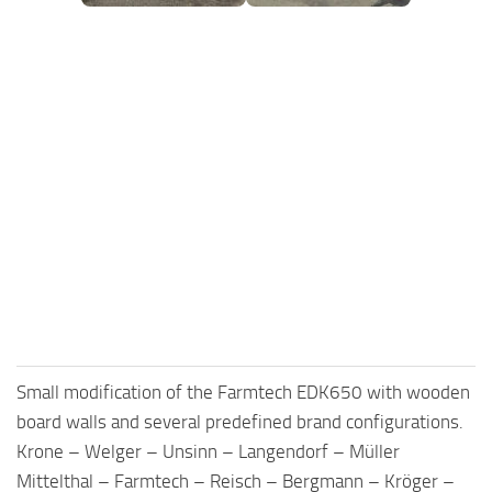
FS25 Mods on Consoles
FS25 System Requirements
FS25 Console Commands
Download FS25 Game
Landwirtschafts Simulator 25 Mods
Best Mods
Help
Contacts
Small modification of the Farmtech EDK650 with wooden
board walls and several predefined brand configurations.
Krone – Welger – Unsinn – Langendorf – Müller
Mittelthal – Farmtech – Reisch – Bergmann – Kröger –