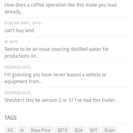
How does a coffee operation like this make you load
already...
DUNCAN SMALL SAYS:
can't buy land
W SAYS:
Seems to be an issue sourcing distilled water for
productions on...
MODMOD SAYS:
I'm guessing you have never leased a vehicle or
equipment from...
MODMOD SAYS:
Shouldn't this be version 2 or 3? I've had this trailer...
TAGS
AD
AI
Base Price
BETA
BGA
BKT
Brazil