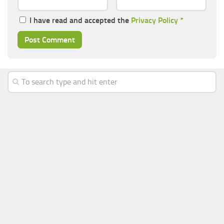
I have read and accepted the
Privacy Policy
*