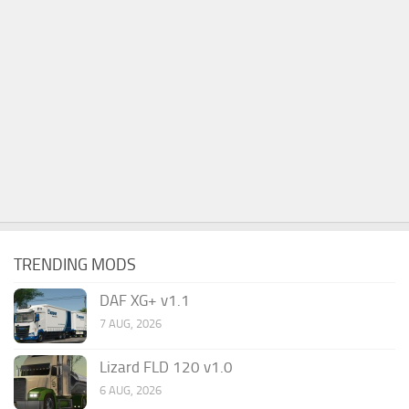
TRENDING MODS
DAF XG+ v1.1
7 AUG, 2026
Lizard FLD 120 v1.0
6 AUG, 2026