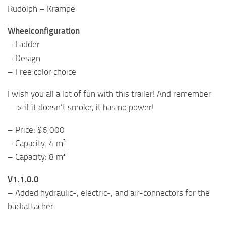
Rudolph – Krampe
Wheelconfiguration
– Ladder
– Design
– Free color choice
I wish you all a lot of fun with this trailer! And remember
—> if it doesn’t smoke, it has no power!
– Price: $6,000
– Capacity: 4 m³
– Capacity: 8 m³
V1.1.0.0
– Added hydraulic-, electric-, and air-connectors for the
backattacher.