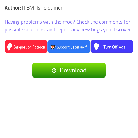
Author:
[FBM] ls_oldtimer
Having problems with the mod? Check the comments for
possible solutions, and report any new bugs you discover.
Download