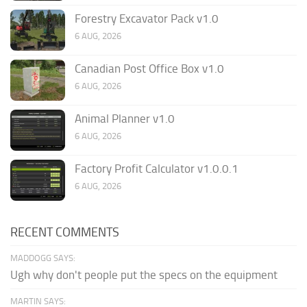
Forestry Excavator Pack v1.0
6 AUG, 2026
Canadian Post Office Box v1.0
6 AUG, 2026
Animal Planner v1.0
6 AUG, 2026
Factory Profit Calculator v1.0.0.1
6 AUG, 2026
RECENT COMMENTS
MADDOGG SAYS:
Ugh why don't people put the specs on the equipment
MARTIN SAYS: