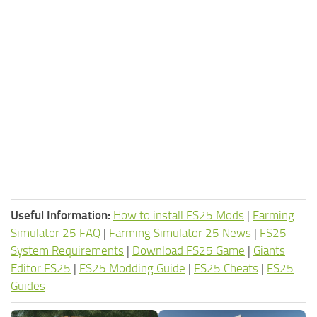
Useful Information:
How to install FS25 Mods
|
Farming
Simulator 25 FAQ
|
Farming Simulator 25 News
|
FS25
System Requirements
|
Download FS25 Game
|
Giants
Editor FS25
|
FS25 Modding Guide
|
FS25 Cheats
|
FS25
Guides