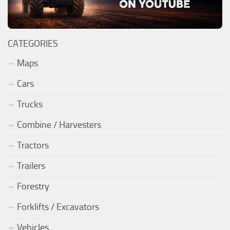
CATEGORIES
Maps
Cars
Trucks
Combine / Harvesters
Tractors
Trailers
Forestry
Forklifts / Excavators
Vehicles