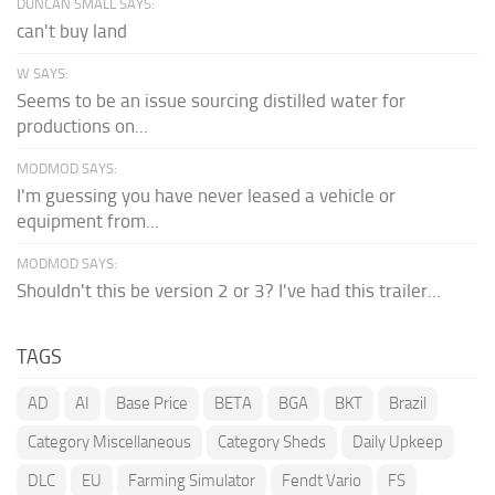
DUNCAN SMALL SAYS:
can't buy land
W SAYS:
Seems to be an issue sourcing distilled water for
productions on...
MODMOD SAYS:
I'm guessing you have never leased a vehicle or
equipment from...
MODMOD SAYS:
Shouldn't this be version 2 or 3? I've had this trailer...
TAGS
AD
AI
Base Price
BETA
BGA
BKT
Brazil
Category Miscellaneous
Category Sheds
Daily Upkeep
DLC
EU
Farming Simulator
Fendt Vario
FS