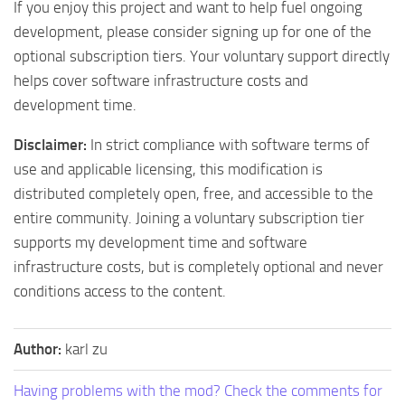
If you enjoy this project and want to help fuel ongoing
development, please consider signing up for one of the
optional subscription tiers. Your voluntary support directly
helps cover software infrastructure costs and
development time.
Disclaimer:
In strict compliance with software terms of
use and applicable licensing, this modification is
distributed completely open, free, and accessible to the
entire community. Joining a voluntary subscription tier
supports my development time and software
infrastructure costs, but is completely optional and never
conditions access to the content.
Author:
karl zu
Having problems with the mod? Check the comments for