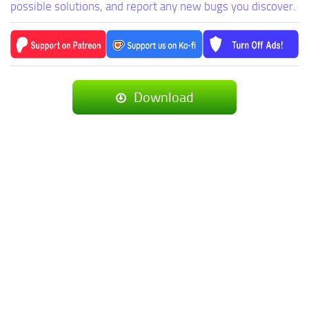
possible solutions, and report any new bugs you discover.
Download