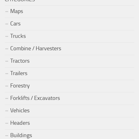
Maps
Cars
Trucks
Combine / Harvesters
Tractors
Trailers
Forestry
Forklifts / Excavators
Vehicles
Headers
Buildings