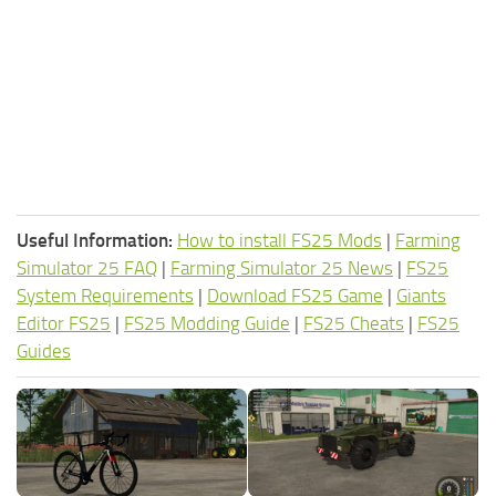
Useful Information:
How to install FS25 Mods
|
Farming
Simulator 25 FAQ
|
Farming Simulator 25 News
|
FS25
System Requirements
|
Download FS25 Game
|
Giants
Editor FS25
|
FS25 Modding Guide
|
FS25 Cheats
|
FS25
Guides