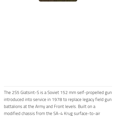
FS25 Mods on Consoles
FS25 System Requirements
FS25 Console Commands
Download FS25 Game
Landwirtschafts Simulator 25 Mods
Best Mods
Help
Contacts
The 2S5 Giatsint-S is a Soviet 152 mm self-propelled gun
introduced into service in 1978 to replace legacy field gun
battalions at the Army and Front levels. Built on a
modified chassis from the SA-4 Krug surface-to-air