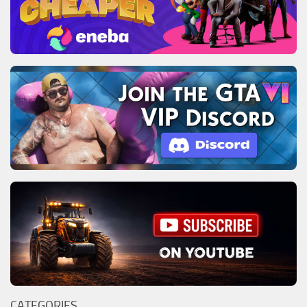
CATEGORIES