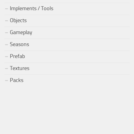
Implements / Tools
Objects
Gameplay
Seasons
Prefab
Textures
Packs