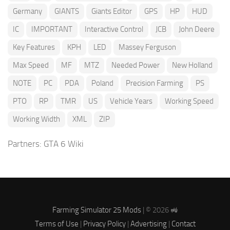
Germany
GIANTS
Giants Editor
GPS
HP
HUD
IC
IMPORTANT
Interactive Control
JCB
John Deere
Key Features
KPH
LED
Massey Ferguson
Max Speed
MF
MTZ
Needed Power
New Holland
NOTE
PC
PDA
Poland
Precision Farming
PS
PTO
RP
TMR
US
Vehicle Years
Working Speed
Working Width
XML
ZIP
Partners:
GTA 6 Wiki
Farming Simulator 25 Mods
| © 2026 🚜
Terms of Use
|
Privacy Policy
|
Advertising
|
Contact