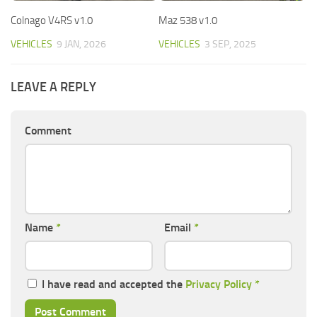
Colnago V4RS v1.0
Maz 538 v1.0
VEHICLES
9 JAN, 2026
VEHICLES
3 SEP, 2025
LEAVE A REPLY
Comment
Name
*
Email
*
I have read and accepted the
Privacy Policy
*