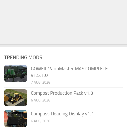
TRENDING MODS
GÖWEIL VarioMaster MAS COMPLETE
v1.5.1.0
7 AUG, 2026
Compost Production Pack v1.3
6 AUG, 2026
Compass Heading Display v1.1
6 AUG, 2026