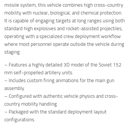
missile system, this vehicle combines high cross-country
mobility with nuclear, biological, and chemical protection.
It is capable of engaging targets at long ranges using both
standard high explosives and rocket-assisted projectiles,
operating with a specialized crew deployment workflow
where most personnel operate outside the vehicle during
staging.
– Features a highly detailed 3D model of the Soviet 152
mm self-propelled artillery units.
– Includes custom firing animations for the main gun
assembly.
– Configured with authentic vehicle physics and cross-
country mobility handling.
– Packaged with the standard deployment layout
configurations.