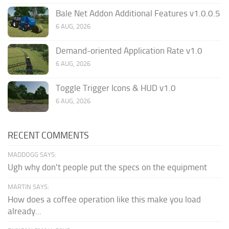
Bale Net Addon Additional Features v1.0.0.5
6 AUG, 2026
Demand-oriented Application Rate v1.0
6 AUG, 2026
Toggle Trigger Icons & HUD v1.0
6 AUG, 2026
RECENT COMMENTS
MADDOGG SAYS:
Ugh why don't people put the specs on the equipment
MARTIN SAYS:
How does a coffee operation like this make you load
already...