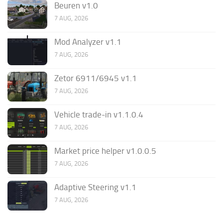
Beuren v1.0
7 AUG, 2026
Mod Analyzer v1.1
7 AUG, 2026
Zetor 6911/6945 v1.1
7 AUG, 2026
Vehicle trade-in v1.1.0.4
7 AUG, 2026
Market price helper v1.0.0.5
7 AUG, 2026
Adaptive Steering v1.1
7 AUG, 2026