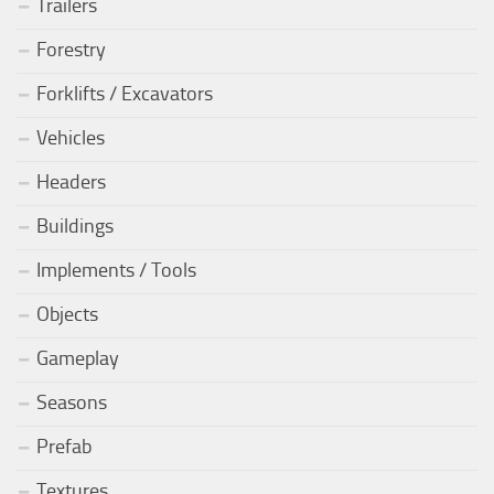
Trailers
Forestry
Forklifts / Excavators
Vehicles
Headers
Buildings
Implements / Tools
Objects
Gameplay
Seasons
Prefab
Textures