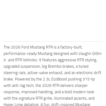
FS25 Mods on Consoles
FS25 System Requirements
FS25 Console Commands
Download FS25 Game
Landwirtschafts Simulator 25 Mods
The 2026 Ford Mustang RTR is a factory-built,
Best Mods
performance-ready Mustang designed with Vaughn Gittin
Help
Jr. and RTR Vehicles. It features aggressive RTR styling,
Contacts
upgraded suspension, big Brembo brakes, a tuned
steering rack, active-valve exhaust, and an electronic drift
brake. Powered by the 2.3L EcoBoost pushing 315 hp
with anti-lag tech, the 2026 RTR delivers sharper
response, improved handling, and a bold modern look
with the signature RTR grille, illuminated accents, and
Hyper Lime detailing. A fun, drift-inspired Mustang