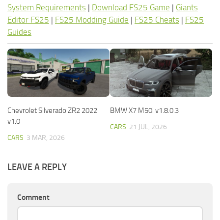
System Requirements
|
Download FS25 Game
|
Giants
Editor FS25
|
FS25 Modding Guide
|
FS25 Cheats
|
FS25
Guides
Chevrolet Silverado ZR2 2022
BMW X7 M50i v1.8.0.3
v1.0
CARS
21 JUL, 2026
CARS
3 MAR, 2026
LEAVE A REPLY
Comment