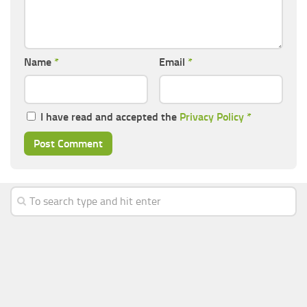
Name
*
Email
*
I have read and accepted the
Privacy Policy
*