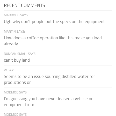
RECENT COMMENTS
MADDOGG SAYS:
Ugh why don't people put the specs on the equipment
MARTIN SAYS:
How does a coffee operation like this make you load
already...
DUNCAN SMALL SAYS:
can't buy land
W SAYS:
Seems to be an issue sourcing distilled water for
productions on...
MODMOD SAYS:
I'm guessing you have never leased a vehicle or
equipment from...
MODMOD SAYS: