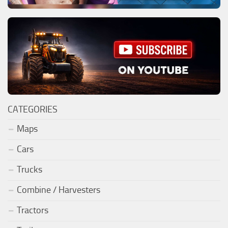
CATEGORIES
Maps
Cars
Trucks
Combine / Harvesters
Tractors