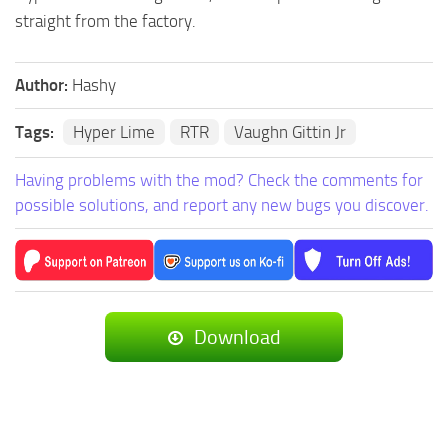
straight from the factory.
Author:
Hashy
Tags:
Hyper Lime
RTR
Vaughn Gittin Jr
Having problems with the mod? Check the comments for
possible solutions, and report any new bugs you discover.
Download