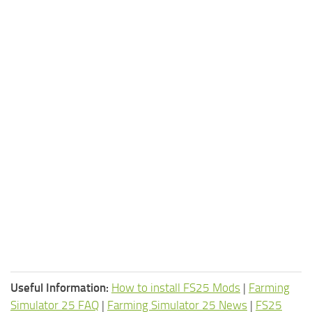
Useful Information:
How to install FS25 Mods
|
Farming
Simulator 25 FAQ
|
Farming Simulator 25 News
|
FS25