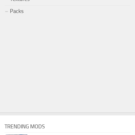
Packs
TRENDING MODS