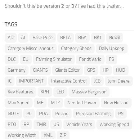
Shouldn't this be version 2 or 3? I've had this trailer...
TAGS
AD
AI
Base Price
BETA
BGA
BKT
Brazil
Category Miscellaneous
Category Sheds
Daily Upkeep
DLC
EU
Farming Simulator
Fendt Vario
FS
Germany
GIANTS
Giants Editor
GPS
HP
HUD
IC
IMPORTANT
Interactive Control
JCB
John Deere
Key Features
KPH
LED
Massey Ferguson
Max Speed
MF
MTZ
Needed Power
New Holland
NOTE
PC
PDA
Poland
Precision Farming
PS
PTO
RP
TMR
US
Vehicle Years
Working Speed
Working Width
XML
ZIP