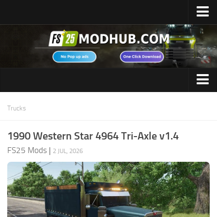
Home
Upload Mod
Featured Mods
FS25 Universal Autoload
Maps
FS25 Courseplay
Trucks
FS25 Autodrive
Cars
1990 Western Star 4964 Tri-Axle v1.4
FS25 Super Strength
Trucks
FS25 Mods
|
FS25 Vehicle Explorer
2 JUL, 2026
Tractors
FS25 Enhanced Vehicle
Trailers
Installing Mods
Vehicles
Modding Info
Excavators