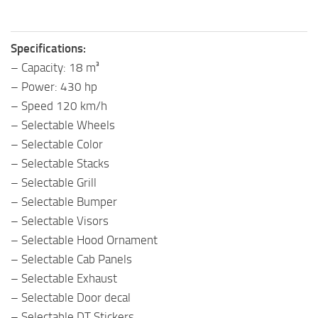
Specifications:
– Capacity: 18 m³
– Power: 430 hp
– Speed 120 km/h
– Selectable Wheels
– Selectable Color
– Selectable Stacks
– Selectable Grill
– Selectable Bumper
– Selectable Visors
– Selectable Hood Ornament
– Selectable Cab Panels
– Selectable Exhaust
– Selectable Door decal
– Selectable DT Stickers