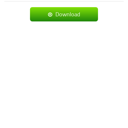
Download