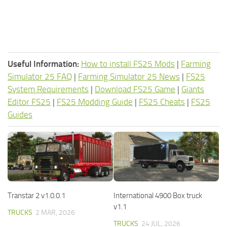
Useful Information:
How to install FS25 Mods
|
Farming
Simulator 25 FAQ
|
Farming Simulator 25 News
|
FS25
System Requirements
|
Download FS25 Game
|
Giants
Editor FS25
|
FS25 Modding Guide
|
FS25 Cheats
|
FS25
Guides
Transtar 2 v1.0.0.1
International 4900 Box truck
v1.1
TRUCKS
2 MAR, 2026
TRUCKS
24 JUL, 2026