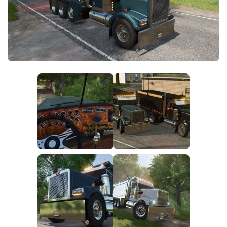
FS25 Modding Guide
Implements
FS25 Modding Tool
Harvesters
How to Start Modding
Headers
How to edit a Tractor?
Buildings
Convert FS22 to FS25 Mods
Objects
Testing Your FS25 Mods
FS25 Cheats
Gameplay
FS25 Guides
Prefab
FS25 FAQ
Textures
About FS25
Packs
FS25 News
Giants Editor FS25
FS25 Ground Deformation
FS25 Release Date