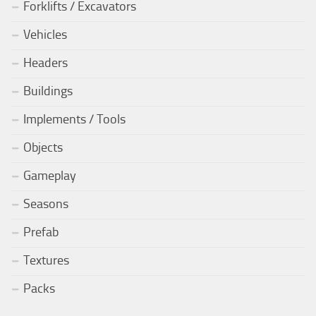
Forklifts / Excavators
Vehicles
Headers
Buildings
Implements / Tools
Objects
Gameplay
Seasons
Prefab
Textures
Packs