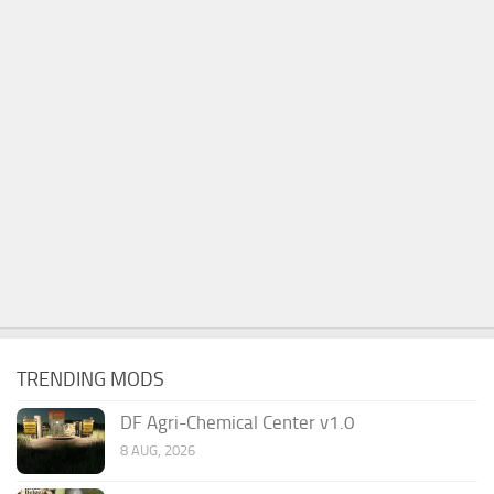
TRENDING MODS
DF Agri-Chemical Center v1.0
8 AUG, 2026