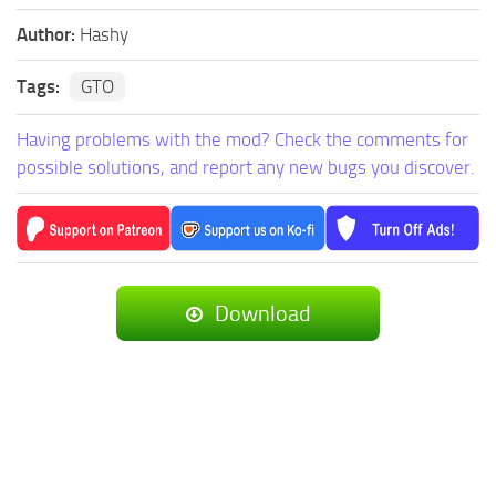
Author:
Hashy
Tags:
GTO
Having problems with the mod? Check the comments for
possible solutions, and report any new bugs you discover.
Download