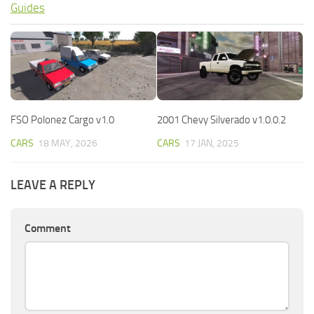
Guides
FSO Polonez Cargo v1.0
2001 Chevy Silverado v1.0.0.2
CARS
18 MAY, 2026
CARS
17 JAN, 2025
LEAVE A REPLY
Comment