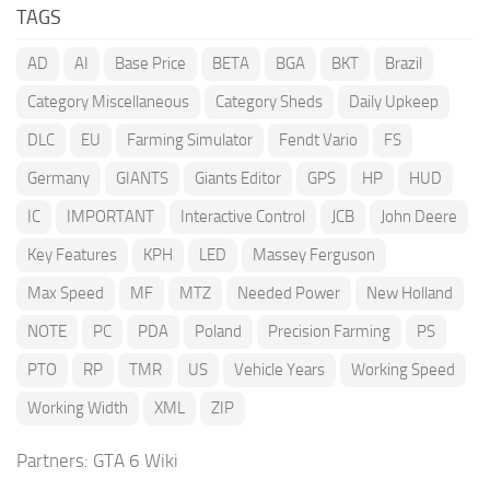
TAGS
AD
AI
Base Price
BETA
BGA
BKT
Brazil
Category Miscellaneous
Category Sheds
Daily Upkeep
DLC
EU
Farming Simulator
Fendt Vario
FS
Germany
GIANTS
Giants Editor
GPS
HP
HUD
IC
IMPORTANT
Interactive Control
JCB
John Deere
Key Features
KPH
LED
Massey Ferguson
Max Speed
MF
MTZ
Needed Power
New Holland
NOTE
PC
PDA
Poland
Precision Farming
PS
PTO
RP
TMR
US
Vehicle Years
Working Speed
Working Width
XML
ZIP
Partners:
GTA 6 Wiki