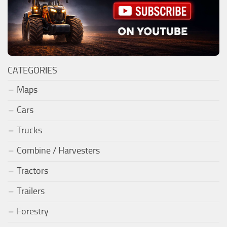
CATEGORIES
Maps
Cars
Trucks
Combine / Harvesters
Tractors
Trailers
Forestry