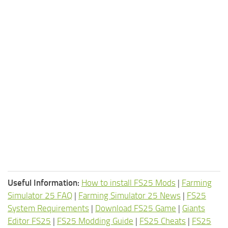
Useful Information:
How to install FS25 Mods
|
Farming
Simulator 25 FAQ
|
Farming Simulator 25 News
|
FS25
System Requirements
|
Download FS25 Game
|
Giants
Editor FS25
|
FS25 Modding Guide
|
FS25 Cheats
|
FS25