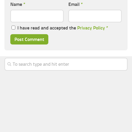
Name
*
Email
*
I have read and accepted the
Privacy Policy
*