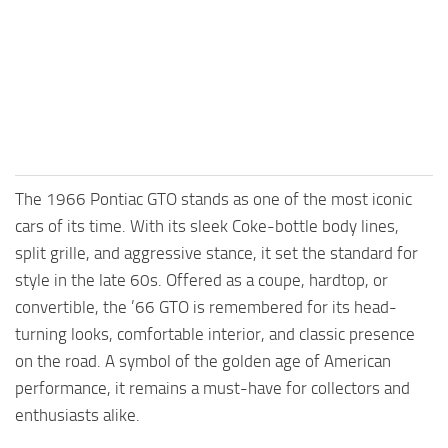
FS25 Mods on Consoles
FS25 System Requirements
FS25 Console Commands
Download FS25 Game
Landwirtschafts Simulator 25 Mods
The 1966 Pontiac GTO stands as one of the most iconic
Best Mods
cars of its time. With its sleek Coke-bottle body lines,
Help
split grille, and aggressive stance, it set the standard for
Contacts
style in the late 60s. Offered as a coupe, hardtop, or
convertible, the ’66 GTO is remembered for its head-
turning looks, comfortable interior, and classic presence
on the road. A symbol of the golden age of American
performance, it remains a must-have for collectors and
enthusiasts alike.