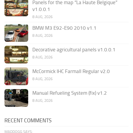
Panels for the map “La Haute Belgique”
v1.0.0.1
8 AUG, 2026
BMW M3 E92-E90 2010 v1.1
8 AUG, 2026
Decorative agricultural panels v1.0.0.1
8 AUG, 2026
McCormick IHC Farmall Regular v2.0
8 AUG, 2026
Manual Refueling System (fix) v1.2
8 AUG, 2026
RECENT COMMENTS
MADDOGG SAYS: