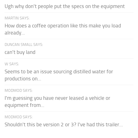
Ugh why don't people put the specs on the equipment
MARTIN SAYS:
How does a coffee operation like this make you load
already...
DUNCAN SMALL SAYS:
can't buy land
W SAYS:
Seems to be an issue sourcing distilled water for
productions on...
MODMOD SAYS:
I'm guessing you have never leased a vehicle or
equipment from...
MODMOD SAYS:
Shouldn't this be version 2 or 3? I've had this trailer...