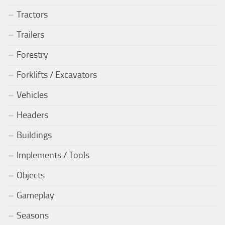
Tractors
Trailers
Forestry
Forklifts / Excavators
Vehicles
Headers
Buildings
Implements / Tools
Objects
Gameplay
Seasons