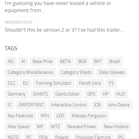
I'm guessing you have never leased a vehicle or
equipment from...
MODMOD SAYS:
Shouldn't this be version 2 or 3? I've had this trailer...
TAGS
AD
AI
Base Price
BETA
BGA
BKT
Brazil
Category Miscellaneous
Category Sheds
Daily Upkeep
DLC
EU
Farming Simulator
Fendt Vario
FS
Germany
GIANTS
Giants Editor
GPS
HP
HUD
IC
IMPORTANT
Interactive Control
JCB
John Deere
Key Features
KPH
LED
Massey Ferguson
Max Speed
MF
MTZ
Needed Power
New Holland
NOTE
PC
PDA
Poland
Precision Farming
PS