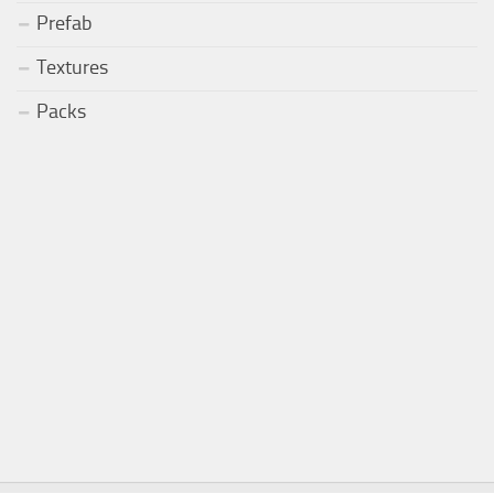
Prefab
Textures
Packs