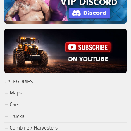
CATEGORIES
Maps
Cars
Trucks
Combine / Harvesters