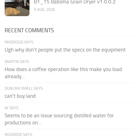
B1_15 Bábolna Grain Dryer v1.0.0.2
5 AUG, 2026
RECENT COMMENTS
MADDOGG SAYS:
Ugh why don't people put the specs on the equipment
MARTIN SAYS:
How does a coffee operation like this make you load
already...
DUNCAN SMALL SAYS:
can't buy land
W SAYS:
Seems to be an issue sourcing distilled water for
productions on...
MODMOD SAYS: