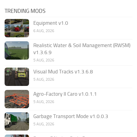
TRENDING MODS
Equipment v1.0
6 AUG, 2026
Realistic Water & Soil Management (RWSM)
v1.3.6.9
5 AUG, 2026
Visual Mud Tracks v1.3.6.8
5 AUG, 2026
Agro-Factory II Caro v1.0.1.1
5 AUG, 2026
Garbage Transport Mode v1.0.0.3
5 AUG, 2026