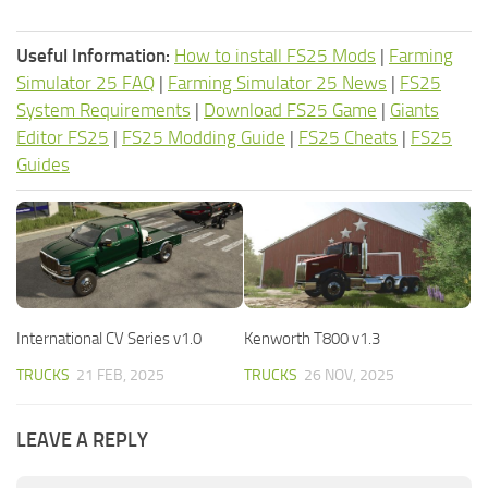
Useful Information:
How to install FS25 Mods
|
Farming
Simulator 25 FAQ
|
Farming Simulator 25 News
|
FS25
System Requirements
|
Download FS25 Game
|
Giants
Editor FS25
|
FS25 Modding Guide
|
FS25 Cheats
|
FS25
Guides
International CV Series v1.0
Kenworth T800 v1.3
TRUCKS
21 FEB, 2025
TRUCKS
26 NOV, 2025
LEAVE A REPLY