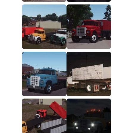
FS25 Mods on Consoles
FS25 System Requirements
FS25 Console Commands
Download FS25 Game
Landwirtschafts Simulator 25 Mods
Best Mods
Help
Contacts