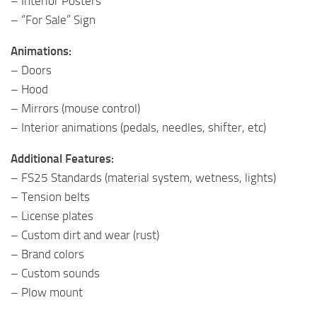
– Interior Posters
– “For Sale” Sign
Animations:
– Doors
– Hood
– Mirrors (mouse control)
– Interior animations (pedals, needles, shifter, etc)
Additional Features:
– FS25 Standards (material system, wetness, lights)
– Tension belts
– License plates
– Custom dirt and wear (rust)
– Brand colors
– Custom sounds
– Plow mount