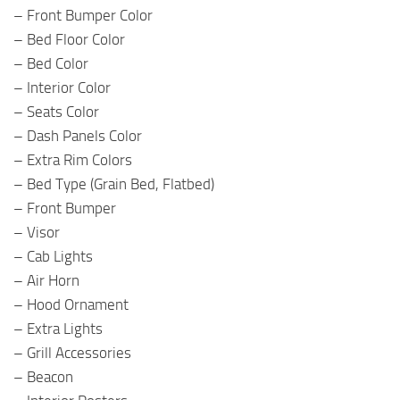
– Front Bumper Color
– Bed Floor Color
– Bed Color
– Interior Color
– Seats Color
– Dash Panels Color
– Extra Rim Colors
– Bed Type (Grain Bed, Flatbed)
– Front Bumper
– Visor
– Cab Lights
– Air Horn
– Hood Ornament
– Extra Lights
– Grill Accessories
– Beacon