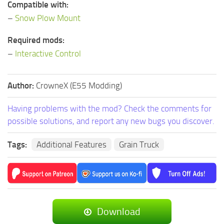
Compatible with:
–
Snow Plow Mount
Required mods:
–
Interactive Control
Author:
CrowneX (E55 Modding)
Having problems with the mod? Check the comments for
possible solutions, and report any new bugs you discover.
Tags:
Additional Features
Grain Truck
Download