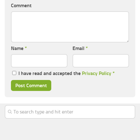
Comment
Name
*
Email
*
I have read and accepted the
Privacy Policy
*