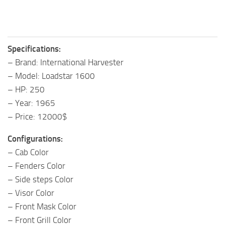
Specifications:
– Brand: International Harvester
– Model: Loadstar 1600
– HP: 250
– Year: 1965
– Price: 12000$
Configurations:
– Cab Color
– Fenders Color
– Side steps Color
– Visor Color
– Front Mask Color
– Front Grill Color