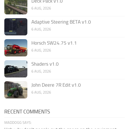
Deck Pack v1.0
6 AUG, 2026
Adaptive Steering BETA v1.0
6 AUG, 2026
Horsch SW24.75 v1.1
6 AUG, 2026
Shaders v1.0
6 AUG, 2026
John Deere 7R Edit v1.0
6 AUG, 2026
RECENT COMMENTS
MADDOGG SAYS: