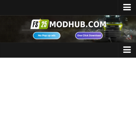
Home
Upload Mod
Featured Mods
FS25 Universal Autoload
Maps
FS25 Courseplay
FS25 Autodrive
Cars
FS25 Super Strength
Trucks
FS25 Vehicle Explorer
Tractors
FS25 Enhanced Vehicle
Trailers
Installing Mods
Vehicles
Modding Info
Excavators