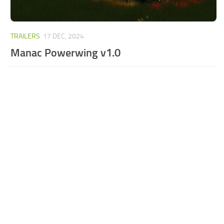
TRAILERS
17 DEC, 2024
Manac Powerwing v1.0