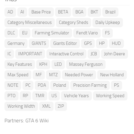
AD
AI
Base Price
BETA
BGA
BKT
Brazil
Category Miscellaneous
Category Sheds
Daily Upkeep
DLC
EU
Farming Simulator
Fendt Vario
FS
Germany
GIANTS
Giants Editor
GPS
HP
HUD
IC
IMPORTANT
Interactive Control
JCB
John Deere
Key Features
KPH
LED
Massey Ferguson
Max Speed
MF
MTZ
Needed Power
New Holland
NOTE
PC
PDA
Poland
Precision Farming
PS
PTO
RP
TMR
US
Vehicle Years
Working Speed
Working Width
XML
ZIP
Partners:
GTA 6 Wiki