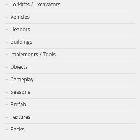
Forklifts / Excavators
Vehicles
Headers
Buildings
Implements / Tools
Objects
Gameplay
Seasons
Prefab
Textures
Packs