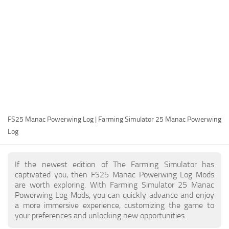
FS25 Modding Guide
Implements
FS25 Modding Tool
Harvesters
How to Start Modding
Headers
How to edit a Tractor?
Buildings
Convert FS22 to FS25 Mods
Objects
Testing Your FS25 Mods
FS25 Cheats
Gameplay
FS25 Manac Powerwing Log | Farming Simulator 25 Manac Powerwing
FS25 Guides
Prefab
Log
FS25 FAQ
Textures
About FS25
Packs
If the newest edition of The Farming Simulator has
captivated you, then FS25 Manac Powerwing Log Mods
FS25 News
are worth exploring. With Farming Simulator 25 Manac
Powerwing Log Mods, you can quickly advance and enjoy
Giants Editor FS25
a more immersive experience, customizing the game to
FS25 Ground Deformation
your preferences and unlocking new opportunities.
FS25 Release Date