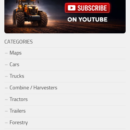
CATEGORIES
Maps
Cars
Trucks
Combine / Harvesters
Tractors
Trailers
Forestry