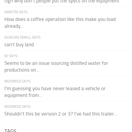
Ugh why don't people put the specs on the equipment
MARTIN SAYS:
How does a coffee operation like this make you load
already...
DUNCAN SMALL SAYS:
can't buy land
W SAYS:
Seems to be an issue sourcing distilled water for
productions on...
MODMOD SAYS:
I'm guessing you have never leased a vehicle or
equipment from...
MODMOD SAYS:
Shouldn't this be version 2 or 3? I've had this trailer...
TAGS