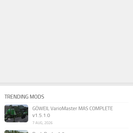
TRENDING MODS
GÖWEIL VarioMaster MAS COMPLETE
v1.5.1.0
7 AUG, 2026