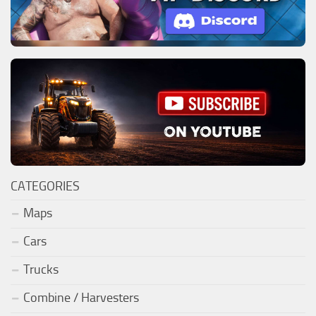
CATEGORIES
Maps
Cars
Trucks
Combine / Harvesters