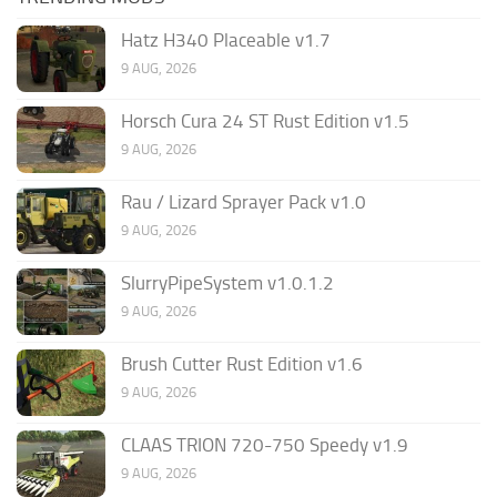
Hatz H340 Placeable v1.7
9 AUG, 2026
Horsch Cura 24 ST Rust Edition v1.5
9 AUG, 2026
Rau / Lizard Sprayer Pack v1.0
9 AUG, 2026
SlurryPipeSystem v1.0.1.2
9 AUG, 2026
Brush Cutter Rust Edition v1.6
9 AUG, 2026
CLAAS TRION 720-750 Speedy v1.9
9 AUG, 2026