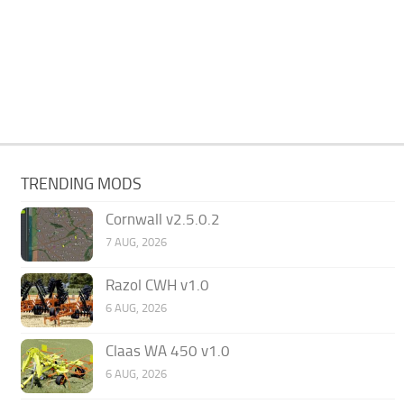
TRENDING MODS
Cornwall v2.5.0.2
7 AUG, 2026
Razol CWH v1.0
6 AUG, 2026
Claas WA 450 v1.0
6 AUG, 2026