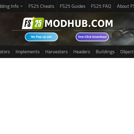
ding Info
FS25 Cheats
FS25 Guides
FS25 FAQ
About F
ators
Implements
Harvesters
Headers
Buildings
Object