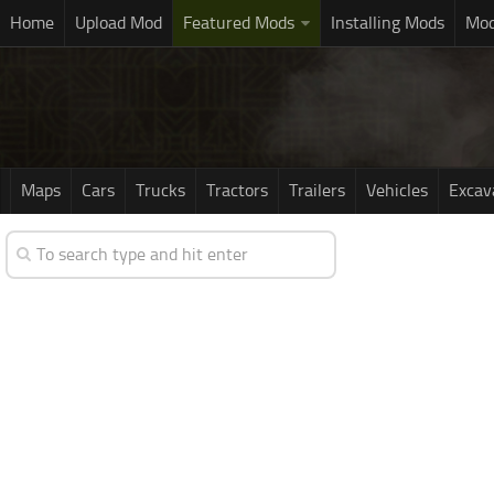
Home
Upload Mod
Featured Mods
Installing Mods
Mod
Maps
Cars
Trucks
Tractors
Trailers
Vehicles
Excav