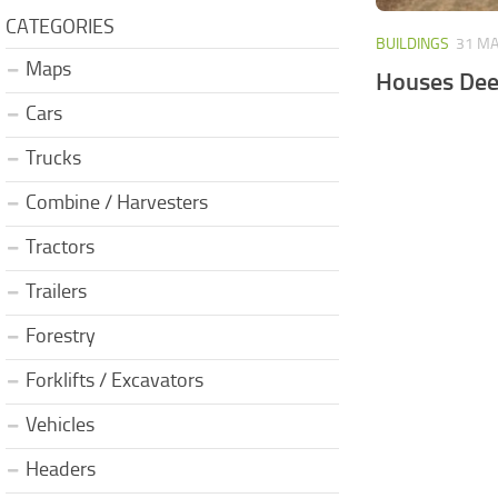
CATEGORIES
BUILDINGS
31 MA
Maps
Houses Dee
Cars
Trucks
Combine / Harvesters
Tractors
Trailers
Forestry
Forklifts / Excavators
Vehicles
Headers