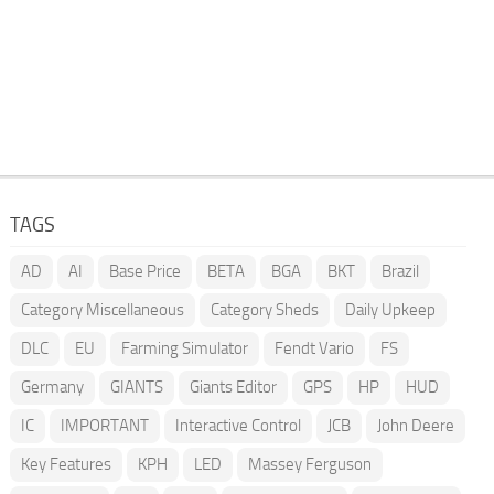
TAGS
AD
AI
Base Price
BETA
BGA
BKT
Brazil
Category Miscellaneous
Category Sheds
Daily Upkeep
DLC
EU
Farming Simulator
Fendt Vario
FS
Germany
GIANTS
Giants Editor
GPS
HP
HUD
IC
IMPORTANT
Interactive Control
JCB
John Deere
Key Features
KPH
LED
Massey Ferguson