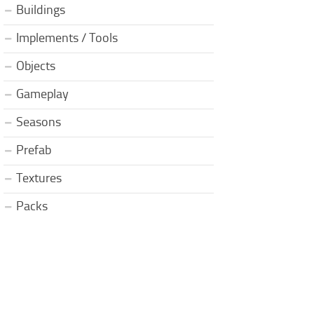
Buildings
Implements / Tools
Objects
Gameplay
Seasons
Prefab
Textures
Packs