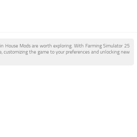
ain House Mods are worth exploring. With Farming Simulator 25
, customizing the game to your preferences and unlocking new