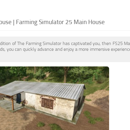
use | Farming Simulator 25 Main House
edition of The Farming Simulator has captivated you, then FS25 M
s, you can quickly advance and enjoy a more immersive experience