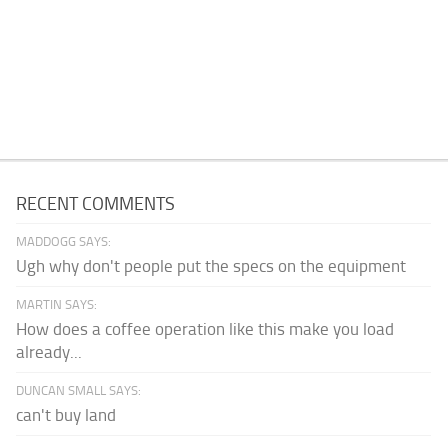
RECENT COMMENTS
MADDOGG SAYS:
Ugh why don't people put the specs on the equipment
MARTIN SAYS:
How does a coffee operation like this make you load
already...
DUNCAN SMALL SAYS:
can't buy land