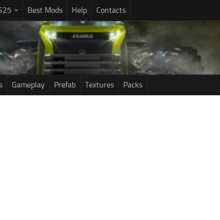
S25
Best Mods
Help
Contacts
s
Gameplay
Prefab
Textures
Packs