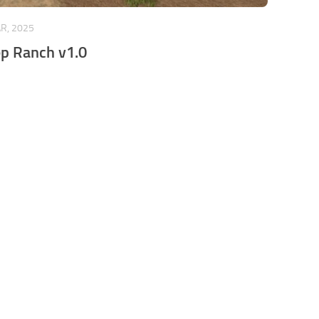
R, 2025
p Ranch v1.0