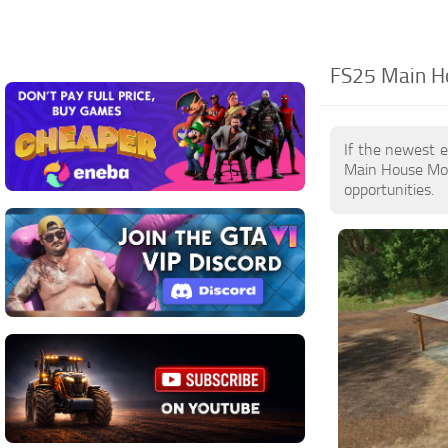
FS25 Main Ho
If the newest 
Main House Mod
opportunities.