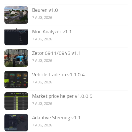
Beuren v1.0
7 AUG, 2026
Mod Analyzer v1.1
7 AUG, 2026
Zetor 6911/6945 v1.1
7 AUG, 2026
Vehicle trade-in v1.1.0.4
7 AUG, 2026
Market price helper v1.0.0.5
7 AUG, 2026
Adaptive Steering v1.1
7 AUG, 2026