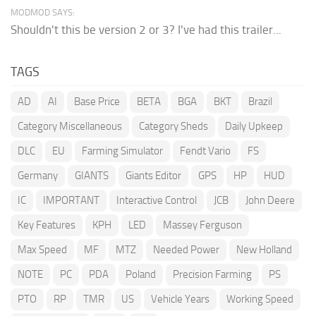
MODMOD SAYS:
Shouldn't this be version 2 or 3? I've had this trailer...
TAGS
AD
AI
Base Price
BETA
BGA
BKT
Brazil
Category Miscellaneous
Category Sheds
Daily Upkeep
DLC
EU
Farming Simulator
Fendt Vario
FS
Germany
GIANTS
Giants Editor
GPS
HP
HUD
IC
IMPORTANT
Interactive Control
JCB
John Deere
Key Features
KPH
LED
Massey Ferguson
Max Speed
MF
MTZ
Needed Power
New Holland
NOTE
PC
PDA
Poland
Precision Farming
PS
PTO
RP
TMR
US
Vehicle Years
Working Speed