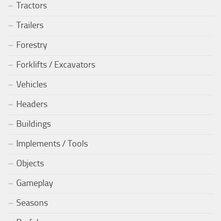
Tractors
Trailers
Forestry
Forklifts / Excavators
Vehicles
Headers
Buildings
Implements / Tools
Objects
Gameplay
Seasons