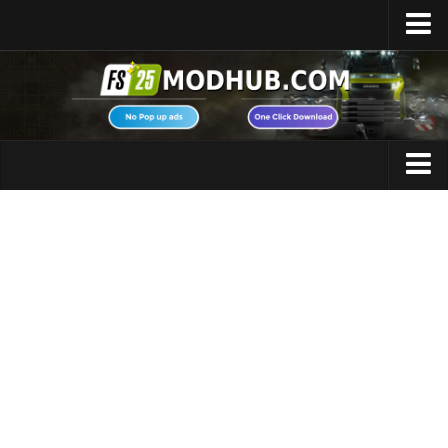
Home
Upload Mod
Featured Mods
FS25 Universal Autoload
Maps
FS25 Courseplay
FS25 Autodrive
Cars
FS25 Super Strength
Trucks
FS25 Vehicle Explorer
Tractors
FS25 Enhanced Vehicle
Trailers
Installing Mods
Vehicles
Modding Info
Excavators