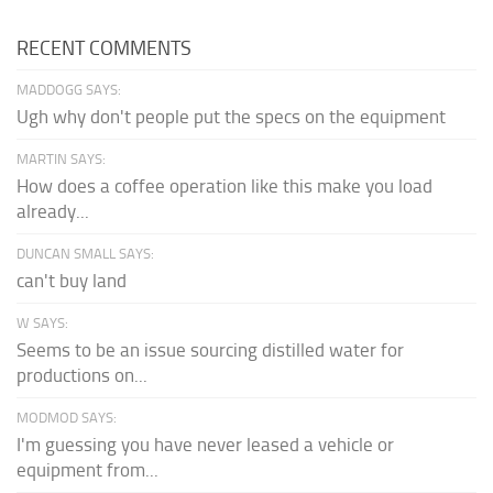
RECENT COMMENTS
MADDOGG SAYS:
Ugh why don't people put the specs on the equipment
MARTIN SAYS:
How does a coffee operation like this make you load
already...
DUNCAN SMALL SAYS:
can't buy land
W SAYS:
Seems to be an issue sourcing distilled water for
productions on...
MODMOD SAYS:
I'm guessing you have never leased a vehicle or
equipment from...