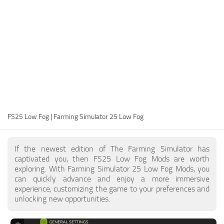
FS25 Modding Guide
Implements
FS25 Modding Tool
Harvesters
How to Start Modding
Headers
How to edit a Tractor?
Buildings
Convert FS22 to FS25 Mods
Objects
Testing Your FS25 Mods
FS25 Cheats
Gameplay
FS25 Low Fog | Farming Simulator 25 Low Fog
FS25 Guides
Prefab
FS25 FAQ
Textures
If the newest edition of The Farming Simulator has
About FS25
Packs
captivated you, then FS25 Low Fog Mods are worth
exploring. With Farming Simulator 25 Low Fog Mods, you
FS25 News
can quickly advance and enjoy a more immersive
experience, customizing the game to your preferences and
Giants Editor FS25
unlocking new opportunities.
FS25 Ground Deformation
FS25 Release Date