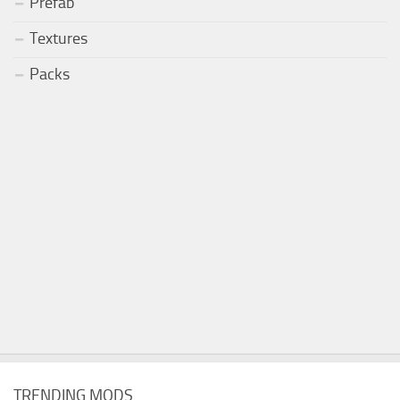
Prefab
Textures
Packs
TRENDING MODS