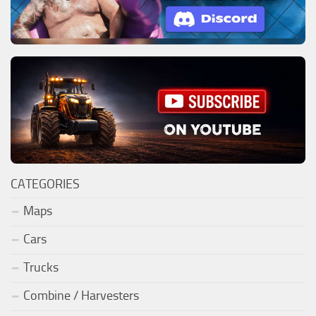
CATEGORIES
Maps
Cars
Trucks
Combine / Harvesters