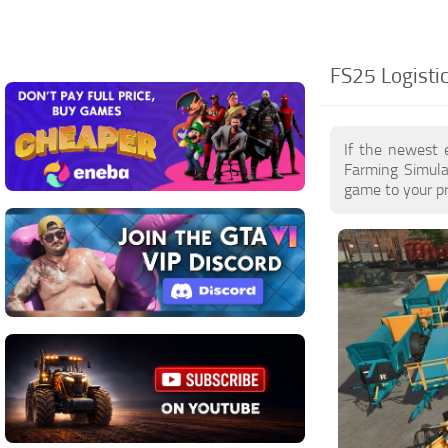
FS25 Logisti
If the newest 
Farming Simula
game to your pr