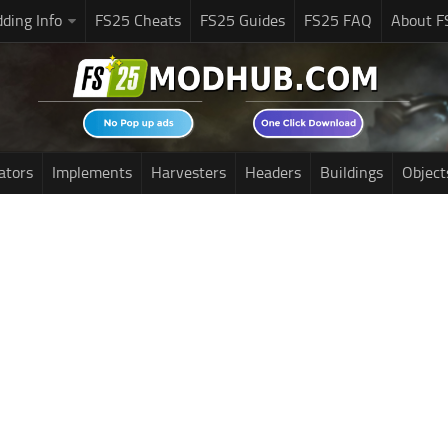
ding Info
FS25 Cheats
FS25 Guides
FS25 FAQ
About F
ators
Implements
Harvesters
Headers
Buildings
Object