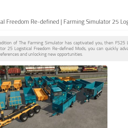
cal Freedom Re-defined | Farming Simulator 25 Lo
edition of The Farming Simulator has captivated you, then FS25 
tor 25 Logistical Freedom Re-defined Mods, you can quickly adv
eferences and unlocking new opportunities.