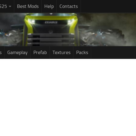
S25
Best Mods
Help
Contacts
s
Gameplay
Prefab
Textures
Packs