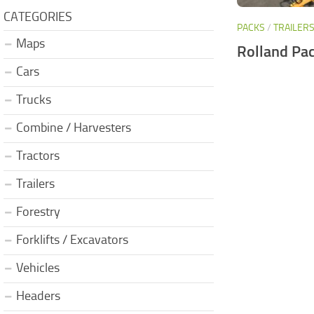
CATEGORIES
PACKS
/
TRAILER
Maps
Rolland Pac
Cars
Trucks
Combine / Harvesters
Tractors
Trailers
Forestry
Forklifts / Excavators
Vehicles
Headers