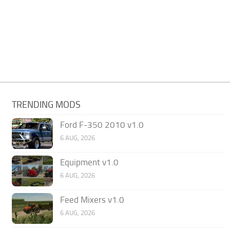
TRENDING MODS
Ford F-350 2010 v1.0
6 AUG, 2026
Equipment v1.0
6 AUG, 2026
Feed Mixers v1.0
6 AUG, 2026