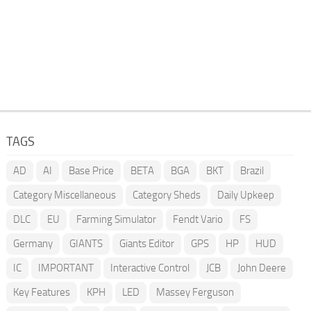
TAGS
AD
AI
Base Price
BETA
BGA
BKT
Brazil
Category Miscellaneous
Category Sheds
Daily Upkeep
DLC
EU
Farming Simulator
Fendt Vario
FS
Germany
GIANTS
Giants Editor
GPS
HP
HUD
IC
IMPORTANT
Interactive Control
JCB
John Deere
Key Features
KPH
LED
Massey Ferguson