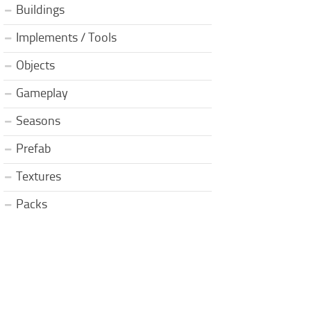
Buildings
Implements / Tools
Objects
Gameplay
Seasons
Prefab
Textures
Packs