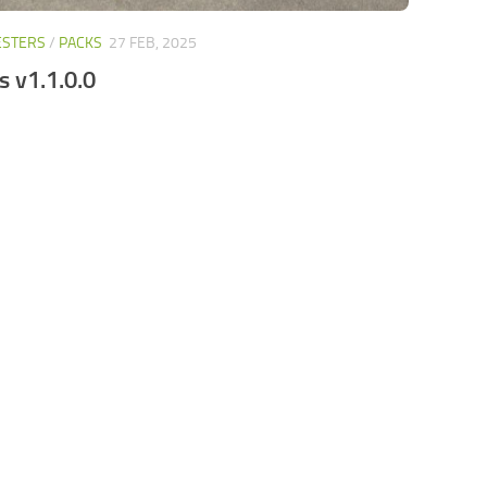
ESTERS
/
PACKS
27 FEB, 2025
s v1.1.0.0