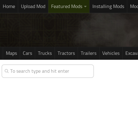
Home
Upload Mod
Featured Mods
Installing Mods
Mod
Maps
Cars
Trucks
Tractors
Trailers
Vehicles
Excav