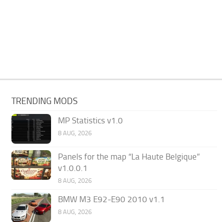
TRENDING MODS
MP Statistics v1.0
8 AUG, 2026
Panels for the map “La Haute Belgique”
v1.0.0.1
8 AUG, 2026
BMW M3 E92-E90 2010 v1.1
8 AUG, 2026