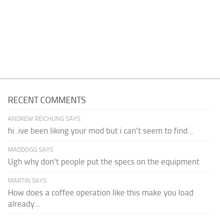
RECENT COMMENTS
ANDREW REICHLING SAYS:
hi..ive been liking your mod but i can't seem to find...
MADDOGG SAYS:
Ugh why don't people put the specs on the equipment
MARTIN SAYS:
How does a coffee operation like this make you load
already...