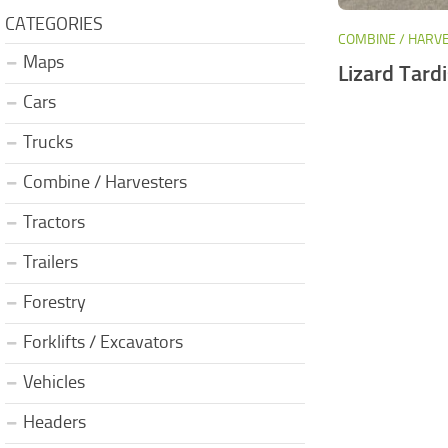
CATEGORIES
COMBINE / HARV
Maps
Lizard Tardi
Cars
Trucks
Combine / Harvesters
Tractors
Trailers
Forestry
Forklifts / Excavators
Vehicles
Headers