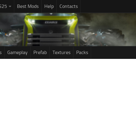
S25
Best Mods
Help
Contacts
s
Gameplay
Prefab
Textures
Packs