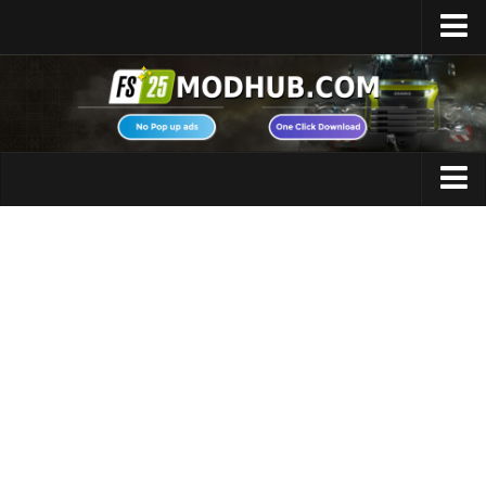
Home
Upload Mod
Featured Mods
FS25 Universal Autoload
Maps
FS25 Courseplay
FS25 Autodrive
Cars
FS25 Super Strength
Trucks
FS25 Vehicle Explorer
Tractors
FS25 Enhanced Vehicle
Trailers
Installing Mods
Vehicles
Modding Info
Excavators