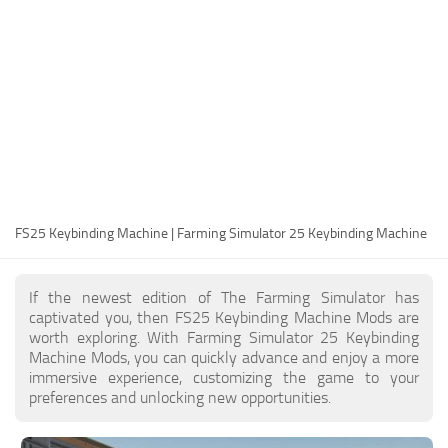
FS25 Modding Guide
Implements
FS25 Modding Tool
Harvesters
How to Start Modding
Headers
How to edit a Tractor?
Buildings
Convert FS22 to FS25 Mods
Objects
Testing Your FS25 Mods
FS25 Cheats
Gameplay
FS25 Keybinding Machine | Farming Simulator 25 Keybinding Machine
FS25 Guides
Prefab
FS25 FAQ
Textures
If the newest edition of The Farming Simulator has
About FS25
Packs
captivated you, then FS25 Keybinding Machine Mods are
worth exploring. With Farming Simulator 25 Keybinding
FS25 News
Machine Mods, you can quickly advance and enjoy a more
immersive experience, customizing the game to your
Giants Editor FS25
preferences and unlocking new opportunities.
FS25 Ground Deformation
FS25 Release Date