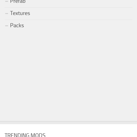
Prefab
Textures
Packs
TRENDING MODS