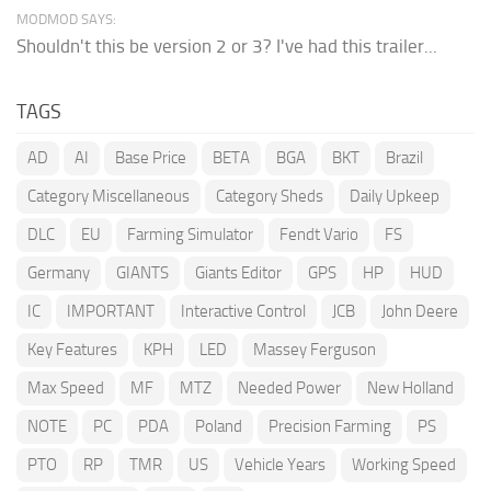
MODMOD SAYS:
Shouldn't this be version 2 or 3? I've had this trailer...
TAGS
AD
AI
Base Price
BETA
BGA
BKT
Brazil
Category Miscellaneous
Category Sheds
Daily Upkeep
DLC
EU
Farming Simulator
Fendt Vario
FS
Germany
GIANTS
Giants Editor
GPS
HP
HUD
IC
IMPORTANT
Interactive Control
JCB
John Deere
Key Features
KPH
LED
Massey Ferguson
Max Speed
MF
MTZ
Needed Power
New Holland
NOTE
PC
PDA
Poland
Precision Farming
PS
PTO
RP
TMR
US
Vehicle Years
Working Speed