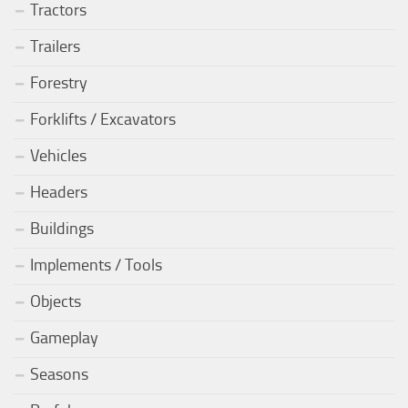
Tractors
Trailers
Forestry
Forklifts / Excavators
Vehicles
Headers
Buildings
Implements / Tools
Objects
Gameplay
Seasons