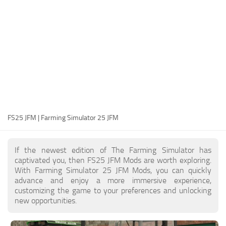
FS25 Modding Guide
Implements
FS25 Modding Tool
Harvesters
How to Start Modding
Headers
How to edit a Tractor?
Buildings
Convert FS22 to FS25 Mods
Objects
Testing Your FS25 Mods
FS25 Cheats
Gameplay
FS25 JFM | Farming Simulator 25 JFM
FS25 Guides
Prefab
FS25 FAQ
Textures
If the newest edition of The Farming Simulator has
About FS25
Packs
captivated you, then FS25 JFM Mods are worth exploring.
With Farming Simulator 25 JFM Mods, you can quickly
FS25 News
advance and enjoy a more immersive experience,
customizing the game to your preferences and unlocking
Giants Editor FS25
new opportunities.
FS25 Ground Deformation
FS25 Release Date