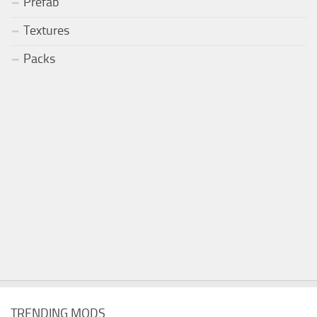
Prefab
Textures
Packs
TRENDING MODS