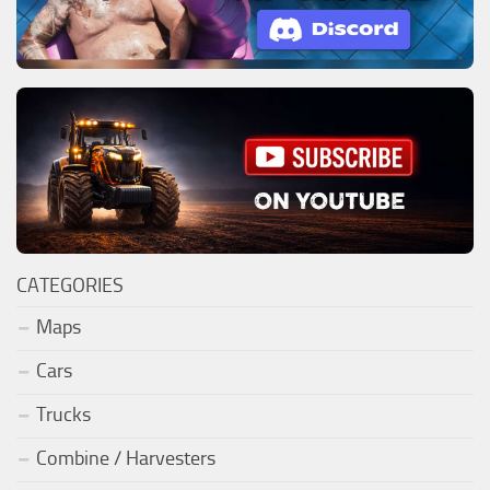
CATEGORIES
Maps
Cars
Trucks
Combine / Harvesters