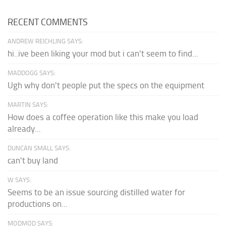
RECENT COMMENTS
ANDREW REICHLING SAYS:
hi..ive been liking your mod but i can't seem to find...
MADDOGG SAYS:
Ugh why don't people put the specs on the equipment
MARTIN SAYS:
How does a coffee operation like this make you load
already...
DUNCAN SMALL SAYS:
can't buy land
W SAYS:
Seems to be an issue sourcing distilled water for
productions on...
MODMOD SAYS: