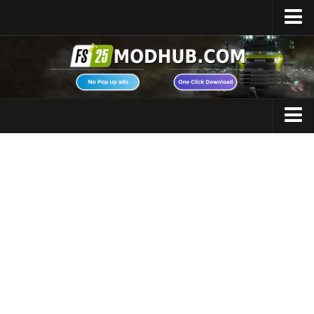
Home
Upload Mod
Featured Mods
FS25 Universal Autoload
Maps
FS25 Courseplay
FS25 Autodrive
Cars
FS25 Super Strength
Trucks
FS25 Vehicle Explorer
Tractors
FS25 Enhanced Vehicle
Trailers
Installing Mods
Vehicles
Modding Info
Excavators