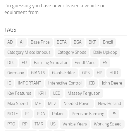
I'm guessing you have never leased a vehicle or
equipment from...
TAGS
AD
AI
Base Price
BETA
BGA
BKT
Brazil
Category Miscellaneous
Category Sheds
Daily Upkeep
DLC
EU
Farming Simulator
Fendt Vario
FS
Germany
GIANTS
Giants Editor
GPS
HP
HUD
IC
IMPORTANT
Interactive Control
JCB
John Deere
Key Features
KPH
LED
Massey Ferguson
Max Speed
MF
MTZ
Needed Power
New Holland
NOTE
PC
PDA
Poland
Precision Farming
PS
PTO
RP
TMR
US
Vehicle Years
Working Speed