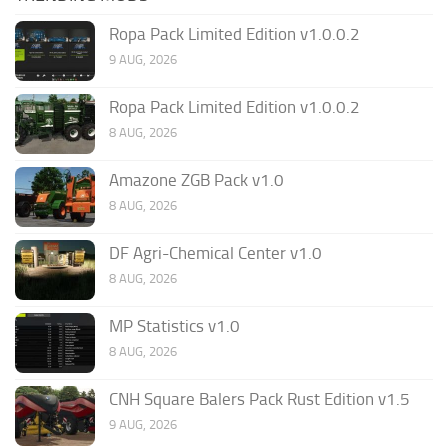
Ropa Pack Limited Edition v1.0.0.2
9 AUG, 2026
Ropa Pack Limited Edition v1.0.0.2
8 AUG, 2026
Amazone ZGB Pack v1.0
8 AUG, 2026
DF Agri-Chemical Center v1.0
8 AUG, 2026
MP Statistics v1.0
8 AUG, 2026
CNH Square Balers Pack Rust Edition v1.5
9 AUG, 2026