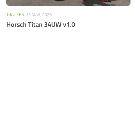
TRAILERS
13 MAR, 2026
Horsch Titan 34UW v1.0