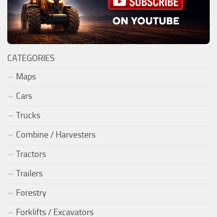
CATEGORIES
Maps
Cars
Trucks
Combine / Harvesters
Tractors
Trailers
Forestry
Forklifts / Excavators