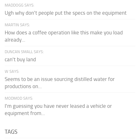
MADDOGG SAYS:
Ugh why don't people put the specs on the equipment
MARTIN SAYS:
How does a coffee operation like this make you load
already...
DUNCAN SMALL SAYS:
can't buy land
W SAYS:
Seems to be an issue sourcing distilled water for
productions on...
MODMOD SAYS:
I'm guessing you have never leased a vehicle or
equipment from...
TAGS