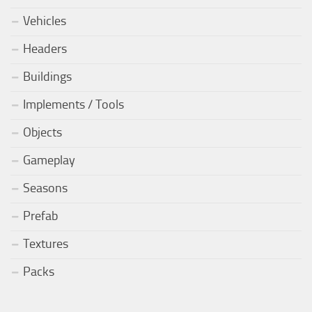
Vehicles
Headers
Buildings
Implements / Tools
Objects
Gameplay
Seasons
Prefab
Textures
Packs