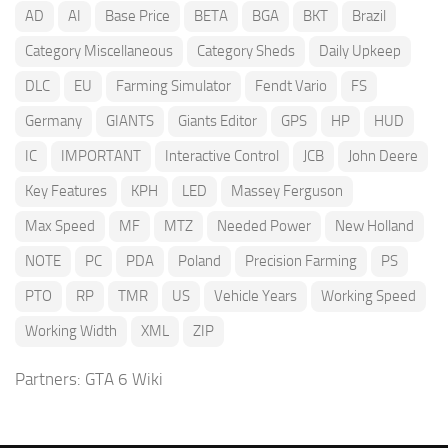
AD
AI
Base Price
BETA
BGA
BKT
Brazil
Category Miscellaneous
Category Sheds
Daily Upkeep
DLC
EU
Farming Simulator
Fendt Vario
FS
Germany
GIANTS
Giants Editor
GPS
HP
HUD
IC
IMPORTANT
Interactive Control
JCB
John Deere
Key Features
KPH
LED
Massey Ferguson
Max Speed
MF
MTZ
Needed Power
New Holland
NOTE
PC
PDA
Poland
Precision Farming
PS
PTO
RP
TMR
US
Vehicle Years
Working Speed
Working Width
XML
ZIP
Partners:
GTA 6 Wiki