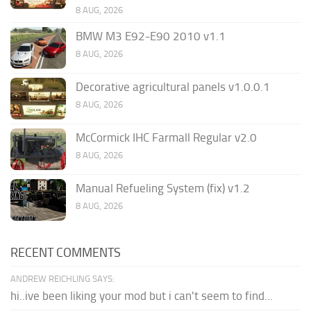
8 AUG, 2026
BMW M3 E92-E90 2010 v1.1
8 AUG, 2026
Decorative agricultural panels v1.0.0.1
8 AUG, 2026
McCormick IHC Farmall Regular v2.0
8 AUG, 2026
Manual Refueling System (fix) v1.2
8 AUG, 2026
RECENT COMMENTS
ANDREW REICHLING SAYS:
hi..ive been liking your mod but i can't seem to find...