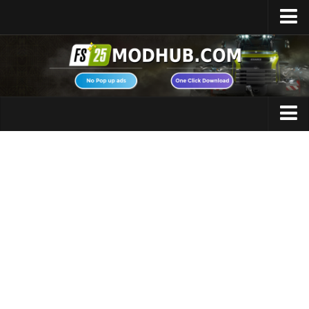
Home
Upload Mod
Featured Mods
FS25 Universal Autoload
Maps
FS25 Courseplay
FS25 Autodrive
Cars
FS25 Super Strength
Trucks
FS25 Vehicle Explorer
Tractors
FS25 Enhanced Vehicle
Trailers
Installing Mods
Vehicles
Modding Info
Excavators