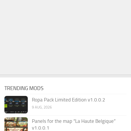
TRENDING MODS
Ropa Pack Limited Edition v1.0.0.2
9 AUG, 2026
Panels for the map “La Haute Belgique”
v1.0.0.1