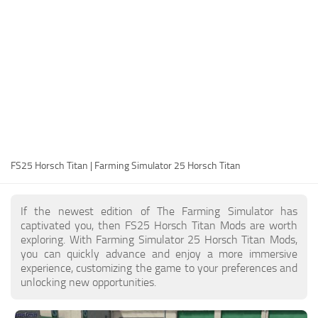
FS25 Modding Guide
Implements
FS25 Modding Tool
Harvesters
How to Start Modding
Headers
How to edit a Tractor?
Buildings
Convert FS22 to FS25 Mods
Objects
Testing Your FS25 Mods
FS25 Cheats
Gameplay
FS25 Horsch Titan | Farming Simulator 25 Horsch Titan
FS25 Guides
Prefab
FS25 FAQ
Textures
If the newest edition of The Farming Simulator has
About FS25
Packs
captivated you, then FS25 Horsch Titan Mods are worth
exploring. With Farming Simulator 25 Horsch Titan Mods,
FS25 News
you can quickly advance and enjoy a more immersive
experience, customizing the game to your preferences and
Giants Editor FS25
unlocking new opportunities.
FS25 Ground Deformation
FS25 Release Date