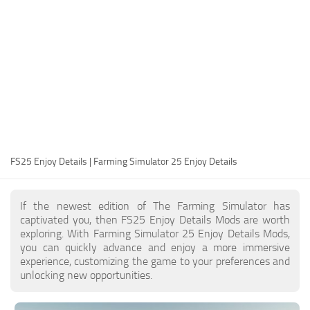
FS25 Modding Guide
Implements
FS25 Modding Tool
Harvesters
How to Start Modding
Headers
How to edit a Tractor?
Buildings
Convert FS22 to FS25 Mods
Objects
Testing Your FS25 Mods
FS25 Cheats
Gameplay
FS25 Enjoy Details | Farming Simulator 25 Enjoy Details
FS25 Guides
Prefab
FS25 FAQ
Textures
If the newest edition of The Farming Simulator has
About FS25
Packs
captivated you, then FS25 Enjoy Details Mods are worth
exploring. With Farming Simulator 25 Enjoy Details Mods,
FS25 News
you can quickly advance and enjoy a more immersive
experience, customizing the game to your preferences and
Giants Editor FS25
unlocking new opportunities.
FS25 Ground Deformation
FS25 Release Date