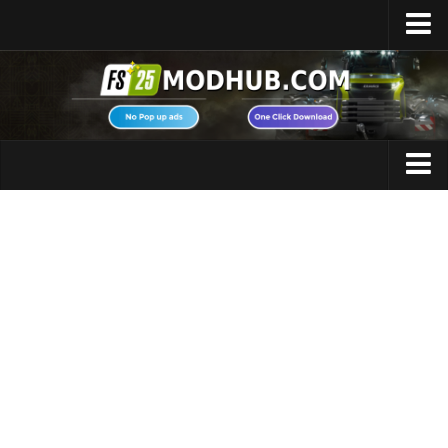
Home
Upload Mod
Featured Mods
FS25 Universal Autoload
Maps
FS25 Courseplay
FS25 Autodrive
Cars
FS25 Super Strength
Trucks
FS25 Vehicle Explorer
Tractors
FS25 Enhanced Vehicle
Trailers
Installing Mods
Vehicles
Modding Info
Excavators