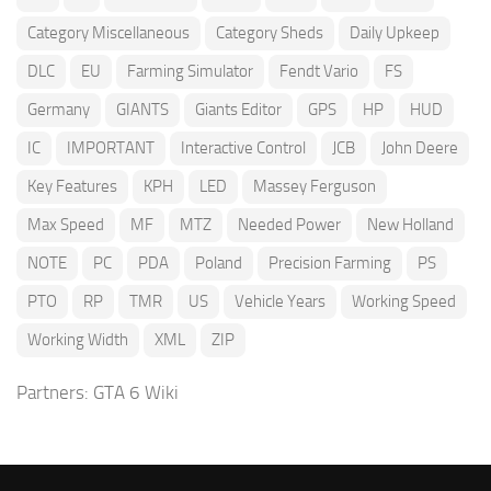
Category Miscellaneous
Category Sheds
Daily Upkeep
DLC
EU
Farming Simulator
Fendt Vario
FS
Germany
GIANTS
Giants Editor
GPS
HP
HUD
IC
IMPORTANT
Interactive Control
JCB
John Deere
Key Features
KPH
LED
Massey Ferguson
Max Speed
MF
MTZ
Needed Power
New Holland
NOTE
PC
PDA
Poland
Precision Farming
PS
PTO
RP
TMR
US
Vehicle Years
Working Speed
Working Width
XML
ZIP
Partners:
GTA 6 Wiki