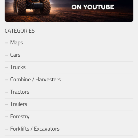
CATEGORIES
Maps
Cars
Trucks
Combine / Harvesters
Tractors
Trailers
Forestry
Forklifts / Excavators