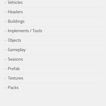
Vehicles
Headers
Buildings
Implements / Tools
Objects
Gameplay
Seasons
Prefab
Textures
Packs