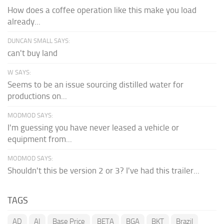
How does a coffee operation like this make you load
already...
DUNCAN SMALL SAYS:
can't buy land
W SAYS:
Seems to be an issue sourcing distilled water for
productions on...
MODMOD SAYS:
I'm guessing you have never leased a vehicle or
equipment from...
MODMOD SAYS:
Shouldn't this be version 2 or 3? I've had this trailer...
TAGS
AD
AI
Base Price
BETA
BGA
BKT
Brazil