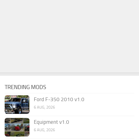
TRENDING MODS
Ford F-350 2010 v1.0
6 AUG, 2026
Equipment v1.0
6 AUG, 2026