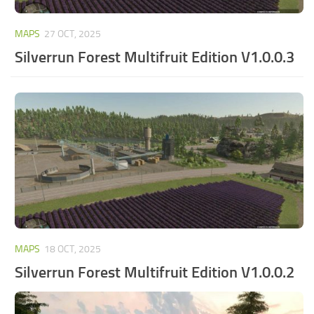
MAPS
27 OCT, 2025
Silverrun Forest Multifruit Edition V1.0.0.3
MAPS
18 OCT, 2025
Silverrun Forest Multifruit Edition V1.0.0.2