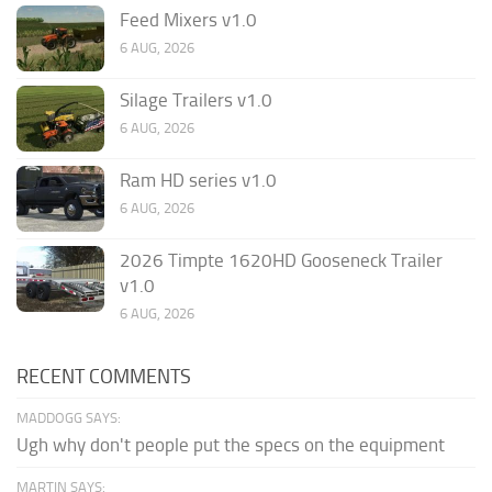
Feed Mixers v1.0
6 AUG, 2026
Silage Trailers v1.0
6 AUG, 2026
Ram HD series v1.0
6 AUG, 2026
2026 Timpte 1620HD Gooseneck Trailer
v1.0
6 AUG, 2026
RECENT COMMENTS
MADDOGG SAYS:
Ugh why don't people put the specs on the equipment
MARTIN SAYS: