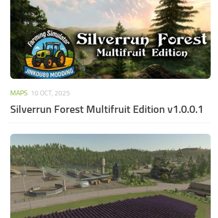
MAPS
10 OCT, 2025
Silverrun Forest Multifruit Edition v1.0.0.1