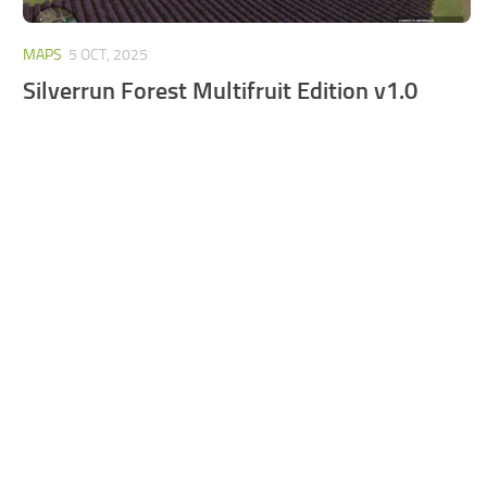
MAPS
5 OCT, 2025
Silverrun Forest Multifruit Edition v1.0