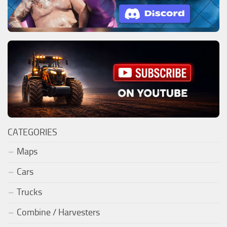
CATEGORIES
Maps
Cars
Trucks
Combine / Harvesters