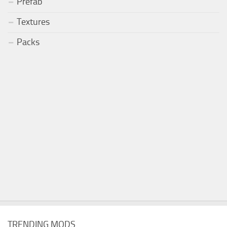
Prefab
Textures
Packs
TRENDING MODS