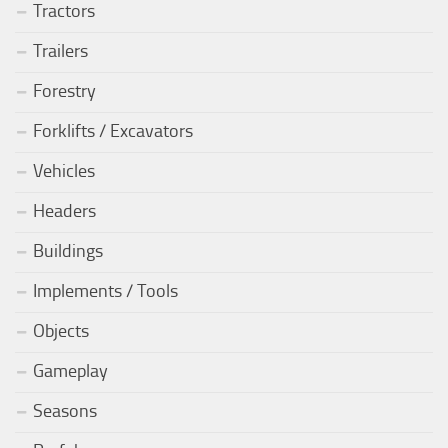
Tractors
Trailers
Forestry
Forklifts / Excavators
Vehicles
Headers
Buildings
Implements / Tools
Objects
Gameplay
Seasons