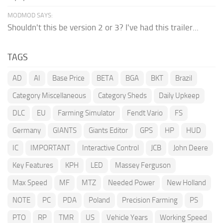
MODMOD SAYS:
Shouldn't this be version 2 or 3? I've had this trailer...
TAGS
AD
AI
Base Price
BETA
BGA
BKT
Brazil
Category Miscellaneous
Category Sheds
Daily Upkeep
DLC
EU
Farming Simulator
Fendt Vario
FS
Germany
GIANTS
Giants Editor
GPS
HP
HUD
IC
IMPORTANT
Interactive Control
JCB
John Deere
Key Features
KPH
LED
Massey Ferguson
Max Speed
MF
MTZ
Needed Power
New Holland
NOTE
PC
PDA
Poland
Precision Farming
PS
PTO
RP
TMR
US
Vehicle Years
Working Speed