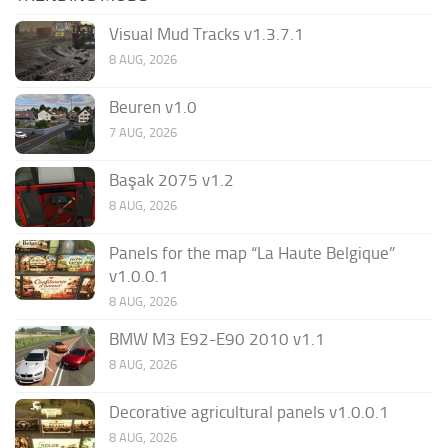
Visual Mud Tracks v1.3.7.1
8 AUG, 2026
Beuren v1.0
7 AUG, 2026
Başak 2075 v1.2
8 AUG, 2026
Panels for the map “La Haute Belgique”
v1.0.0.1
8 AUG, 2026
BMW M3 E92-E90 2010 v1.1
8 AUG, 2026
Decorative agricultural panels v1.0.0.1
8 AUG, 2026