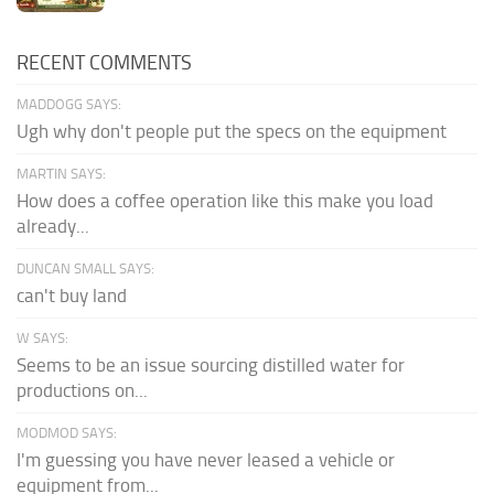
RECENT COMMENTS
MADDOGG SAYS:
Ugh why don't people put the specs on the equipment
MARTIN SAYS:
How does a coffee operation like this make you load
already...
DUNCAN SMALL SAYS:
can't buy land
W SAYS:
Seems to be an issue sourcing distilled water for
productions on...
MODMOD SAYS:
I'm guessing you have never leased a vehicle or
equipment from...