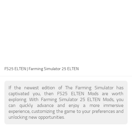
FS25 Modding Guide
Implements
FS25 Modding Tool
Harvesters
How to Start Modding
Headers
How to edit a Tractor?
Buildings
Convert FS22 to FS25 Mods
Objects
Testing Your FS25 Mods
FS25 Cheats
Gameplay
FS25 ELTEN | Farming Simulator 25 ELTEN
FS25 Guides
Prefab
FS25 FAQ
Textures
If the newest edition of The Farming Simulator has
About FS25
Packs
captivated you, then FS25 ELTEN Mods are worth
exploring. With Farming Simulator 25 ELTEN Mods, you
FS25 News
can quickly advance and enjoy a more immersive
experience, customizing the game to your preferences and
Giants Editor FS25
unlocking new opportunities.
FS25 Ground Deformation
FS25 Release Date