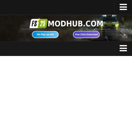
Home
Upload Mod
Featured Mods
FS25 Universal Autoload
Maps
FS25 Courseplay
FS25 Autodrive
Cars
FS25 Super Strength
Trucks
FS25 Vehicle Explorer
Tractors
FS25 Enhanced Vehicle
Trailers
Installing Mods
Vehicles
Modding Info
Excavators