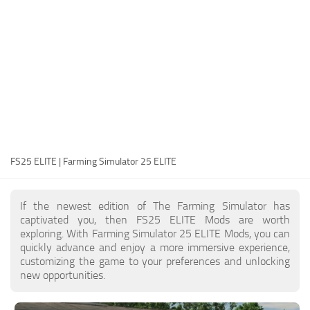
FS25 Modding Guide
Implements
FS25 Modding Tool
Harvesters
How to Start Modding
Headers
How to edit a Tractor?
Buildings
Convert FS22 to FS25 Mods
Objects
Testing Your FS25 Mods
FS25 Cheats
Gameplay
FS25 ELITE | Farming Simulator 25 ELITE
FS25 Guides
Prefab
FS25 FAQ
Textures
If the newest edition of The Farming Simulator has
About FS25
Packs
captivated you, then FS25 ELITE Mods are worth
exploring. With Farming Simulator 25 ELITE Mods, you can
FS25 News
quickly advance and enjoy a more immersive experience,
customizing the game to your preferences and unlocking
Giants Editor FS25
new opportunities.
FS25 Ground Deformation
FS25 Release Date