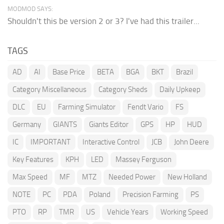
MODMOD SAYS:
Shouldn't this be version 2 or 3? I've had this trailer...
TAGS
AD
AI
Base Price
BETA
BGA
BKT
Brazil
Category Miscellaneous
Category Sheds
Daily Upkeep
DLC
EU
Farming Simulator
Fendt Vario
FS
Germany
GIANTS
Giants Editor
GPS
HP
HUD
IC
IMPORTANT
Interactive Control
JCB
John Deere
Key Features
KPH
LED
Massey Ferguson
Max Speed
MF
MTZ
Needed Power
New Holland
NOTE
PC
PDA
Poland
Precision Farming
PS
PTO
RP
TMR
US
Vehicle Years
Working Speed