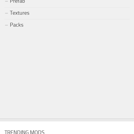
Prefab
Textures
Packs
TRENDING MODS