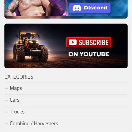
CATEGORIES
Maps
Cars
Trucks
Combine / Harvesters