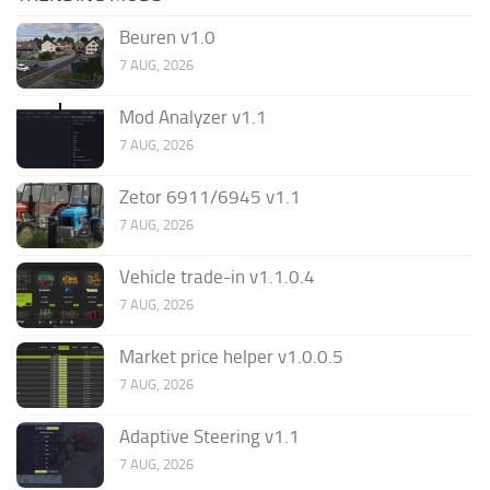
Beuren v1.0
7 AUG, 2026
Mod Analyzer v1.1
7 AUG, 2026
Zetor 6911/6945 v1.1
7 AUG, 2026
Vehicle trade-in v1.1.0.4
7 AUG, 2026
Market price helper v1.0.0.5
7 AUG, 2026
Adaptive Steering v1.1
7 AUG, 2026