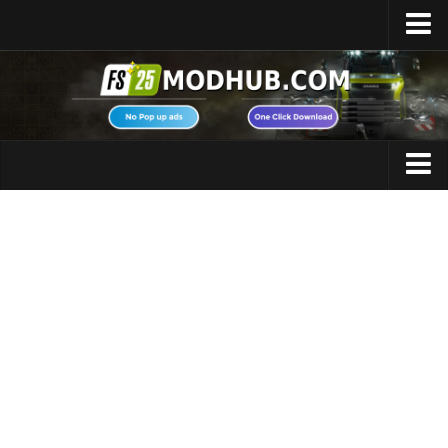
Home
Upload Mod
Featured Mods
FS25 Universal Autoload
Maps
FS25 Courseplay
FS25 Autodrive
Cars
FS25 Super Strength
Trucks
FS25 Vehicle Explorer
Tractors
FS25 Enhanced Vehicle
Trailers
Installing Mods
Vehicles
Modding Info
Excavators