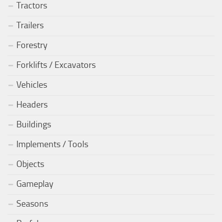
Tractors
Trailers
Forestry
Forklifts / Excavators
Vehicles
Headers
Buildings
Implements / Tools
Objects
Gameplay
Seasons