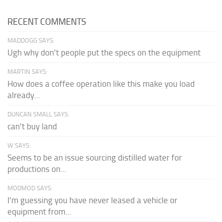
RECENT COMMENTS
MADDOGG SAYS:
Ugh why don't people put the specs on the equipment
MARTIN SAYS:
How does a coffee operation like this make you load
already...
DUNCAN SMALL SAYS:
can't buy land
W SAYS:
Seems to be an issue sourcing distilled water for
productions on...
MODMOD SAYS:
I'm guessing you have never leased a vehicle or
equipment from...