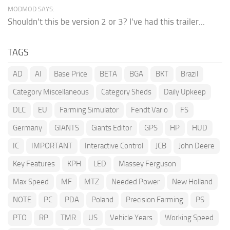
MODMOD SAYS:
Shouldn't this be version 2 or 3? I've had this trailer...
TAGS
AD
AI
Base Price
BETA
BGA
BKT
Brazil
Category Miscellaneous
Category Sheds
Daily Upkeep
DLC
EU
Farming Simulator
Fendt Vario
FS
Germany
GIANTS
Giants Editor
GPS
HP
HUD
IC
IMPORTANT
Interactive Control
JCB
John Deere
Key Features
KPH
LED
Massey Ferguson
Max Speed
MF
MTZ
Needed Power
New Holland
NOTE
PC
PDA
Poland
Precision Farming
PS
PTO
RP
TMR
US
Vehicle Years
Working Speed