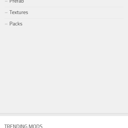
Prefab
Textures
Packs
TRENDING MODS