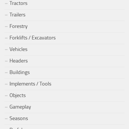
Tractors
Trailers
Forestry
Forklifts / Excavators
Vehicles
Headers
Buildings
Implements / Tools
Objects
Gameplay
Seasons