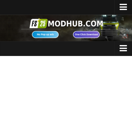
Home
Upload Mod
Featured Mods
FS25 Universal Autoload
Maps
FS25 Courseplay
FS25 Autodrive
Cars
FS25 Super Strength
Trucks
FS25 Vehicle Explorer
Tractors
FS25 Enhanced Vehicle
Trailers
Installing Mods
Vehicles
Modding Info
Excavators