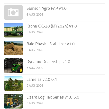
Samson Agro FAP v1.0
6 AUG, 2026
Krone GX520 (MY2024) v1.0
5 AUG, 2026
Bale Physics Stabilizer v1.0
5 AUG, 2026
Dynamic Dealership v1.0
5 AUG, 2026
Lanrelas v2.0.0.1
5 AUG, 2026
Lizard LogFlex Series v1.0.6.0
5 AUG, 2026