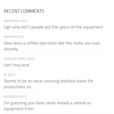
RECENT COMMENTS
MADDOGG SAYS:
Ugh why don't people put the specs on the equipment
MARTIN SAYS:
How does a coffee operation like this make you load
already...
DUNCAN SMALL SAYS:
can't buy land
W SAYS:
Seems to be an issue sourcing distilled water for
productions on...
MODMOD SAYS:
I'm guessing you have never leased a vehicle or
equipment from...