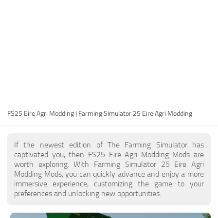
FS25 Modding Guide
Implements
FS25 Modding Tool
Harvesters
How to Start Modding
Headers
How to edit a Tractor?
Buildings
Convert FS22 to FS25 Mods
Objects
Testing Your FS25 Mods
FS25 Cheats
Gameplay
FS25 Eire Agri Modding | Farming Simulator 25 Eire Agri Modding
FS25 Guides
Prefab
FS25 FAQ
Textures
If the newest edition of The Farming Simulator has
About FS25
Packs
captivated you, then FS25 Eire Agri Modding Mods are
worth exploring. With Farming Simulator 25 Eire Agri
FS25 News
Modding Mods, you can quickly advance and enjoy a more
immersive experience, customizing the game to your
Giants Editor FS25
preferences and unlocking new opportunities.
FS25 Ground Deformation
FS25 Release Date