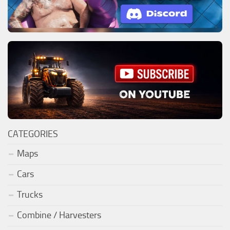
CATEGORIES
Maps
Cars
Trucks
Combine / Harvesters