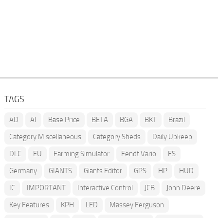
TAGS
AD
AI
Base Price
BETA
BGA
BKT
Brazil
Category Miscellaneous
Category Sheds
Daily Upkeep
DLC
EU
Farming Simulator
Fendt Vario
FS
Germany
GIANTS
Giants Editor
GPS
HP
HUD
IC
IMPORTANT
Interactive Control
JCB
John Deere
Key Features
KPH
LED
Massey Ferguson