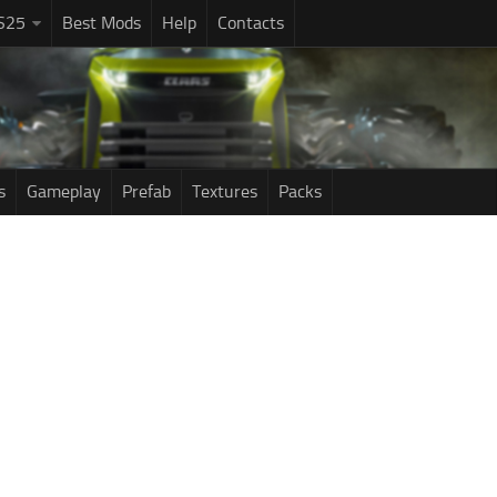
S25
Best Mods
Help
Contacts
s
Gameplay
Prefab
Textures
Packs