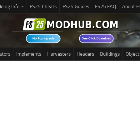
ding Info
FS25 Cheats
FS25 Guides
FS25 FAQ
About F
ators
Implements
Harvesters
Headers
Buildings
Object