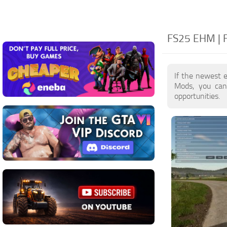
FS25 EHM | 
If the newest 
Mods, you can
opportunities.