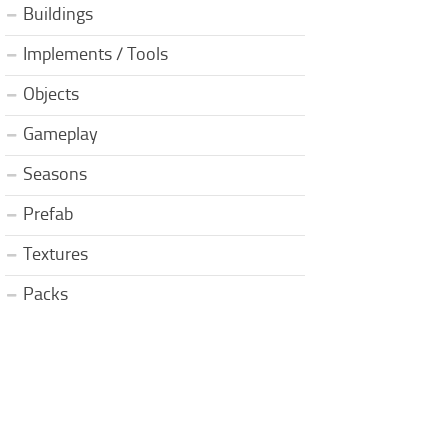
Buildings
Implements / Tools
Objects
Gameplay
Seasons
Prefab
Textures
Packs