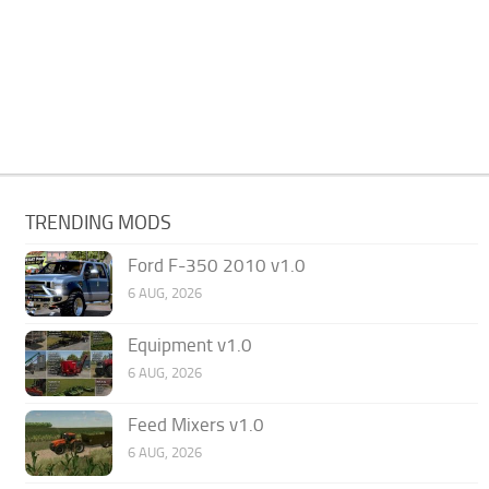
TRENDING MODS
Ford F-350 2010 v1.0
6 AUG, 2026
Equipment v1.0
6 AUG, 2026
Feed Mixers v1.0
6 AUG, 2026