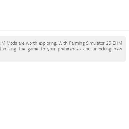
 EHM Mods are worth exploring. With Farming Simulator 25 EHM
stomizing the game to your preferences and unlocking new