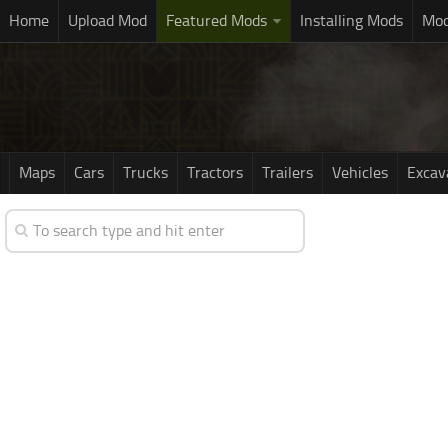
Home
Upload Mod
Featured Mods
Installing Mods
Mod
Maps
Cars
Trucks
Tractors
Trailers
Vehicles
Excav