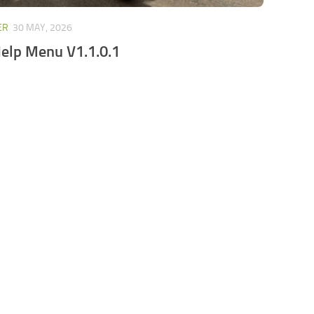
ER
30 MAY, 2026
elp Menu V1.1.0.1