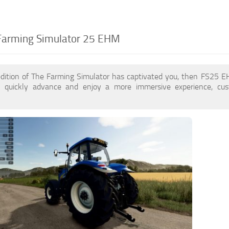
Farming Simulator 25 EHM
edition of The Farming Simulator has captivated you, then FS25
 quickly advance and enjoy a more immersive experience, cu