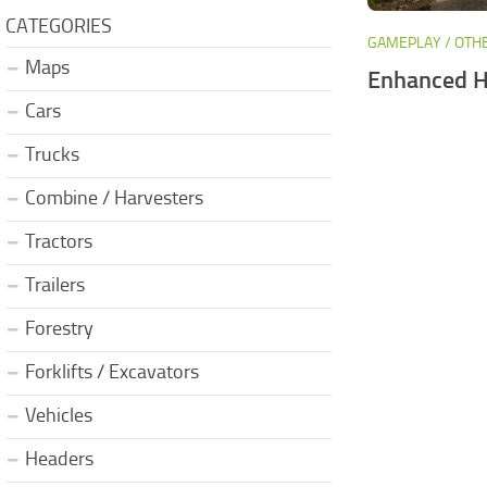
CATEGORIES
GAMEPLAY / OTH
Maps
Enhanced H
Cars
Trucks
Combine / Harvesters
Tractors
Trailers
Forestry
Forklifts / Excavators
Vehicles
Headers