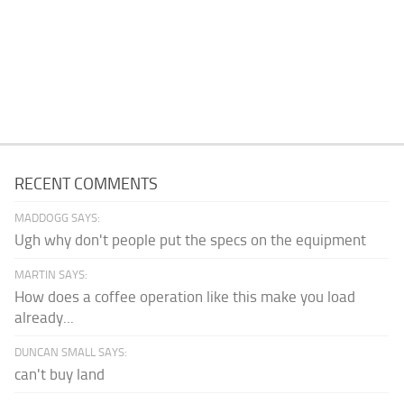
RECENT COMMENTS
MADDOGG SAYS:
Ugh why don't people put the specs on the equipment
MARTIN SAYS:
How does a coffee operation like this make you load
already...
DUNCAN SMALL SAYS:
can't buy land