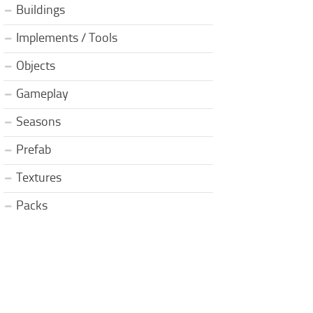
Buildings
Implements / Tools
Objects
Gameplay
Seasons
Prefab
Textures
Packs