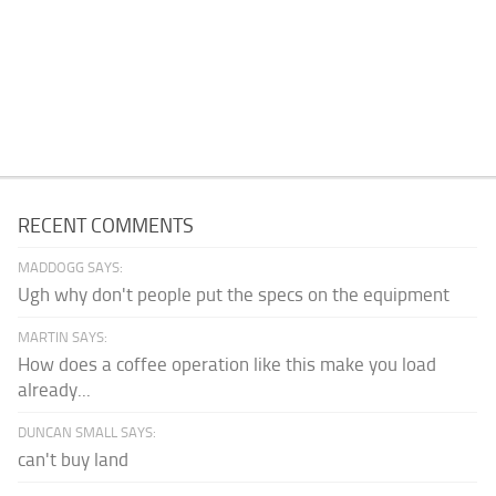
RECENT COMMENTS
MADDOGG SAYS:
Ugh why don't people put the specs on the equipment
MARTIN SAYS:
How does a coffee operation like this make you load
already...
DUNCAN SMALL SAYS:
can't buy land