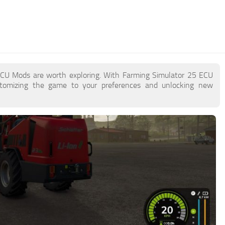
 ECU Mods are worth exploring. With Farming Simulator 25 ECU
stomizing the game to your preferences and unlocking new