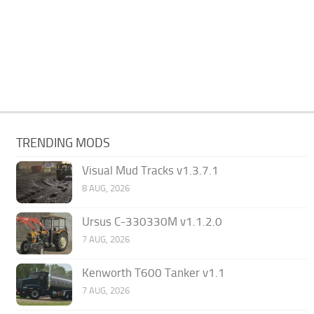
TRENDING MODS
Visual Mud Tracks v1.3.7.1
8 AUG, 2026
Ursus C-330330M v1.1.2.0
7 AUG, 2026
Kenworth T600 Tanker v1.1
7 AUG, 2026