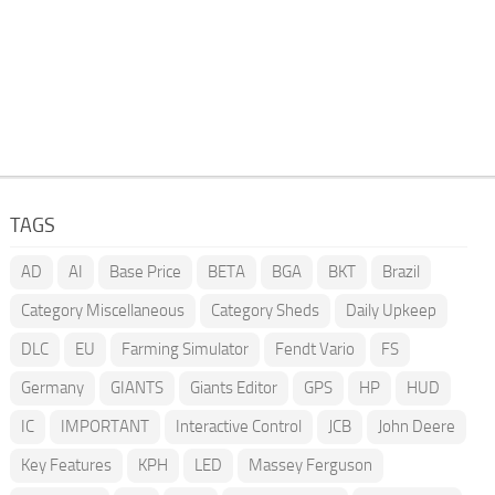
TAGS
AD
AI
Base Price
BETA
BGA
BKT
Brazil
Category Miscellaneous
Category Sheds
Daily Upkeep
DLC
EU
Farming Simulator
Fendt Vario
FS
Germany
GIANTS
Giants Editor
GPS
HP
HUD
IC
IMPORTANT
Interactive Control
JCB
John Deere
Key Features
KPH
LED
Massey Ferguson