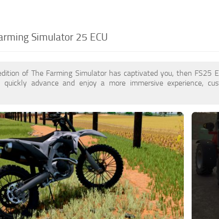
arming Simulator 25 ECU
edition of The Farming Simulator has captivated you, then FS25
 quickly advance and enjoy a more immersive experience, cu