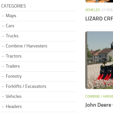
CATEGORIES
VEHICLES
27 FEB
Maps
LIZARD CRF
Cars
Trucks
Combine / Harvesters
Tractors
Trailers
Forestry
Forklifts / Excavators
Vehicles
COMBINE / HARV
John Deere 
Headers