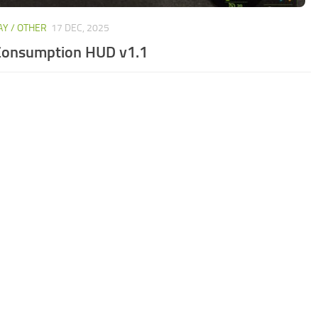
Y / OTHER
17 DEC, 2025
Consumption HUD v1.1