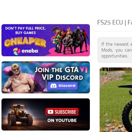
FS25 ECU | F
If the newest 
Mods, you can
opportunities.