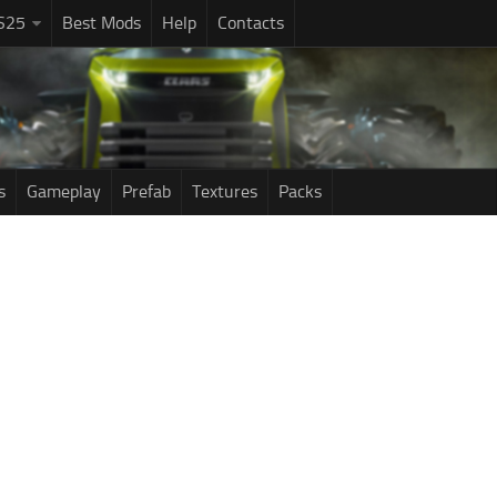
S25
Best Mods
Help
Contacts
s
Gameplay
Prefab
Textures
Packs