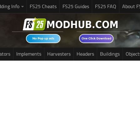
ding Info
FS25 Cheats
FS25 Guides
FS25 FAQ
About F
ators
Implements
Harvesters
Headers
Buildings
Object