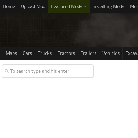
Home
Upload Mod
Featured Mods
Installing Mods
Mod
Maps
Cars
Trucks
Tractors
Trailers
Vehicles
Excav