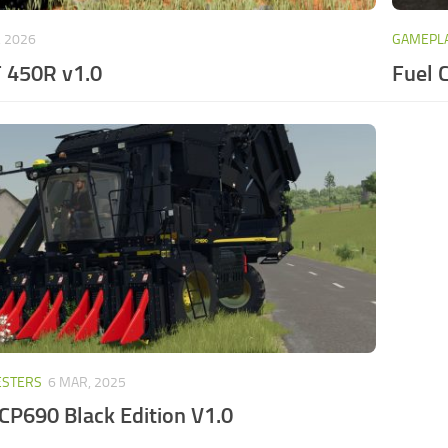
, 2026
GAMEPLA
 450R v1.0
Fuel 
ESTERS
6 MAR, 2025
CP690 Black Edition V1.0