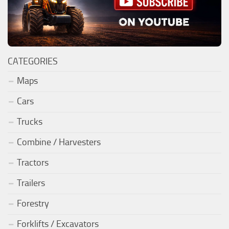
CATEGORIES
Maps
Cars
Trucks
Combine / Harvesters
Tractors
Trailers
Forestry
Forklifts / Excavators