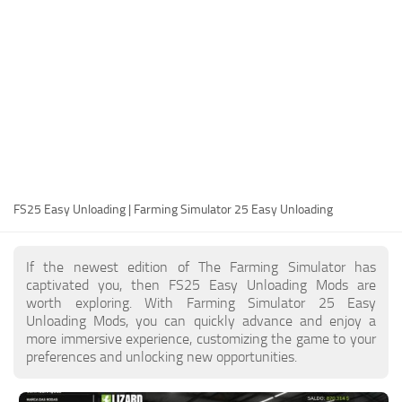
FS25 Modding Guide
Implements
FS25 Modding Tool
Harvesters
How to Start Modding
Headers
How to edit a Tractor?
Buildings
Convert FS22 to FS25 Mods
Objects
Testing Your FS25 Mods
FS25 Cheats
Gameplay
FS25 Easy Unloading | Farming Simulator 25 Easy Unloading
FS25 Guides
Prefab
FS25 FAQ
Textures
If the newest edition of The Farming Simulator has
About FS25
Packs
captivated you, then FS25 Easy Unloading Mods are
worth exploring. With Farming Simulator 25 Easy
FS25 News
Unloading Mods, you can quickly advance and enjoy a
more immersive experience, customizing the game to your
Giants Editor FS25
preferences and unlocking new opportunities.
FS25 Ground Deformation
FS25 Release Date