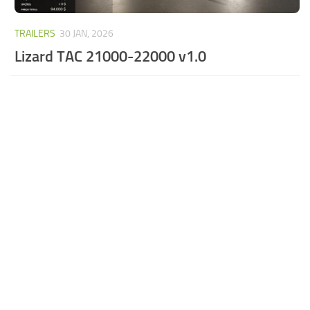
TRAILERS
30 JAN, 2026
Lizard TAC 21000-22000 v1.0