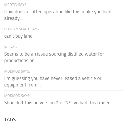
MARTIN SAYS:
How does a coffee operation like this make you load
already...
DUNCAN SMALL SAYS:
can't buy land
W SAYS:
Seems to be an issue sourcing distilled water for
productions on...
MODMOD SAYS:
I'm guessing you have never leased a vehicle or
equipment from...
MODMOD SAYS:
Shouldn't this be version 2 or 3? I've had this trailer...
TAGS