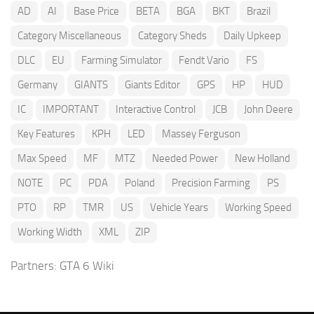
AD
AI
Base Price
BETA
BGA
BKT
Brazil
Category Miscellaneous
Category Sheds
Daily Upkeep
DLC
EU
Farming Simulator
Fendt Vario
FS
Germany
GIANTS
Giants Editor
GPS
HP
HUD
IC
IMPORTANT
Interactive Control
JCB
John Deere
Key Features
KPH
LED
Massey Ferguson
Max Speed
MF
MTZ
Needed Power
New Holland
NOTE
PC
PDA
Poland
Precision Farming
PS
PTO
RP
TMR
US
Vehicle Years
Working Speed
Working Width
XML
ZIP
Partners:
GTA 6 Wiki