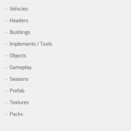
Vehicles
Headers
Buildings
Implements / Tools
Objects
Gameplay
Seasons
Prefab
Textures
Packs