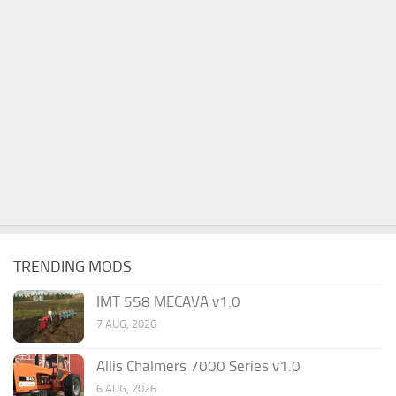
TRENDING MODS
IMT 558 MECAVA v1.0
7 AUG, 2026
Allis Chalmers 7000 Series v1.0
6 AUG, 2026