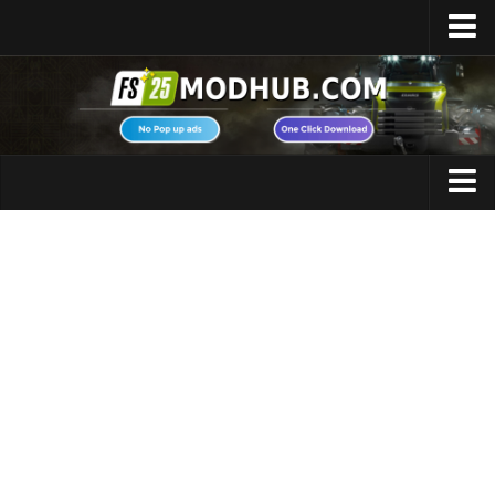
Home
Upload Mod
Featured Mods
FS25 Universal Autoload
Maps
FS25 Courseplay
FS25 Autodrive
Cars
FS25 Super Strength
Trucks
FS25 Vehicle Explorer
Tractors
FS25 Enhanced Vehicle
Trailers
Installing Mods
Vehicles
Modding Info
Excavators