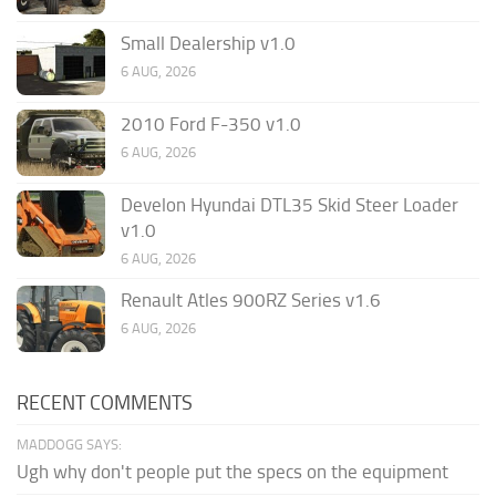
Small Dealership v1.0
6 AUG, 2026
2010 Ford F-350 v1.0
6 AUG, 2026
Develon Hyundai DTL35 Skid Steer Loader
v1.0
6 AUG, 2026
Renault Atles 900RZ Series v1.6
6 AUG, 2026
RECENT COMMENTS
MADDOGG SAYS:
Ugh why don't people put the specs on the equipment