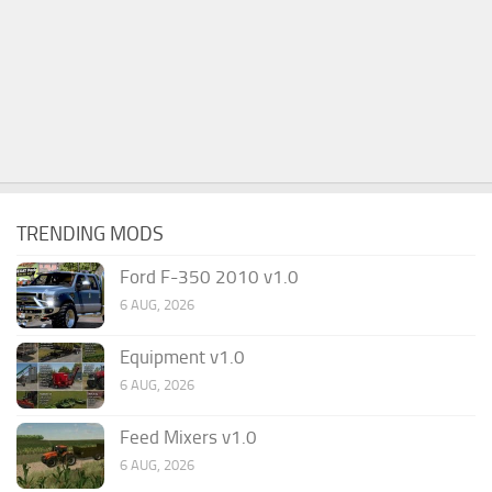
TRENDING MODS
Ford F-350 2010 v1.0
6 AUG, 2026
Equipment v1.0
6 AUG, 2026
Feed Mixers v1.0
6 AUG, 2026