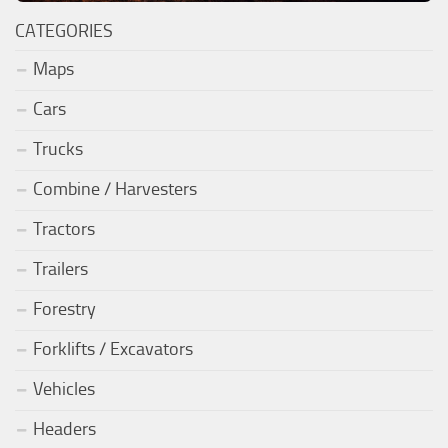
CATEGORIES
Maps
Cars
Trucks
Combine / Harvesters
Tractors
Trailers
Forestry
Forklifts / Excavators
Vehicles
Headers