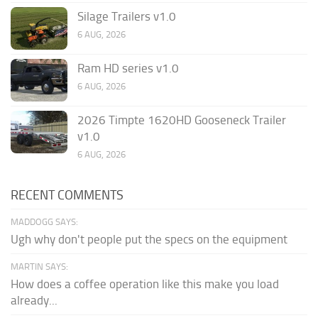
Silage Trailers v1.0
6 AUG, 2026
Ram HD series v1.0
6 AUG, 2026
2026 Timpte 1620HD Gooseneck Trailer
v1.0
6 AUG, 2026
RECENT COMMENTS
MADDOGG SAYS:
Ugh why don't people put the specs on the equipment
MARTIN SAYS:
How does a coffee operation like this make you load
already...