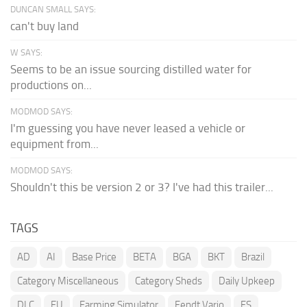
DUNCAN SMALL SAYS:
can't buy land
W SAYS:
Seems to be an issue sourcing distilled water for
productions on...
MODMOD SAYS:
I'm guessing you have never leased a vehicle or
equipment from...
MODMOD SAYS:
Shouldn't this be version 2 or 3? I've had this trailer...
TAGS
AD
AI
Base Price
BETA
BGA
BKT
Brazil
Category Miscellaneous
Category Sheds
Daily Upkeep
DLC
EU
Farming Simulator
Fendt Vario
FS