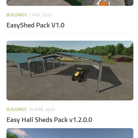
BUILDINGS
2 AUG, 2025
EasyShed Pack V1.0
BUILDINGS
16 MAR, 2025
Easy Hall Sheds Pack v1.2.0.0