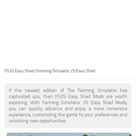
FS25 Modding Guide
Implements
FS25 Modding Tool
Harvesters
How to Start Modding
Headers
How to edit a Tractor?
Buildings
Convert FS22 to FS25 Mods
Objects
Testing Your FS25 Mods
FS25 Cheats
Gameplay
FS25 Easy Shed | Farming Simulator 25 Easy Shed
FS25 Guides
Prefab
FS25 FAQ
Textures
If the newest edition of The Farming Simulator has
About FS25
Packs
captivated you, then FS25 Easy Shed Mods are worth
exploring. With Farming Simulator 25 Easy Shed Mods,
FS25 News
you can quickly advance and enjoy a more immersive
experience, customizing the game to your preferences and
Giants Editor FS25
unlocking new opportunities.
FS25 Ground Deformation
FS25 Release Date