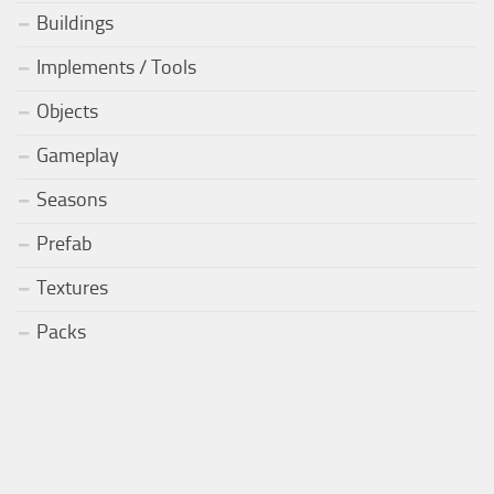
Buildings
Implements / Tools
Objects
Gameplay
Seasons
Prefab
Textures
Packs