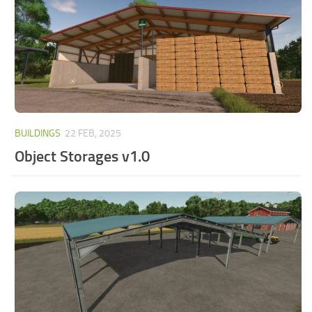
BUILDINGS
22 FEB, 2025
Object Storages v1.0