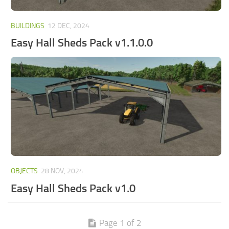
BUILDINGS
12 DEC, 2024
Easy Hall Sheds Pack v1.1.0.0
OBJECTS
28 NOV, 2024
Easy Hall Sheds Pack v1.0
Page 1 of 2