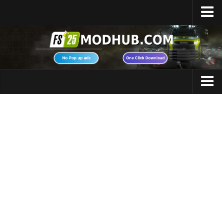
Home
Upload Mod
Featured Mods
FS25 Universal Autoload
Maps
FS25 Courseplay
FS25 Autodrive
Cars
FS25 Super Strength
Trucks
FS25 Vehicle Explorer
Tractors
FS25 Enhanced Vehicle
Trailers
Installing Mods
Vehicles
Modding Info
Excavators