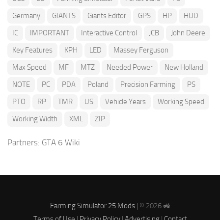
Germany
GIANTS
Giants Editor
GPS
HP
HUD
IC
IMPORTANT
Interactive Control
JCB
John Deere
Key Features
KPH
LED
Massey Ferguson
Max Speed
MF
MTZ
Needed Power
New Holland
NOTE
PC
PDA
Poland
Precision Farming
PS
PTO
RP
TMR
US
Vehicle Years
Working Speed
Working Width
XML
ZIP
Partners:
GTA 6 Wiki
Farming Simulator 25 Mods
| © 2026 🚜
Terms of Use
|
Privacy Policy
|
Advertising
|
Contact