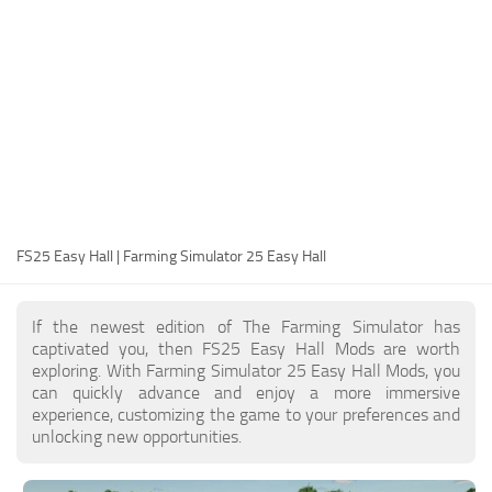
FS25 Modding Guide
Implements
FS25 Modding Tool
Harvesters
How to Start Modding
Headers
How to edit a Tractor?
Buildings
Convert FS22 to FS25 Mods
Objects
Testing Your FS25 Mods
FS25 Cheats
Gameplay
FS25 Easy Hall | Farming Simulator 25 Easy Hall
FS25 Guides
Prefab
FS25 FAQ
Textures
If the newest edition of The Farming Simulator has
About FS25
Packs
captivated you, then FS25 Easy Hall Mods are worth
exploring. With Farming Simulator 25 Easy Hall Mods, you
FS25 News
can quickly advance and enjoy a more immersive
experience, customizing the game to your preferences and
Giants Editor FS25
unlocking new opportunities.
FS25 Ground Deformation
FS25 Release Date