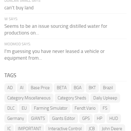
DUNCAN SMALL SAYS:
can't buy land
W SAYS:
Seems to be an issue sourcing distilled water for
productions on...
MODMOD SAYS:
I'm guessing you have never leased a vehicle or
equipment from...
TAGS
AD
AI
Base Price
BETA
BGA
BKT
Brazil
Category Miscellaneous
Category Sheds
Daily Upkeep
DLC
EU
Farming Simulator
Fendt Vario
FS
Germany
GIANTS
Giants Editor
GPS
HP
HUD
IC
IMPORTANT
Interactive Control
JCB
John Deere