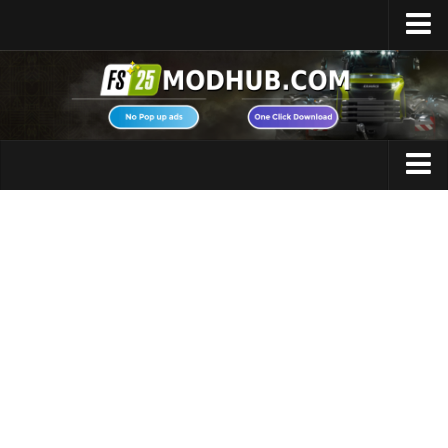
Home
Upload Mod
Featured Mods
FS25 Universal Autoload
Maps
FS25 Courseplay
FS25 Autodrive
Cars
FS25 Super Strength
Trucks
FS25 Vehicle Explorer
Tractors
FS25 Enhanced Vehicle
Trailers
Installing Mods
Vehicles
Modding Info
Excavators