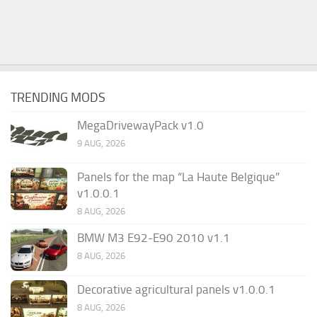
TRENDING MODS
MegaDrivewayPack v1.0
9 AUG, 2026
Panels for the map “La Haute Belgique”
v1.0.0.1
8 AUG, 2026
BMW M3 E92-E90 2010 v1.1
8 AUG, 2026
Decorative agricultural panels v1.0.0.1
8 AUG, 2026