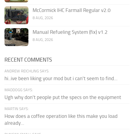
McCormick IHC Farmall Regular v2.0
8 AUG, 2026
Manual Refueling System (fix) v1.2
8 AUG, 2026
RECENT COMMENTS
ANDREW REICHLING SAYS:
hi..ive been liking your mod but i can't seem to find...
MADDOGG SAYS:
Ugh why don't people put the specs on the equipment
MARTIN SAYS:
How does a coffee operation like this make you load
already...