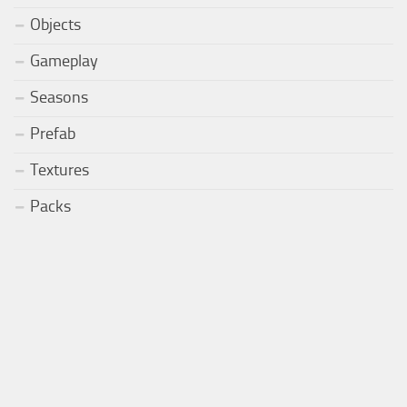
Objects
Gameplay
Seasons
Prefab
Textures
Packs