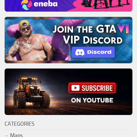
CATEGORIES
Maps