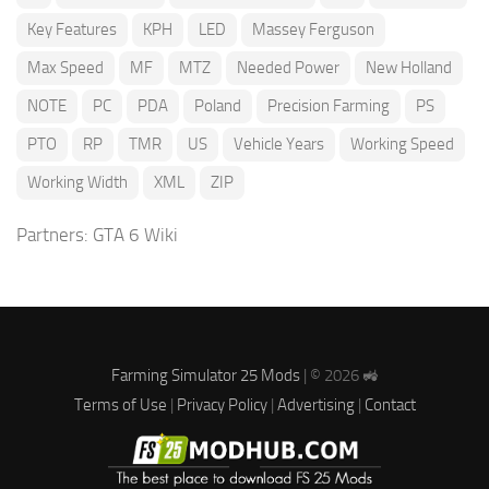
Key Features
KPH
LED
Massey Ferguson
Max Speed
MF
MTZ
Needed Power
New Holland
NOTE
PC
PDA
Poland
Precision Farming
PS
PTO
RP
TMR
US
Vehicle Years
Working Speed
Working Width
XML
ZIP
Partners:
GTA 6 Wiki
Farming Simulator 25 Mods
| © 2026 🚜
Terms of Use
|
Privacy Policy
|
Advertising
|
Contact