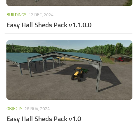
BUILDINGS
12 DEC, 2024
Easy Hall Sheds Pack v1.1.0.0
OBJECTS
28 NOV, 2024
Easy Hall Sheds Pack v1.0