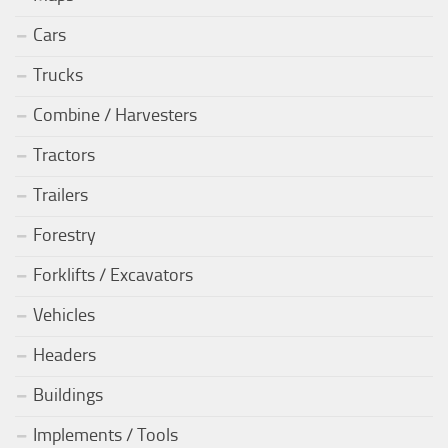
Cars
Trucks
Combine / Harvesters
Tractors
Trailers
Forestry
Forklifts / Excavators
Vehicles
Headers
Buildings
Implements / Tools