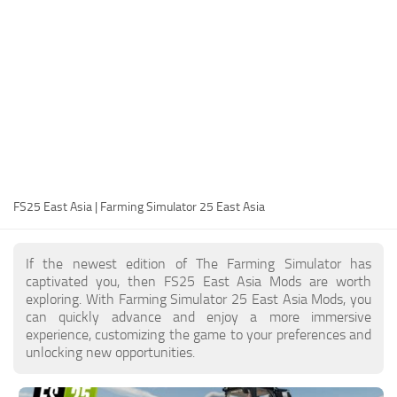
FS25 Modding Guide
Implements
FS25 Modding Tool
Harvesters
How to Start Modding
Headers
How to edit a Tractor?
Buildings
Convert FS22 to FS25 Mods
Objects
Testing Your FS25 Mods
FS25 Cheats
Gameplay
FS25 East Asia | Farming Simulator 25 East Asia
FS25 Guides
Prefab
FS25 FAQ
Textures
If the newest edition of The Farming Simulator has
About FS25
Packs
captivated you, then FS25 East Asia Mods are worth
exploring. With Farming Simulator 25 East Asia Mods, you
FS25 News
can quickly advance and enjoy a more immersive
experience, customizing the game to your preferences and
Giants Editor FS25
unlocking new opportunities.
FS25 Ground Deformation
FS25 Release Date