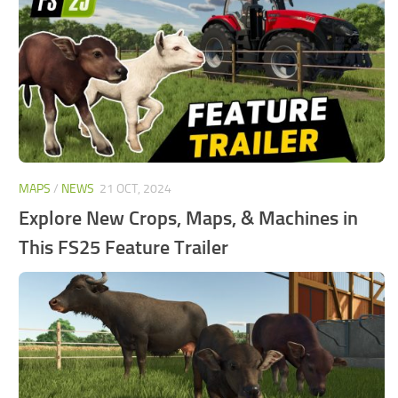
FS25 Mods on Consoles
FS25 System Requirements
FS25 Console Commands
Download FS25 Game
Landwirtschafts Simulator 25 Mods
Best Mods
MAPS
/
NEWS
21 OCT, 2024
Help
Explore New Crops, Maps, & Machines in
Contacts
This FS25 Feature Trailer