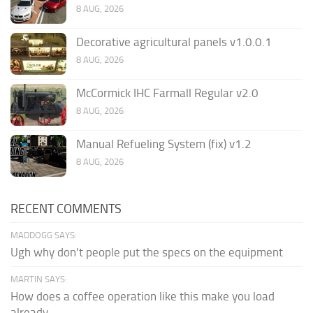
8 AUG, 2026
Decorative agricultural panels v1.0.0.1
8 AUG, 2026
McCormick IHC Farmall Regular v2.0
8 AUG, 2026
Manual Refueling System (fix) v1.2
8 AUG, 2026
RECENT COMMENTS
MADDOGG SAYS:
Ugh why don't people put the specs on the equipment
MARTIN SAYS:
How does a coffee operation like this make you load
already...