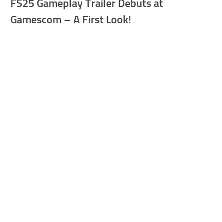
FS25 Gameplay Trailer Debuts at
Gamescom – A First Look!