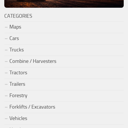
CATEGORIES
Maps
Cars
Trucks
Combine / Harvesters
Tractors
Trailers
Forestry
Forklifts / Excavators
Vehicles