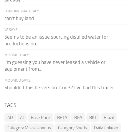
DUNCAN SMALL SAYS:
can't buy land
W SAYS:
Seems to be an issue sourcing distilled water for
productions on...
MODMOD SAYS:
I'm guessing you have never leased a vehicle or
equipment from...
MODMOD SAYS:
Shouldn't this be version 2 or 3? I've had this trailer...
TAGS
AD
AI
Base Price
BETA
BGA
BKT
Brazil
Category Miscellaneous
Category Sheds
Daily Upkeep