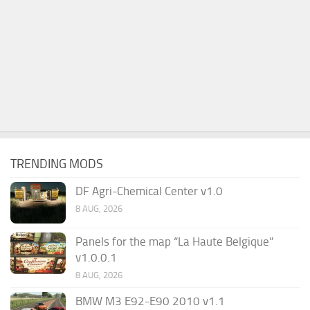
TRENDING MODS
DF Agri-Chemical Center v1.0
8 AUG, 2026
Panels for the map “La Haute Belgique”
v1.0.0.1
8 AUG, 2026
BMW M3 E92-E90 2010 v1.1