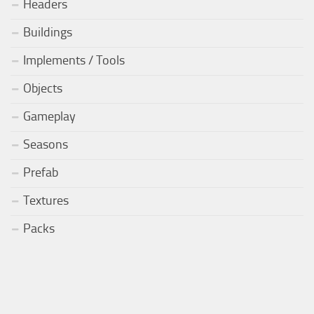
Headers
Buildings
Implements / Tools
Objects
Gameplay
Seasons
Prefab
Textures
Packs