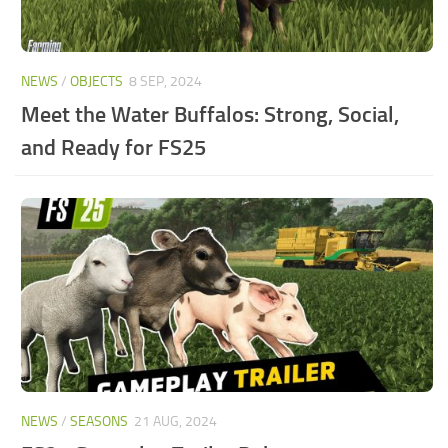
NEWS
/
OBJECTS
8 SEP, 2024
Meet the Water Buffalos: Strong, Social,
and Ready for FS25
NEWS
/
SEASONS
21 AUG, 2024