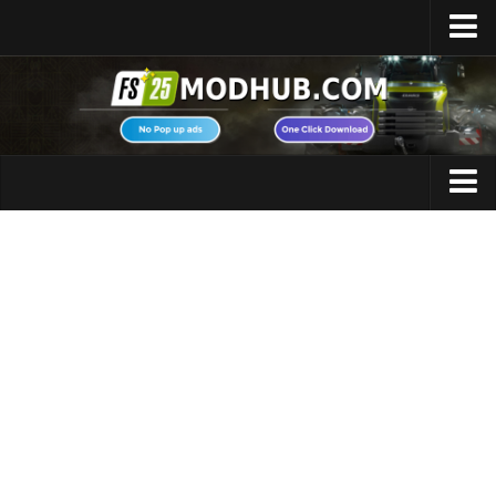
Home
Upload Mod
Featured Mods
FS25 Universal Autoload
Maps
FS25 Courseplay
FS25 Autodrive
Cars
FS25 Super Strength
Trucks
FS25 Vehicle Explorer
Tractors
FS25 Enhanced Vehicle
Trailers
Installing Mods
Vehicles
Modding Info
Excavators