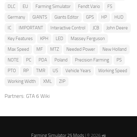
DLC
EU
Farming Simulator
Fendt Vario
FS
Germany
GIANTS
Giants Editor
GPS
HP
HUD
IC
IMPORTANT
Interactive Control
JCB
John Deere
Key Features
KPH
LED
Massey Ferguson
Max Speed
MF
MTZ
Needed Power
New Holland
NOTE
PC
PDA
Poland
Precision Farming
PS
PTO
RP
TMR
US
Vehicle Years
Working Speed
Working Width
XML
ZIP
Partners:
GTA 6 Wiki
Farming Simulator 25 Mods
| © 2026 🚜