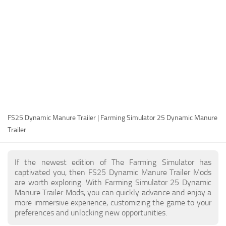
FS25 Modding Guide
Implements
FS25 Modding Tool
Harvesters
How to Start Modding
Headers
How to edit a Tractor?
Buildings
Convert FS22 to FS25 Mods
Objects
Testing Your FS25 Mods
FS25 Cheats
Gameplay
FS25 Dynamic Manure Trailer | Farming Simulator 25 Dynamic Manure
FS25 Guides
Prefab
Trailer
FS25 FAQ
Textures
About FS25
Packs
If the newest edition of The Farming Simulator has
captivated you, then FS25 Dynamic Manure Trailer Mods
FS25 News
are worth exploring. With Farming Simulator 25 Dynamic
Manure Trailer Mods, you can quickly advance and enjoy a
Giants Editor FS25
more immersive experience, customizing the game to your
FS25 Ground Deformation
preferences and unlocking new opportunities.
FS25 Release Date