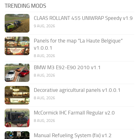
TRENDING MODS
CLAAS ROLLANT 455 UNIWRAP Speedy v1.9
9 AUG, 2026
Panels for the map “La Haute Belgique”
v1.0.0.1
8 AUG, 2026
BMW M3 E92-E90 2010 v1.1
8 AUG, 2026
Decorative agricultural panels v1.0.0.1
8 AUG, 2026
McCormick IHC Farmall Regular v2.0
8 AUG, 2026
Manual Refueling System (fix) v1.2