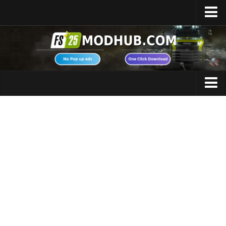
Home
Upload Mod
Featured Mods
FS25 Universal Autoload
Maps
FS25 Courseplay
FS25 Autodrive
Cars
FS25 Super Strength
Trucks
FS25 Vehicle Explorer
Tractors
FS25 Enhanced Vehicle
Trailers
Installing Mods
Vehicles
Modding Info
Excavators