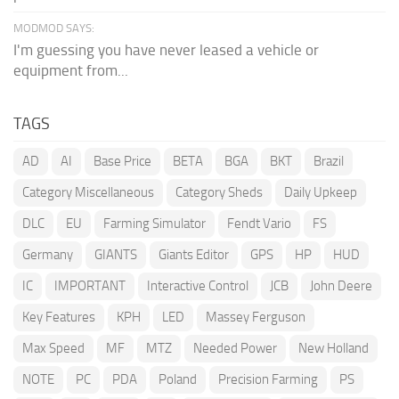
MODMOD SAYS:
I'm guessing you have never leased a vehicle or
equipment from...
TAGS
AD
AI
Base Price
BETA
BGA
BKT
Brazil
Category Miscellaneous
Category Sheds
Daily Upkeep
DLC
EU
Farming Simulator
Fendt Vario
FS
Germany
GIANTS
Giants Editor
GPS
HP
HUD
IC
IMPORTANT
Interactive Control
JCB
John Deere
Key Features
KPH
LED
Massey Ferguson
Max Speed
MF
MTZ
Needed Power
New Holland
NOTE
PC
PDA
Poland
Precision Farming
PS