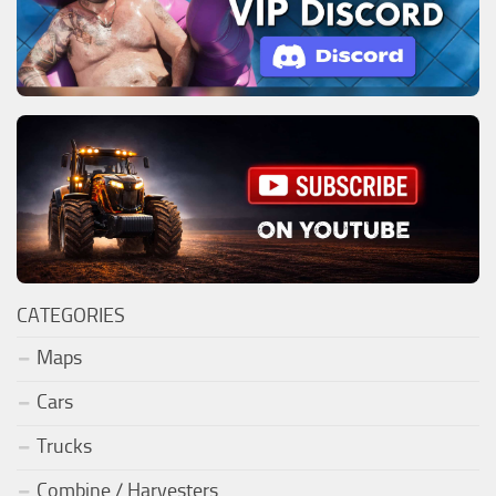
CATEGORIES
Maps
Cars
Trucks
Combine / Harvesters