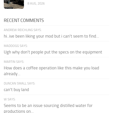
8 AUG, 2026
RECENT COMMENTS
ANDREW REICHLING SAYS:
hi..ive been liking your mod but i can't seem to find...
MADDOGG SAYS:
Ugh why don't people put the specs on the equipment
MARTIN SAYS:
How does a coffee operation like this make you load
already...
DUNCAN SMALL SAYS:
can't buy land
W SAYS:
Seems to be an issue sourcing distilled water for
productions on...