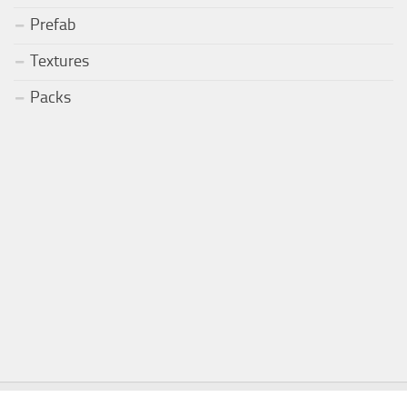
Prefab
Textures
Packs