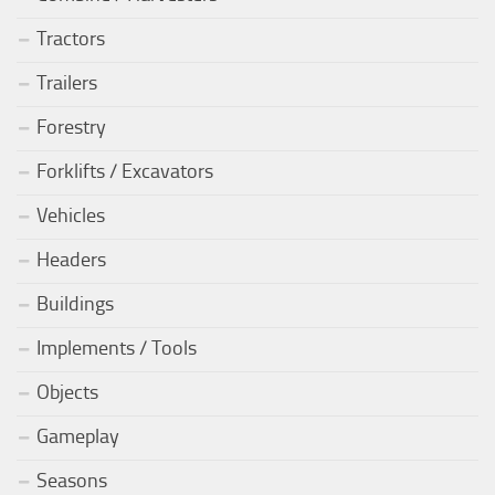
Tractors
Trailers
Forestry
Forklifts / Excavators
Vehicles
Headers
Buildings
Implements / Tools
Objects
Gameplay
Seasons