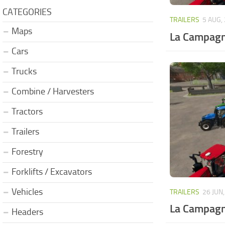
CATEGORIES
TRAILERS
5 AUG,
Maps
La Campagn
Cars
Trucks
Combine / Harvesters
Tractors
Trailers
Forestry
Forklifts / Excavators
Vehicles
TRAILERS
26 JUN
La Campagn
Headers