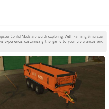
mpster Confid Mods are worth exploring. With Farming Simulator
e experience, customizing the game to your preferences and