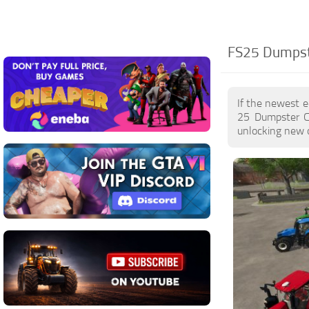
FS25 Dumpste
If the newest e
25 Dumpster Co
unlocking new o