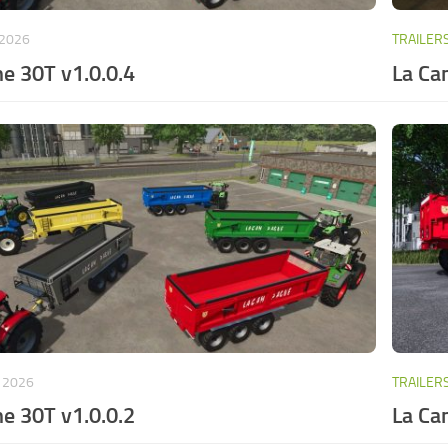
 2026
TRAILER
e 30T v1.0.0.4
La Ca
, 2026
TRAILER
e 30T v1.0.0.2
La Ca