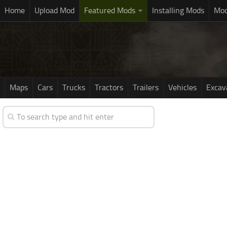
Home
Upload Mod
Featured Mods
Installing Mods
Mod
Maps
Cars
Trucks
Tractors
Trailers
Vehicles
Excav