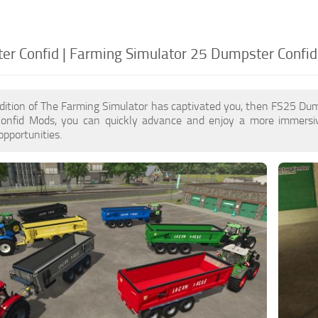
r Confid | Farming Simulator 25 Dumpster Confid
dition of The Farming Simulator has captivated you, then FS25 Du
nfid Mods, you can quickly advance and enjoy a more immersiv
pportunities.