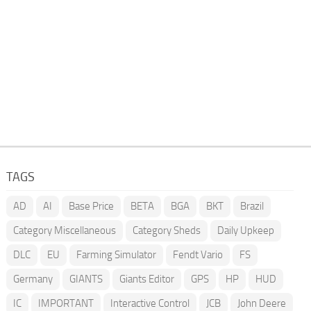
TAGS
AD
AI
Base Price
BETA
BGA
BKT
Brazil
Category Miscellaneous
Category Sheds
Daily Upkeep
DLC
EU
Farming Simulator
Fendt Vario
FS
Germany
GIANTS
Giants Editor
GPS
HP
HUD
IC
IMPORTANT
Interactive Control
JCB
John Deere