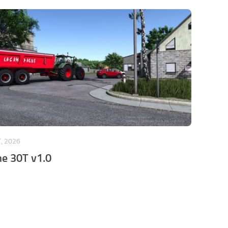
, 2026
e 30T v1.0