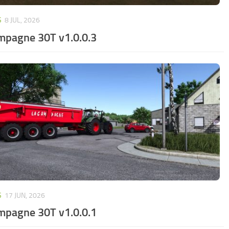
S
8 JUL, 2026
mpagne 30T v1.0.0.3
S
17 JUN, 2026
mpagne 30T v1.0.0.1