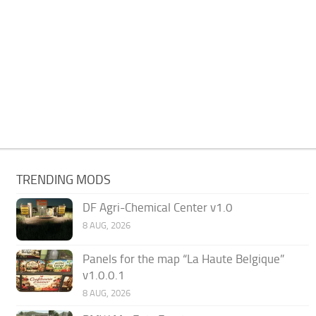
TRENDING MODS
DF Agri-Chemical Center v1.0
8 AUG, 2026
Panels for the map “La Haute Belgique”
v1.0.0.1
8 AUG, 2026