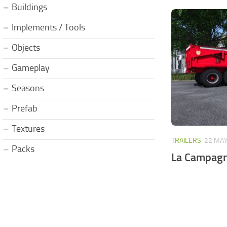
Buildings
Implements / Tools
Objects
Gameplay
Seasons
Prefab
Textures
TRAILERS
22 MAY
Packs
La Campagn