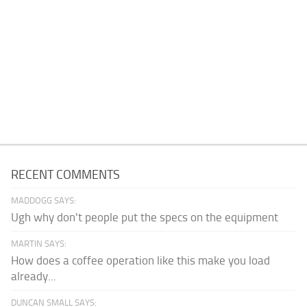
RECENT COMMENTS
MADDOGG SAYS:
Ugh why don't people put the specs on the equipment
MARTIN SAYS:
How does a coffee operation like this make you load
already...
DUNCAN SMALL SAYS: