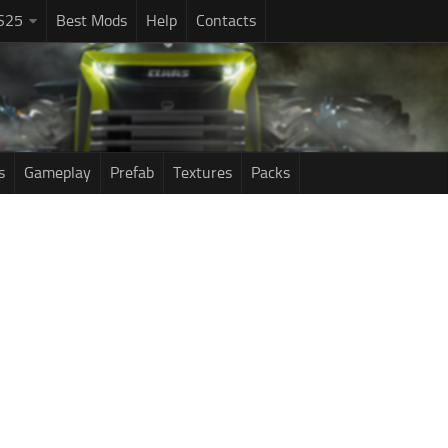
S25
Best Mods
Help
Contacts
s
Gameplay
Prefab
Textures
Packs