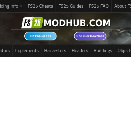
ding Info
FS25 Cheats
FS25 Guides
FS25 FAQ
About F
ators
Implements
Harvesters
Headers
Buildings
Object