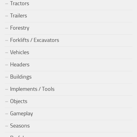
Tractors
Trailers
Forestry
Forklifts / Excavators
Vehicles
Headers
Buildings
Implements / Tools
Objects
Gameplay
Seasons