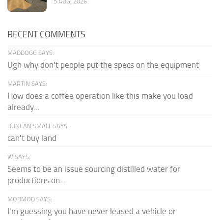
5 AUG, 2026
RECENT COMMENTS
MADDOGG SAYS:
Ugh why don't people put the specs on the equipment
MARTIN SAYS:
How does a coffee operation like this make you load
already...
DUNCAN SMALL SAYS:
can't buy land
W SAYS:
Seems to be an issue sourcing distilled water for
productions on...
MODMOD SAYS:
I'm guessing you have never leased a vehicle or