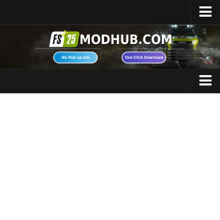
Home
Upload Mod
Featured Mods
FS25 Universal Autoload
Maps
FS25 Courseplay
FS25 Autodrive
Cars
FS25 Super Strength
Trucks
FS25 Vehicle Explorer
Tractors
FS25 Enhanced Vehicle
Trailers
Installing Mods
Vehicles
Modding Info
Excavators