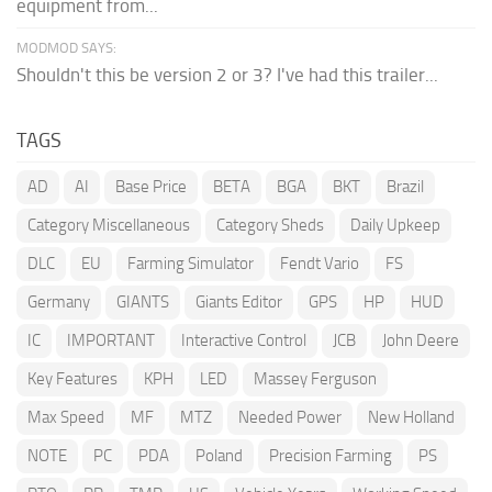
equipment from...
MODMOD SAYS:
Shouldn't this be version 2 or 3? I've had this trailer...
TAGS
AD
AI
Base Price
BETA
BGA
BKT
Brazil
Category Miscellaneous
Category Sheds
Daily Upkeep
DLC
EU
Farming Simulator
Fendt Vario
FS
Germany
GIANTS
Giants Editor
GPS
HP
HUD
IC
IMPORTANT
Interactive Control
JCB
John Deere
Key Features
KPH
LED
Massey Ferguson
Max Speed
MF
MTZ
Needed Power
New Holland
NOTE
PC
PDA
Poland
Precision Farming
PS