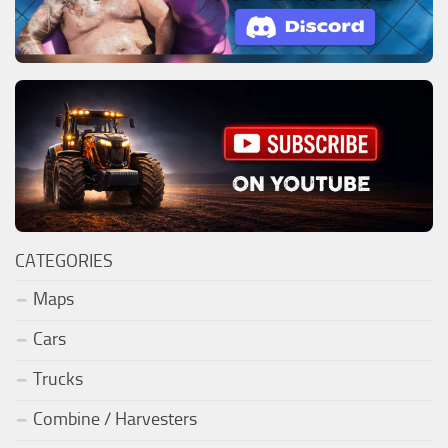
CATEGORIES
Maps
Cars
Trucks
Combine / Harvesters