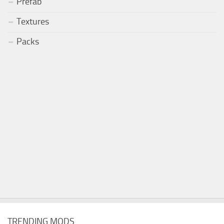
Prefab
Textures
Packs
TRENDING MODS