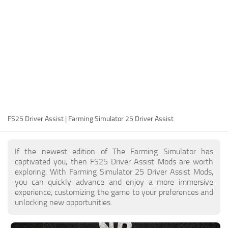
FS25 Modding Guide
Implements
FS25 Modding Tool
Harvesters
How to Start Modding
Headers
How to edit a Tractor?
Buildings
Convert FS22 to FS25 Mods
Objects
Testing Your FS25 Mods
FS25 Cheats
Gameplay
FS25 Driver Assist | Farming Simulator 25 Driver Assist
FS25 Guides
Prefab
FS25 FAQ
Textures
If the newest edition of The Farming Simulator has
About FS25
Packs
captivated you, then FS25 Driver Assist Mods are worth
exploring. With Farming Simulator 25 Driver Assist Mods,
FS25 News
you can quickly advance and enjoy a more immersive
experience, customizing the game to your preferences and
Giants Editor FS25
unlocking new opportunities.
FS25 Ground Deformation
FS25 Release Date