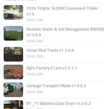
2026 Timpte 1620HD Gooseneck Trailer
v1.0
6 AUG, 2026
Realistic Water & Soil Management (RWSM)
v1.3.6.9
5 AUG, 2026
Visual Mud Tracks v1.3.6.8
5 AUG, 2026
Agro-Factory II Caro v1.0.1.1
5 AUG, 2026
Garbage Transport Mode v1.0.0.3
5 AUG, 2026
B1_15 Bábolna Grain Dryer v1.0.0.2