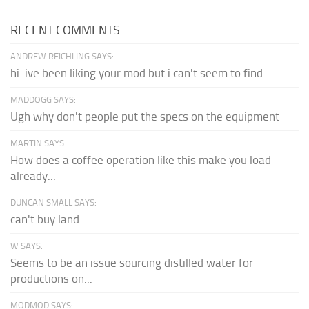
RECENT COMMENTS
ANDREW REICHLING SAYS:
hi..ive been liking your mod but i can't seem to find...
MADDOGG SAYS:
Ugh why don't people put the specs on the equipment
MARTIN SAYS:
How does a coffee operation like this make you load
already...
DUNCAN SMALL SAYS:
can't buy land
W SAYS:
Seems to be an issue sourcing distilled water for
productions on...
MODMOD SAYS: