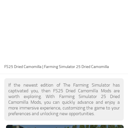
FS25 Modding Guide
Implements
FS25 Modding Tool
Harvesters
How to Start Modding
Headers
How to edit a Tractor?
Buildings
Convert FS22 to FS25 Mods
Objects
Testing Your FS25 Mods
FS25 Cheats
Gameplay
FS25 Dried Camomilla | Farming Simulator 25 Dried Camomilla
FS25 Guides
Prefab
FS25 FAQ
Textures
If the newest edition of The Farming Simulator has
About FS25
Packs
captivated you, then FS25 Dried Camomilla Mods are
worth exploring. With Farming Simulator 25 Dried
FS25 News
Camomilla Mods, you can quickly advance and enjoy a
more immersive experience, customizing the game to your
Giants Editor FS25
preferences and unlocking new opportunities.
FS25 Ground Deformation
FS25 Release Date