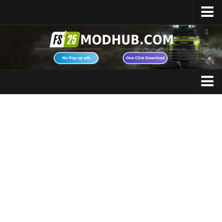
Home
Upload Mod
Featured Mods
FS25 Universal Autoload
Maps
FS25 Courseplay
FS25 Autodrive
Cars
FS25 Super Strength
Trucks
FS25 Vehicle Explorer
Tractors
FS25 Enhanced Vehicle
Trailers
Installing Mods
Vehicles
Modding Info
Excavators