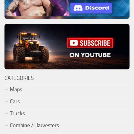
CATEGORIES
Maps
Cars
Trucks
Combine / Harvesters