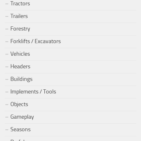
Tractors
Trailers
Forestry
Forklifts / Excavators
Vehicles
Headers
Buildings
Implements / Tools
Objects
Gameplay
Seasons