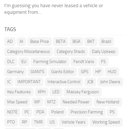
I'm guessing you have never leased a vehicle or
equipment from...
TAGS
AD
AI
Base Price
BETA
BGA
BKT
Brazil
Category Miscellaneous
Category Sheds
Daily Upkeep
DLC
EU
Farming Simulator
Fendt Vario
FS
Germany
GIANTS
Giants Editor
GPS
HP
HUD
IC
IMPORTANT
Interactive Control
JCB
John Deere
Key Features
KPH
LED
Massey Ferguson
Max Speed
MF
MTZ
Needed Power
New Holland
NOTE
PC
PDA
Poland
Precision Farming
PS
PTO
RP
TMR
US
Vehicle Years
Working Speed