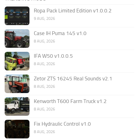
Ropa Pack Limited Edition v1.0.0.2
9 AUG, 2026
Case IH Puma 145 v1.0
8 AUG, 2026
IFA W50 v1.0.0.5
8 AUG, 2026
Zetor ZTS 16245 Real Sounds v2.1
8 AUG, 2026
Kenworth T600 Farm Truck v1.2
8 AUG, 2026
Fix Hydraulic Control v1.0
8 AUG, 2026