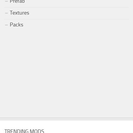
Prefab
Textures
Packs
TRENDING MODS