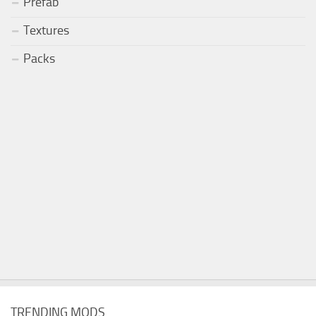
Prefab
Textures
Packs
TRENDING MODS