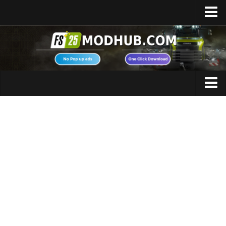
Home
Upload Mod
Featured Mods
FS25 Universal Autoload
Maps
FS25 Courseplay
FS25 Autodrive
Cars
FS25 Super Strength
Trucks
FS25 Vehicle Explorer
Tractors
FS25 Enhanced Vehicle
Trailers
Installing Mods
Vehicles
Modding Info
Excavators