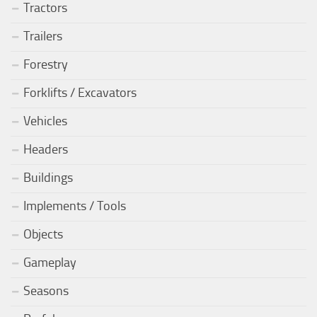
Tractors
Trailers
Forestry
Forklifts / Excavators
Vehicles
Headers
Buildings
Implements / Tools
Objects
Gameplay
Seasons