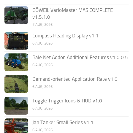
GÖWEIL VarioMaster MAS COMPLETE
v1.5.1.0
7 AUG, 2026
Compass Heading Display v1.1
6 AUG, 2026
Bale Net Addon Additional Features v1.0.0.5
6 AUG, 2026
Demand-oriented Application Rate v1.0
6 AUG, 2026
Toggle Trigger Icons & HUD v1.0
6 AUG, 2026
Jan Tanker Small Series v1.1
6 AUG, 2026