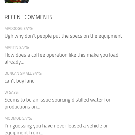
RECENT COMMENTS
MADDOGG SAYS:
Ugh why don't people put the specs on the equipment
MARTIN SAYS:
How does a coffee operation like this make you load
already...
DUNCAN SMALL SAYS:
can't buy land
W SAYS:
Seems to be an issue sourcing distilled water for
productions on...
MODMOD SAYS:
I'm guessing you have never leased a vehicle or
equipment from...