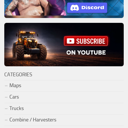
CATEGORIES
Maps
Cars
Trucks
Combine / Harvesters