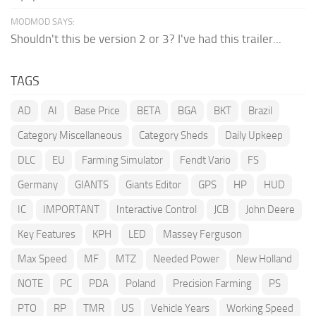
MODMOD SAYS:
Shouldn't this be version 2 or 3? I've had this trailer...
TAGS
AD
AI
Base Price
BETA
BGA
BKT
Brazil
Category Miscellaneous
Category Sheds
Daily Upkeep
DLC
EU
Farming Simulator
Fendt Vario
FS
Germany
GIANTS
Giants Editor
GPS
HP
HUD
IC
IMPORTANT
Interactive Control
JCB
John Deere
Key Features
KPH
LED
Massey Ferguson
Max Speed
MF
MTZ
Needed Power
New Holland
NOTE
PC
PDA
Poland
Precision Farming
PS
PTO
RP
TMR
US
Vehicle Years
Working Speed