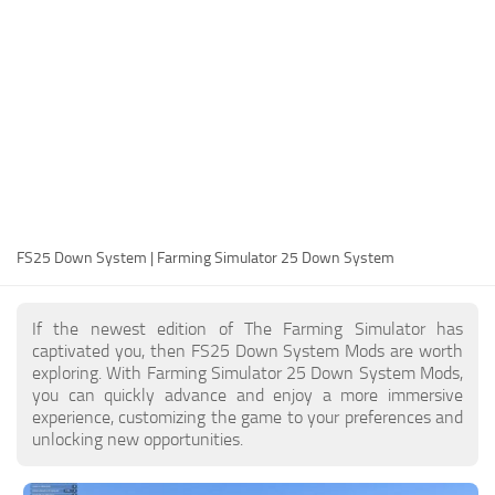
FS25 Modding Guide
Implements
FS25 Modding Tool
Harvesters
How to Start Modding
Headers
How to edit a Tractor?
Buildings
Convert FS22 to FS25 Mods
Objects
Testing Your FS25 Mods
FS25 Cheats
Gameplay
FS25 Down System | Farming Simulator 25 Down System
FS25 Guides
Prefab
FS25 FAQ
Textures
If the newest edition of The Farming Simulator has
About FS25
Packs
captivated you, then FS25 Down System Mods are worth
exploring. With Farming Simulator 25 Down System Mods,
FS25 News
you can quickly advance and enjoy a more immersive
experience, customizing the game to your preferences and
Giants Editor FS25
unlocking new opportunities.
FS25 Ground Deformation
FS25 Release Date