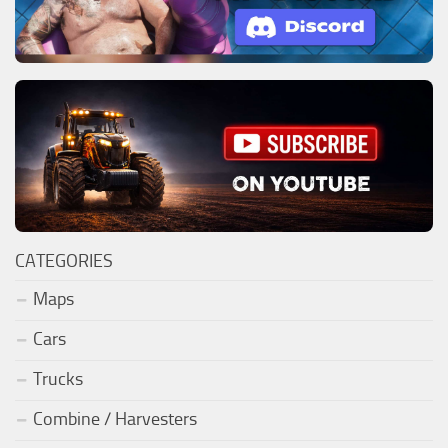
CATEGORIES
Maps
Cars
Trucks
Combine / Harvesters