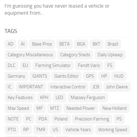
I'm guessing you have never leased a vehicle or
equipment from...
TAGS
AD
AI
Base Price
BETA
BGA
BKT
Brazil
Category Miscellaneous
Category Sheds
Daily Upkeep
DLC
EU
Farming Simulator
Fendt Vario
FS
Germany
GIANTS
Giants Editor
GPS
HP
HUD
IC
IMPORTANT
Interactive Control
JCB
John Deere
Key Features
KPH
LED
Massey Ferguson
Max Speed
MF
MTZ
Needed Power
New Holland
NOTE
PC
PDA
Poland
Precision Farming
PS
PTO
RP
TMR
US
Vehicle Years
Working Speed