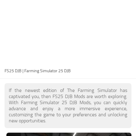
FS25 Modding Guide
Implements
FS25 Modding Tool
Harvesters
How to Start Modding
Headers
How to edit a Tractor?
Buildings
Convert FS22 to FS25 Mods
Objects
Testing Your FS25 Mods
FS25 Cheats
Gameplay
FS25 DJB | Farming Simulator 25 DJB
FS25 Guides
Prefab
FS25 FAQ
Textures
If the newest edition of The Farming Simulator has
About FS25
Packs
captivated you, then FS25 DJB Mods are worth exploring.
With Farming Simulator 25 DJB Mods, you can quickly
FS25 News
advance and enjoy a more immersive experience,
customizing the game to your preferences and unlocking
Giants Editor FS25
new opportunities.
FS25 Ground Deformation
FS25 Release Date