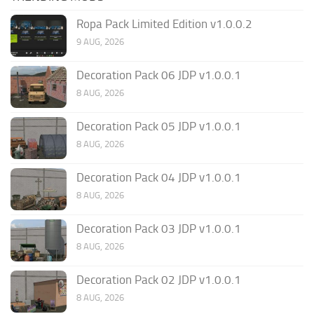
Ropa Pack Limited Edition v1.0.0.2
9 AUG, 2026
Decoration Pack 06 JDP v1.0.0.1
8 AUG, 2026
Decoration Pack 05 JDP v1.0.0.1
8 AUG, 2026
Decoration Pack 04 JDP v1.0.0.1
8 AUG, 2026
Decoration Pack 03 JDP v1.0.0.1
8 AUG, 2026
Decoration Pack 02 JDP v1.0.0.1
8 AUG, 2026