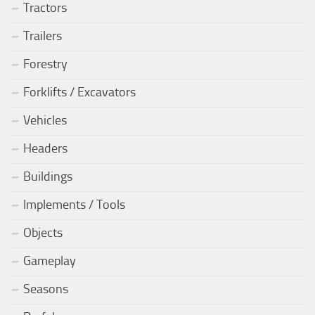
Tractors
Trailers
Forestry
Forklifts / Excavators
Vehicles
Headers
Buildings
Implements / Tools
Objects
Gameplay
Seasons