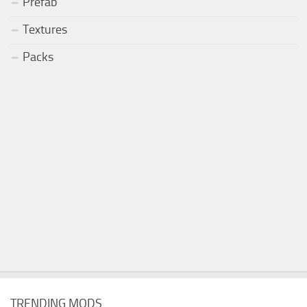
Prefab
Textures
Packs
TRENDING MODS