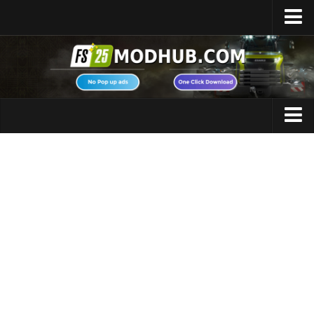
Home
Upload Mod
Featured Mods
FS25 Universal Autoload
Maps
FS25 Courseplay
FS25 Autodrive
Cars
FS25 Super Strength
Trucks
FS25 Vehicle Explorer
Tractors
FS25 Enhanced Vehicle
Trailers
Installing Mods
Vehicles
Modding Info
Excavators