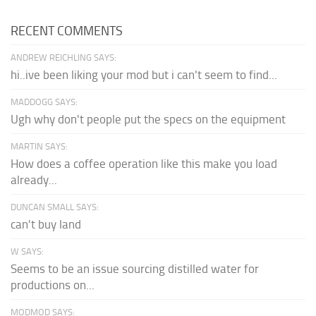
RECENT COMMENTS
ANDREW REICHLING SAYS:
hi..ive been liking your mod but i can't seem to find...
MADDOGG SAYS:
Ugh why don't people put the specs on the equipment
MARTIN SAYS:
How does a coffee operation like this make you load
already...
DUNCAN SMALL SAYS:
can't buy land
W SAYS:
Seems to be an issue sourcing distilled water for
productions on...
MODMOD SAYS: