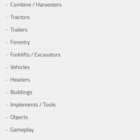
Combine / Harvesters
Tractors
Trailers
Forestry
Forklifts / Excavators
Vehicles
Headers
Buildings
Implements / Tools
Objects
Gameplay