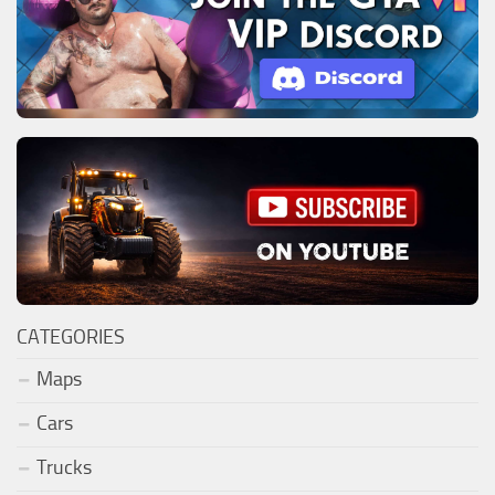
CATEGORIES
Maps
Cars
Trucks