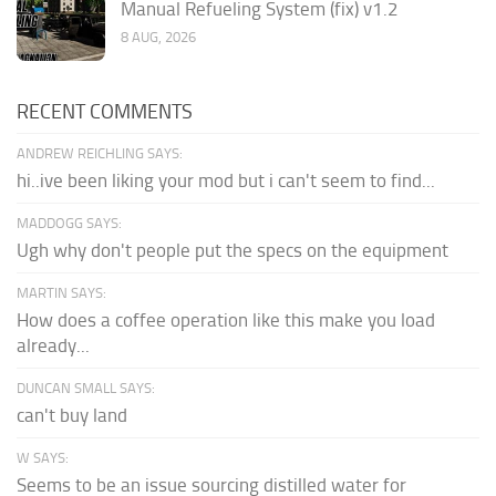
Manual Refueling System (fix) v1.2
8 AUG, 2026
RECENT COMMENTS
ANDREW REICHLING SAYS:
hi..ive been liking your mod but i can't seem to find...
MADDOGG SAYS:
Ugh why don't people put the specs on the equipment
MARTIN SAYS:
How does a coffee operation like this make you load
already...
DUNCAN SMALL SAYS:
can't buy land
W SAYS:
Seems to be an issue sourcing distilled water for