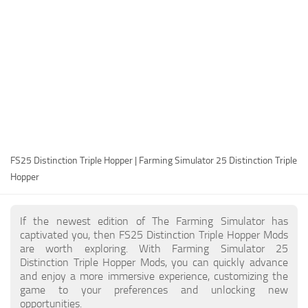
FS25 Modding Guide
Implements
FS25 Modding Tool
Harvesters
How to Start Modding
Headers
How to edit a Tractor?
Buildings
Convert FS22 to FS25 Mods
Objects
Testing Your FS25 Mods
FS25 Cheats
Gameplay
FS25 Distinction Triple Hopper | Farming Simulator 25 Distinction Triple
FS25 Guides
Prefab
Hopper
FS25 FAQ
Textures
About FS25
Packs
If the newest edition of The Farming Simulator has
captivated you, then FS25 Distinction Triple Hopper Mods
FS25 News
are worth exploring. With Farming Simulator 25
Distinction Triple Hopper Mods, you can quickly advance
Giants Editor FS25
and enjoy a more immersive experience, customizing the
FS25 Ground Deformation
game to your preferences and unlocking new
opportunities.
FS25 Release Date