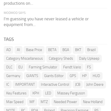
productions on...
MODMOD SAYS:
I'm guessing you have never leased a vehicle or
equipment from...
TAGS
AD
AI
Base Price
BETA
BGA
BKT
Brazil
Category Miscellaneous
Category Sheds
Daily Upkeep
DLC
EU
Farming Simulator
Fendt Vario
FS
Germany
GIANTS
Giants Editor
GPS
HP
HUD
IC
IMPORTANT
Interactive Control
JCB
John Deere
Key Features
KPH
LED
Massey Ferguson
Max Speed
MF
MTZ
Needed Power
New Holland
NOTE
PC
PDA
Poland
Precision Farming
PS