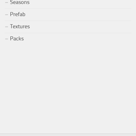
Seasons
Prefab
Textures
Packs