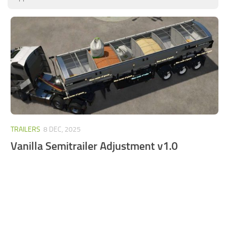
FS25 Mods on Consoles
FS25 System Requirements
FS25 Console Commands
Download FS25 Game
Landwirtschafts Simulator 25 Mods
Best Mods
Help
TRAILERS
8 DEC, 2025
Contacts
Vanilla Semitrailer Adjustment v1.0