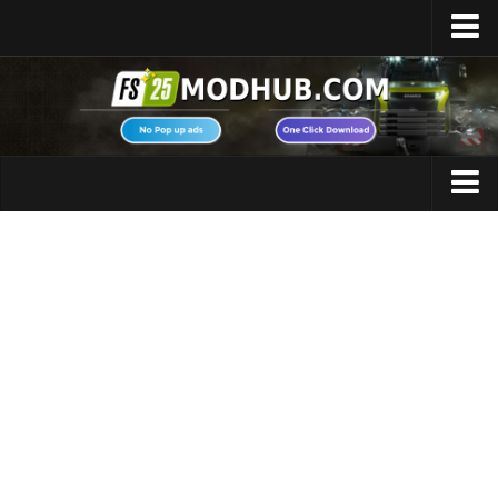
Home
Upload Mod
Featured Mods
FS25 Universal Autoload
Maps
FS25 Courseplay
FS25 Autodrive
Cars
FS25 Super Strength
Trucks
FS25 Vehicle Explorer
Tractors
FS25 Enhanced Vehicle
Trailers
Installing Mods
Vehicles
Modding Info
Excavators