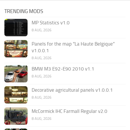
TRENDING MODS
MP Statistics v1.0
8 AUG, 2026
Panels for the map “La Haute Belgique”
v1.0.0.1
8 AUG, 2026
BMW M3 E92-E90 2010 v1.1
8 AUG, 2026
Decorative agricultural panels v1.0.0.1
8 AUG, 2026
McCormick IHC Farmall Regular v2.0
8 AUG, 2026