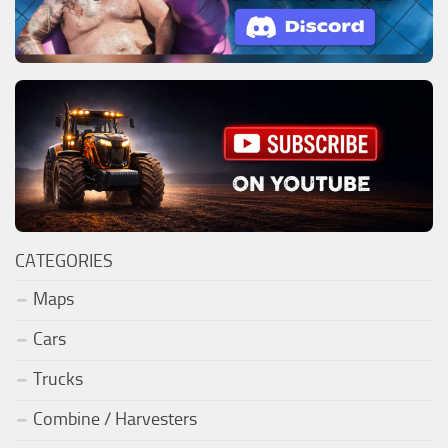
CATEGORIES
Maps
Cars
Trucks
Combine / Harvesters