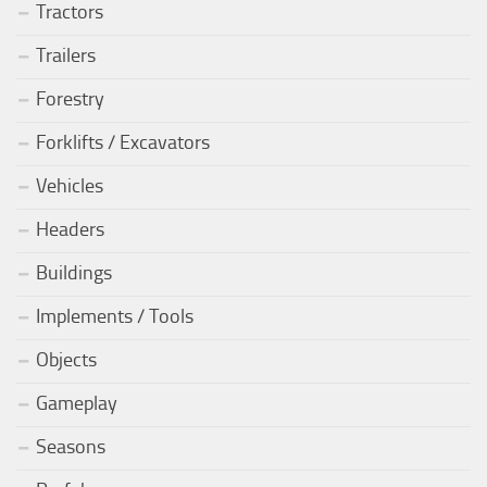
Tractors
Trailers
Forestry
Forklifts / Excavators
Vehicles
Headers
Buildings
Implements / Tools
Objects
Gameplay
Seasons