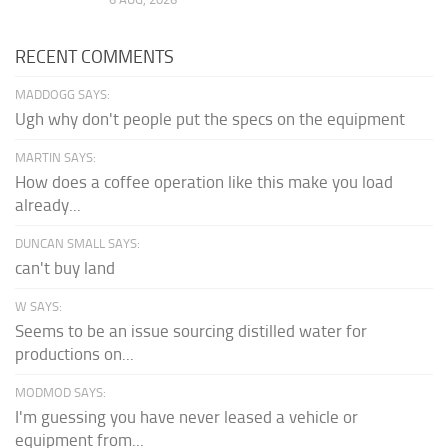
RECENT COMMENTS
MADDOGG SAYS:
Ugh why don't people put the specs on the equipment
MARTIN SAYS:
How does a coffee operation like this make you load
already...
DUNCAN SMALL SAYS:
can't buy land
W SAYS:
Seems to be an issue sourcing distilled water for
productions on...
MODMOD SAYS:
I'm guessing you have never leased a vehicle or
equipment from...