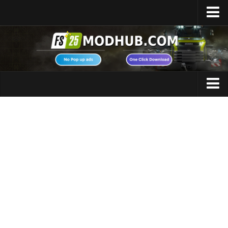
Home
Upload Mod
Featured Mods
FS25 Universal Autoload
Maps
FS25 Courseplay
FS25 Autodrive
Cars
FS25 Super Strength
Trucks
FS25 Vehicle Explorer
Tractors
FS25 Enhanced Vehicle
Trailers
Installing Mods
Vehicles
Modding Info
Excavators