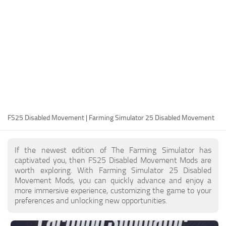
FS25 Modding Guide
Implements
FS25 Modding Tool
Harvesters
How to Start Modding
Headers
How to edit a Tractor?
Buildings
Convert FS22 to FS25 Mods
Objects
Testing Your FS25 Mods
FS25 Cheats
Gameplay
FS25 Disabled Movement | Farming Simulator 25 Disabled Movement
FS25 Guides
Prefab
FS25 FAQ
Textures
If the newest edition of The Farming Simulator has
About FS25
Packs
captivated you, then FS25 Disabled Movement Mods are
worth exploring. With Farming Simulator 25 Disabled
FS25 News
Movement Mods, you can quickly advance and enjoy a
more immersive experience, customizing the game to your
Giants Editor FS25
preferences and unlocking new opportunities.
FS25 Ground Deformation
FS25 Release Date