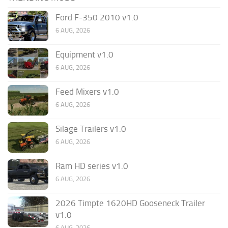
Ford F-350 2010 v1.0
6 AUG, 2026
Equipment v1.0
6 AUG, 2026
Feed Mixers v1.0
6 AUG, 2026
Silage Trailers v1.0
6 AUG, 2026
Ram HD series v1.0
6 AUG, 2026
2026 Timpte 1620HD Gooseneck Trailer
v1.0
6 AUG, 2026