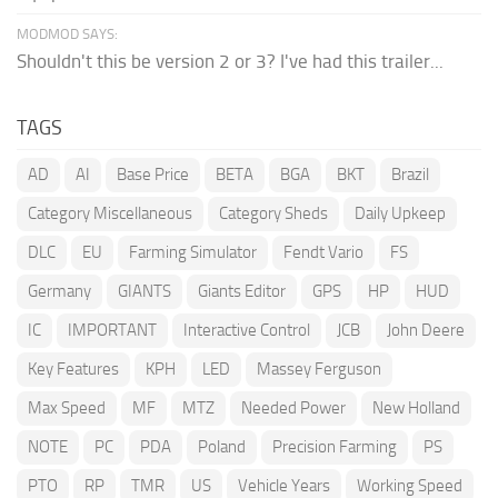
MODMOD SAYS:
Shouldn't this be version 2 or 3? I've had this trailer...
TAGS
AD
AI
Base Price
BETA
BGA
BKT
Brazil
Category Miscellaneous
Category Sheds
Daily Upkeep
DLC
EU
Farming Simulator
Fendt Vario
FS
Germany
GIANTS
Giants Editor
GPS
HP
HUD
IC
IMPORTANT
Interactive Control
JCB
John Deere
Key Features
KPH
LED
Massey Ferguson
Max Speed
MF
MTZ
Needed Power
New Holland
NOTE
PC
PDA
Poland
Precision Farming
PS
PTO
RP
TMR
US
Vehicle Years
Working Speed