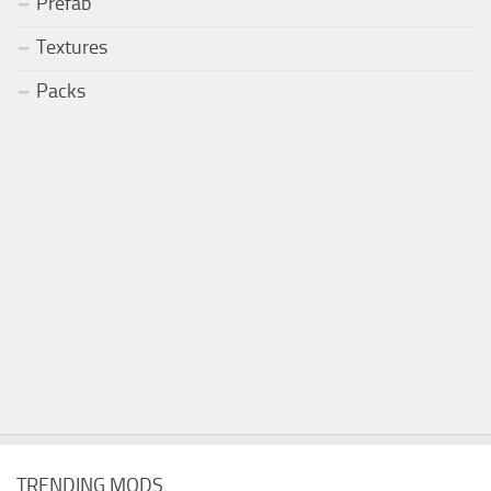
Prefab
Textures
Packs
TRENDING MODS