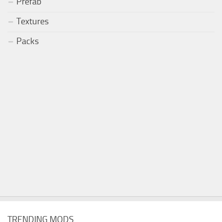
Prefab
Textures
Packs
TRENDING MODS