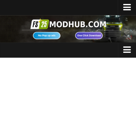
Home
Upload Mod
Featured Mods
FS25 Universal Autoload
Maps
FS25 Courseplay
FS25 Autodrive
Cars
FS25 Super Strength
Trucks
FS25 Vehicle Explorer
Tractors
FS25 Enhanced Vehicle
Trailers
Installing Mods
Vehicles
Modding Info
Excavators