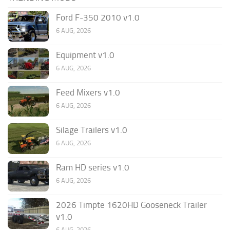
Ford F-350 2010 v1.0
6 AUG, 2026
Equipment v1.0
6 AUG, 2026
Feed Mixers v1.0
6 AUG, 2026
Silage Trailers v1.0
6 AUG, 2026
Ram HD series v1.0
6 AUG, 2026
2026 Timpte 1620HD Gooseneck Trailer
v1.0
6 AUG, 2026