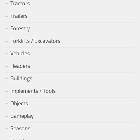
Tractors
Trailers
Forestry
Forklifts / Excavators
Vehicles
Headers
Buildings
Implements / Tools
Objects
Gameplay
Seasons