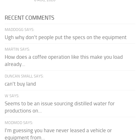
RECENT COMMENTS
MADDOGG SAYS:
Ugh why don't people put the specs on the equipment
MARTIN SAYS:
How does a coffee operation like this make you load
already...
DUNCAN SMALL SAYS:
can't buy land
W SAYS:
Seems to be an issue sourcing distilled water for
productions on...
MODMOD SAYS:
I'm guessing you have never leased a vehicle or
equipment from...