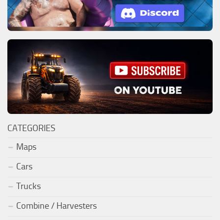
CATEGORIES
Maps
Cars
Trucks
Combine / Harvesters