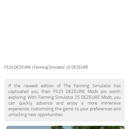
FS25 Modding Guide
Implements
FS25 Modding Tool
Harvesters
How to Start Modding
Headers
How to edit a Tractor?
Buildings
Convert FS22 to FS25 Mods
Objects
Testing Your FS25 Mods
FS25 Cheats
Gameplay
FS25 DEZEURE | Farming Simulator 25 DEZEURE
FS25 Guides
Prefab
FS25 FAQ
Textures
If the newest edition of The Farming Simulator has
About FS25
Packs
captivated you, then FS25 DEZEURE Mods are worth
exploring. With Farming Simulator 25 DEZEURE Mods, you
FS25 News
can quickly advance and enjoy a more immersive
experience, customizing the game to your preferences and
Giants Editor FS25
unlocking new opportunities.
FS25 Ground Deformation
FS25 Release Date