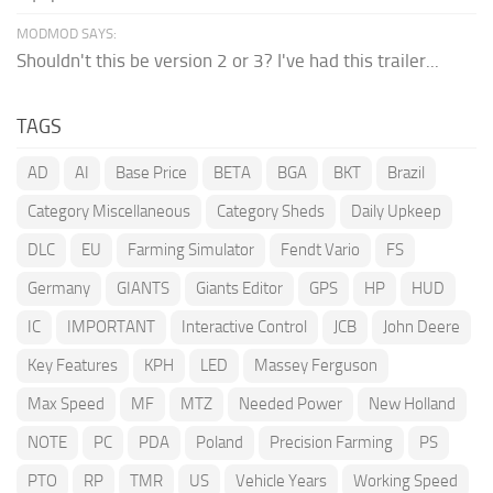
MODMOD SAYS:
Shouldn't this be version 2 or 3? I've had this trailer...
TAGS
AD
AI
Base Price
BETA
BGA
BKT
Brazil
Category Miscellaneous
Category Sheds
Daily Upkeep
DLC
EU
Farming Simulator
Fendt Vario
FS
Germany
GIANTS
Giants Editor
GPS
HP
HUD
IC
IMPORTANT
Interactive Control
JCB
John Deere
Key Features
KPH
LED
Massey Ferguson
Max Speed
MF
MTZ
Needed Power
New Holland
NOTE
PC
PDA
Poland
Precision Farming
PS
PTO
RP
TMR
US
Vehicle Years
Working Speed