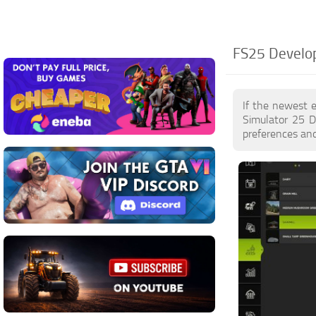
FS25 Develo
If the newest 
Simulator 25 D
preferences and