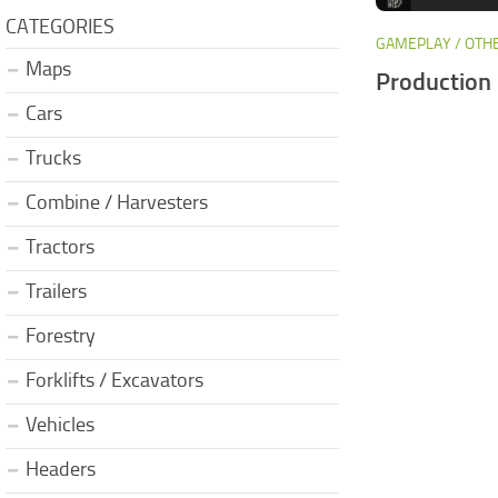
CATEGORIES
GAMEPLAY / OTH
Maps
Production 
Cars
Trucks
Combine / Harvesters
Tractors
Trailers
Forestry
Forklifts / Excavators
Vehicles
Headers