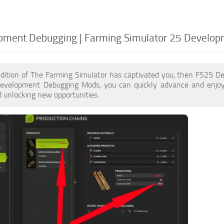
pment Debugging | Farming Simulator 25 Develo
edition of The Farming Simulator has captivated you, then FS25 
evelopment Debugging Mods, you can quickly advance and enjoy
 unlocking new opportunities.