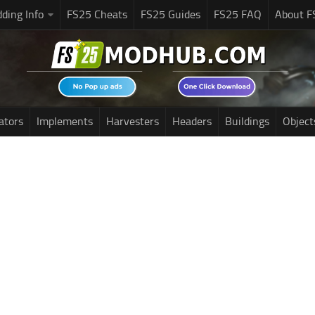
ding Info
FS25 Cheats
FS25 Guides
FS25 FAQ
About F
ators
Implements
Harvesters
Headers
Buildings
Object