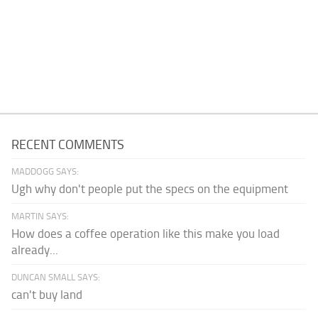
RECENT COMMENTS
MADDOGG SAYS:
Ugh why don't people put the specs on the equipment
MARTIN SAYS:
How does a coffee operation like this make you load
already...
DUNCAN SMALL SAYS:
can't buy land