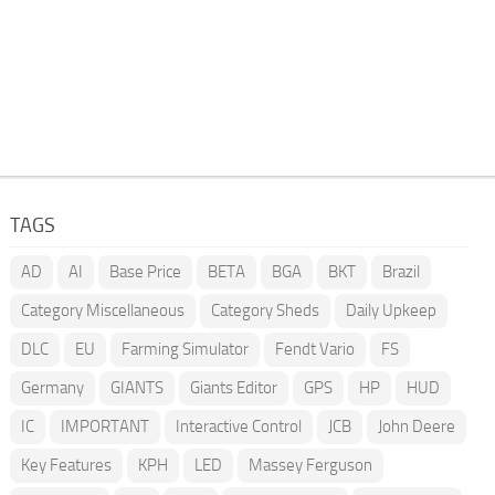
TAGS
AD
AI
Base Price
BETA
BGA
BKT
Brazil
Category Miscellaneous
Category Sheds
Daily Upkeep
DLC
EU
Farming Simulator
Fendt Vario
FS
Germany
GIANTS
Giants Editor
GPS
HP
HUD
IC
IMPORTANT
Interactive Control
JCB
John Deere
Key Features
KPH
LED
Massey Ferguson