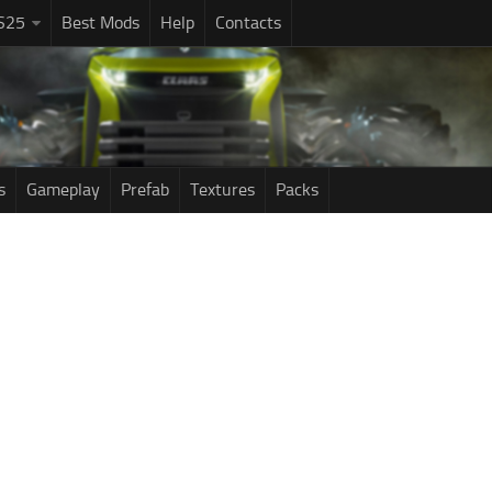
S25
Best Mods
Help
Contacts
s
Gameplay
Prefab
Textures
Packs