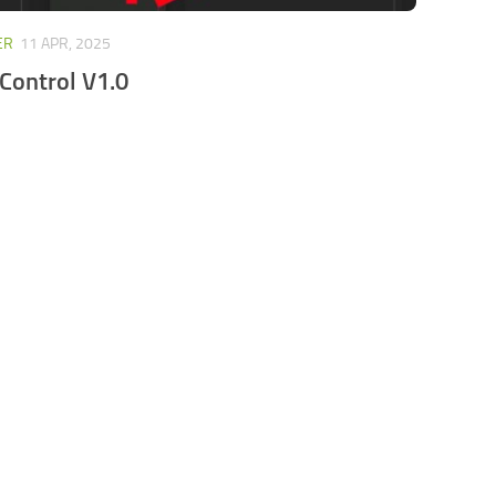
ER
11 APR, 2025
Control V1.0