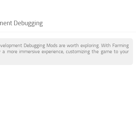
pment Debugging
Development Debugging Mods are worth exploring. With Farming
 a more immersive experience, customizing the game to your