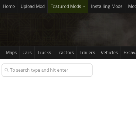
Home
Upload Mod
Featured Mods
Installing Mods
Mod
Maps
Cars
Trucks
Tractors
Trailers
Vehicles
Excav