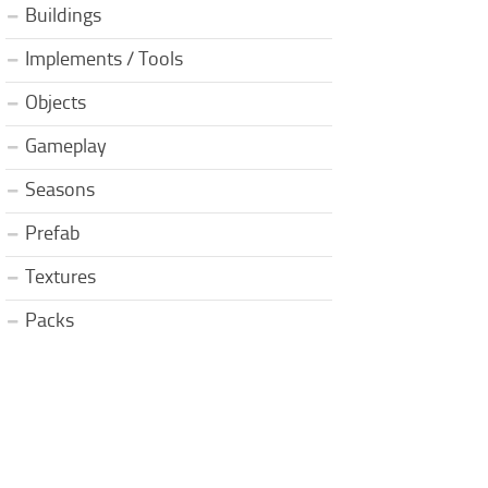
Buildings
Implements / Tools
Objects
Gameplay
Seasons
Prefab
Textures
Packs