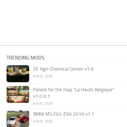
TRENDING MODS
DF Agri-Chemical Center v1.0
8 AUG, 2026
Panels for the map “La Haute Belgique”
v1.0.0.1
8 AUG, 2026
BMW M3 E92-E90 2010 v1.1
8 AUG, 2026