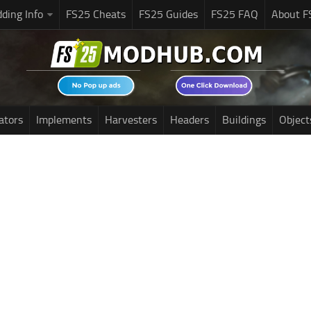
ding Info
FS25 Cheats
FS25 Guides
FS25 FAQ
About F
ators
Implements
Harvesters
Headers
Buildings
Object