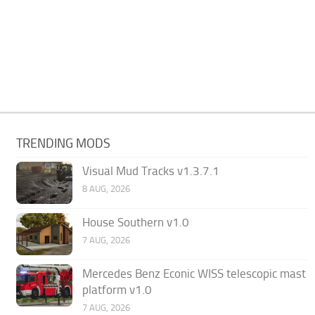
TRENDING MODS
Visual Mud Tracks v1.3.7.1
8 AUG, 2026
House Southern v1.0
7 AUG, 2026
Mercedes Benz Econic WISS telescopic mast
platform v1.0
7 AUG, 2026