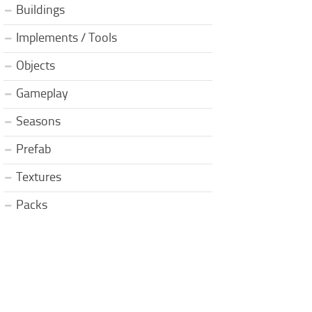
Buildings
Implements / Tools
Objects
Gameplay
Seasons
Prefab
Textures
Packs