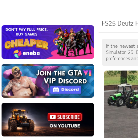
FS25 Deutz F
If the newest 
Simulator 25 
preferences and