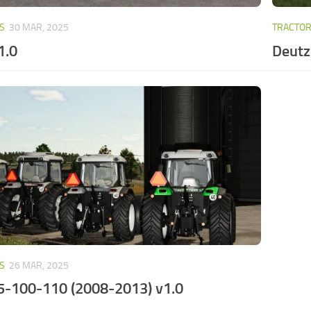
S
30 MAR, 2025
TRACTO
1.0
Deutz
S
26 MAR, 2025
5-100-110 (2008-2013) v1.0