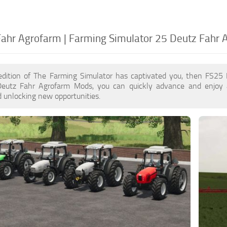
ahr Agrofarm | Farming Simulator 25 Deutz Fahr 
edition of The Farming Simulator has captivated you, then FS25
Deutz Fahr Agrofarm Mods, you can quickly advance and enjoy 
 unlocking new opportunities.