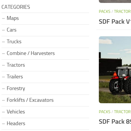
CATEGORIES
PACKS
/
TRACTOR
Maps
SDF Pack V
Cars
Trucks
Combine / Harvesters
Tractors
Trailers
Forestry
Forklifts / Excavators
Vehicles
PACKS
/
TRACTOR
SDF Pack 8
Headers