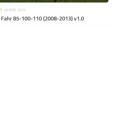
RS
28 MAR, 2025
 Fahr 85-100-110 (2008-2013) v1.0