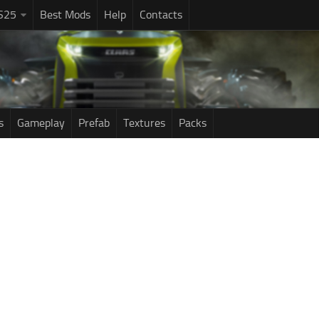
S25
Best Mods
Help
Contacts
s
Gameplay
Prefab
Textures
Packs