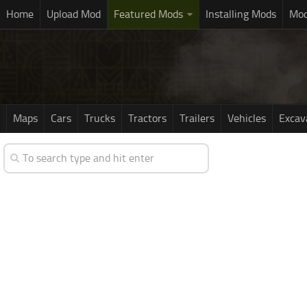
Home
Upload Mod
Featured Mods
Installing Mods
Mod
Maps
Cars
Trucks
Tractors
Trailers
Vehicles
Excav