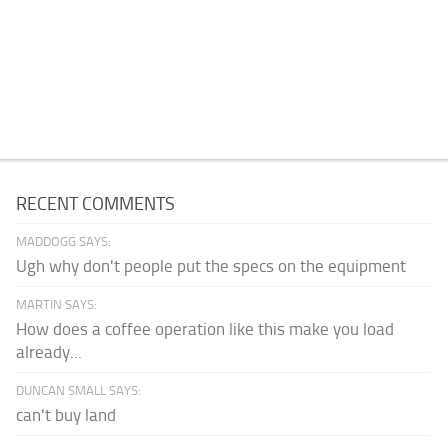
RECENT COMMENTS
MADDOGG SAYS:
Ugh why don't people put the specs on the equipment
MARTIN SAYS:
How does a coffee operation like this make you load
already...
DUNCAN SMALL SAYS:
can't buy land