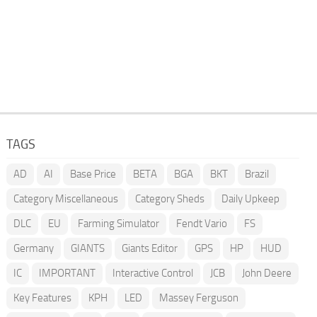
TAGS
AD
AI
Base Price
BETA
BGA
BKT
Brazil
Category Miscellaneous
Category Sheds
Daily Upkeep
DLC
EU
Farming Simulator
Fendt Vario
FS
Germany
GIANTS
Giants Editor
GPS
HP
HUD
IC
IMPORTANT
Interactive Control
JCB
John Deere
Key Features
KPH
LED
Massey Ferguson