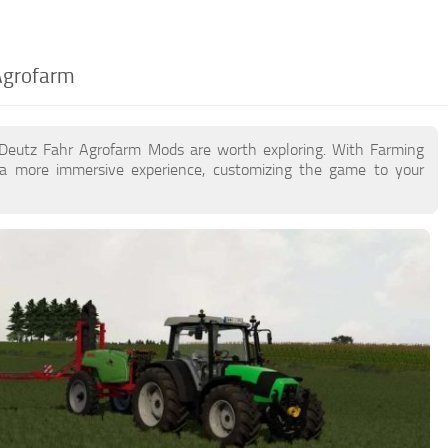
Agrofarm
 Deutz Fahr Agrofarm Mods are worth exploring. With Farming
a more immersive experience, customizing the game to your