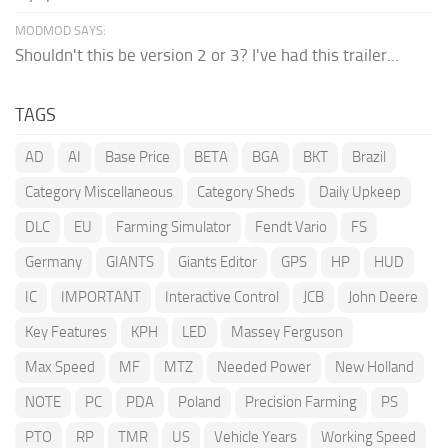
MODMOD SAYS:
Shouldn't this be version 2 or 3? I've had this trailer...
TAGS
AD
AI
Base Price
BETA
BGA
BKT
Brazil
Category Miscellaneous
Category Sheds
Daily Upkeep
DLC
EU
Farming Simulator
Fendt Vario
FS
Germany
GIANTS
Giants Editor
GPS
HP
HUD
IC
IMPORTANT
Interactive Control
JCB
John Deere
Key Features
KPH
LED
Massey Ferguson
Max Speed
MF
MTZ
Needed Power
New Holland
NOTE
PC
PDA
Poland
Precision Farming
PS
PTO
RP
TMR
US
Vehicle Years
Working Speed