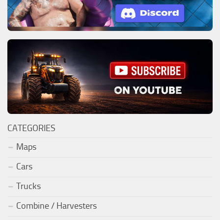
CATEGORIES
Maps
Cars
Trucks
Combine / Harvesters