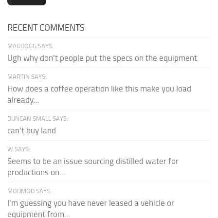
RECENT COMMENTS
MADDOGG SAYS:
Ugh why don't people put the specs on the equipment
MARTIN SAYS:
How does a coffee operation like this make you load
already...
DUNCAN SMALL SAYS:
can't buy land
W SAYS:
Seems to be an issue sourcing distilled water for
productions on...
MODMOD SAYS:
I'm guessing you have never leased a vehicle or
equipment from...