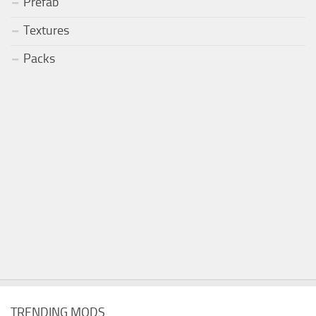
Prefab
Textures
Packs
TRENDING MODS