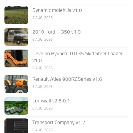
Dynamic molehills v1.0
7 AUG, 2026
2010 Ford F-350 v1.0
6 AUG, 2026
Develon Hyundai DTL35 Skid Steer Loader
v1.0
6 AUG, 2026
Renault Atles 900RZ Series v1.6
6 AUG, 2026
Cornwall v2.5.0.1
6 AUG, 2026
Transport Company v1.2
6 AUG, 2026