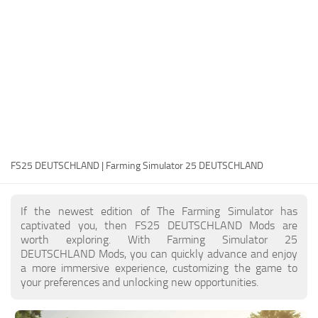
FS25 Modding Guide
Implements
FS25 Modding Tool
Harvesters
How to Start Modding
Headers
How to edit a Tractor?
Buildings
Convert FS22 to FS25 Mods
Objects
Testing Your FS25 Mods
FS25 Cheats
Gameplay
FS25 DEUTSCHLAND | Farming Simulator 25 DEUTSCHLAND
FS25 Guides
Prefab
FS25 FAQ
Textures
If the newest edition of The Farming Simulator has
About FS25
Packs
captivated you, then FS25 DEUTSCHLAND Mods are
worth exploring. With Farming Simulator 25
FS25 News
DEUTSCHLAND Mods, you can quickly advance and enjoy
a more immersive experience, customizing the game to
Giants Editor FS25
your preferences and unlocking new opportunities.
FS25 Ground Deformation
FS25 Release Date