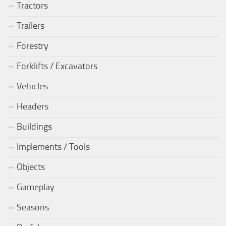
Tractors
Trailers
Forestry
Forklifts / Excavators
Vehicles
Headers
Buildings
Implements / Tools
Objects
Gameplay
Seasons