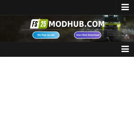
Home
Upload Mod
Featured Mods
FS25 Universal Autoload
Maps
FS25 Courseplay
FS25 Autodrive
Cars
FS25 Super Strength
Trucks
FS25 Vehicle Explorer
Tractors
FS25 Enhanced Vehicle
Trailers
Installing Mods
Vehicles
Modding Info
Excavators