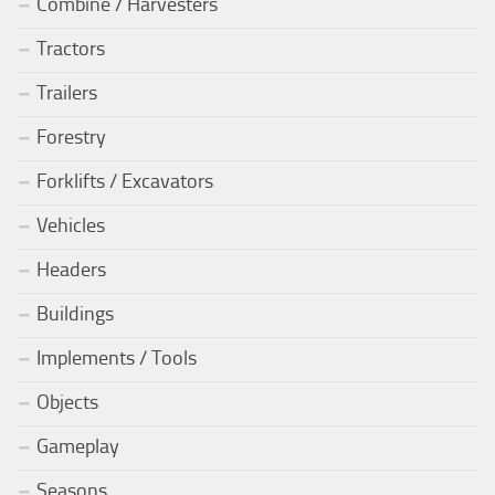
Combine / Harvesters
Tractors
Trailers
Forestry
Forklifts / Excavators
Vehicles
Headers
Buildings
Implements / Tools
Objects
Gameplay
Seasons