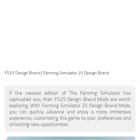
FS25 Modding Guide
Implements
FS25 Modding Tool
Harvesters
How to Start Modding
Headers
How to edit a Tractor?
Buildings
Convert FS22 to FS25 Mods
Objects
Testing Your FS25 Mods
FS25 Cheats
Gameplay
FS25 Design Brand | Farming Simulator 25 Design Brand
FS25 Guides
Prefab
FS25 FAQ
Textures
If the newest edition of The Farming Simulator has
About FS25
Packs
captivated you, then FS25 Design Brand Mods are worth
exploring. With Farming Simulator 25 Design Brand Mods,
FS25 News
you can quickly advance and enjoy a more immersive
experience, customizing the game to your preferences and
Giants Editor FS25
unlocking new opportunities.
FS25 Ground Deformation
FS25 Release Date