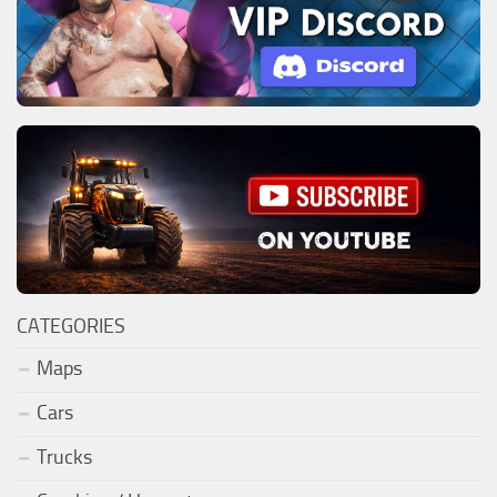
CATEGORIES
Maps
Cars
Trucks