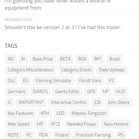
I'm guessing you have never leased a vehicle or
equipment from...
MODMOD SAYS:
Shouldn't this be version 2 or 3? I've had this trailer...
TAGS
AD
AI
Base Price
BETA
BGA
BKT
Brazil
Category Miscellaneous
Category Sheds
Daily Upkeep
DLC
EU
Farming Simulator
Fendt Vario
FS
Germany
GIANTS
Giants Editor
GPS
HP
HUD
IC
IMPORTANT
Interactive Control
JCB
John Deere
Key Features
KPH
LED
Massey Ferguson
Max Speed
MF
MTZ
Needed Power
New Holland
NOTE
PC
PDA
Poland
Precision Farming
PS