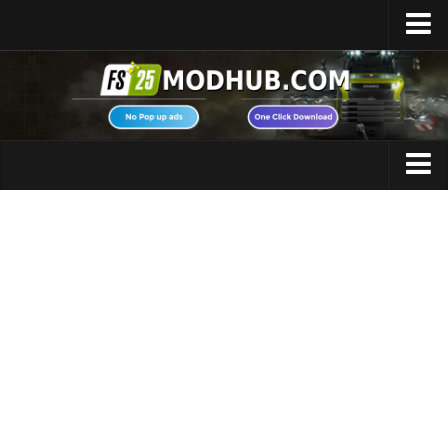
Home
Upload Mod
Featured Mods
FS25 Universal Autoload
Maps
FS25 Courseplay
FS25 Autodrive
Cars
FS25 Super Strength
Trucks
FS25 Vehicle Explorer
Tractors
FS25 Enhanced Vehicle
Trailers
Installing Mods
Vehicles
Modding Info
Excavators