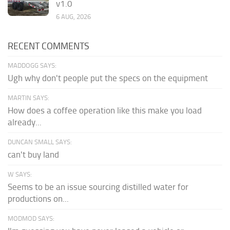
v1.0
6 AUG, 2026
RECENT COMMENTS
MADDOGG SAYS:
Ugh why don't people put the specs on the equipment
MARTIN SAYS:
How does a coffee operation like this make you load
already...
DUNCAN SMALL SAYS:
can't buy land
W SAYS:
Seems to be an issue sourcing distilled water for
productions on...
MODMOD SAYS: