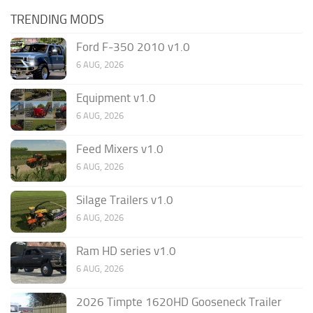
TRENDING MODS
Ford F-350 2010 v1.0
6 AUG, 2026
Equipment v1.0
6 AUG, 2026
Feed Mixers v1.0
6 AUG, 2026
Silage Trailers v1.0
6 AUG, 2026
Ram HD series v1.0
6 AUG, 2026
2026 Timpte 1620HD Gooseneck Trailer