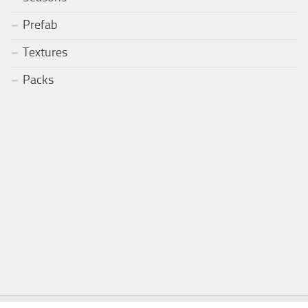
Prefab
Textures
Packs