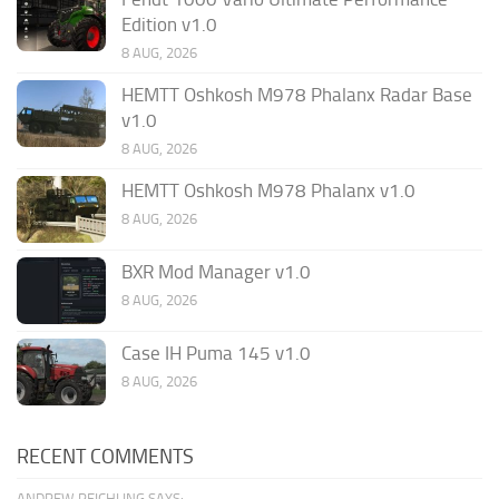
Edition v1.0
8 AUG, 2026
HEMTT Oshkosh M978 Phalanx Radar Base
v1.0
8 AUG, 2026
HEMTT Oshkosh M978 Phalanx v1.0
8 AUG, 2026
BXR Mod Manager v1.0
8 AUG, 2026
Case IH Puma 145 v1.0
8 AUG, 2026
RECENT COMMENTS
ANDREW REICHLING SAYS: