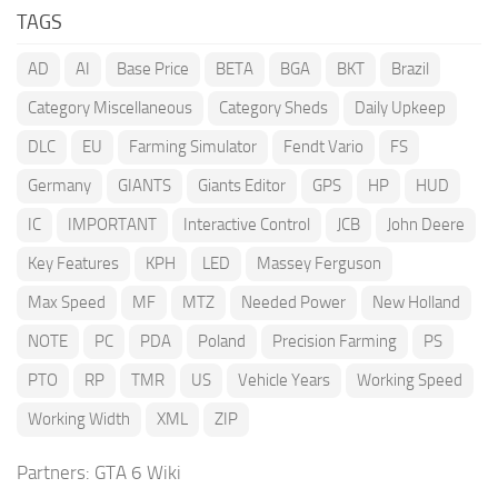
TAGS
AD
AI
Base Price
BETA
BGA
BKT
Brazil
Category Miscellaneous
Category Sheds
Daily Upkeep
DLC
EU
Farming Simulator
Fendt Vario
FS
Germany
GIANTS
Giants Editor
GPS
HP
HUD
IC
IMPORTANT
Interactive Control
JCB
John Deere
Key Features
KPH
LED
Massey Ferguson
Max Speed
MF
MTZ
Needed Power
New Holland
NOTE
PC
PDA
Poland
Precision Farming
PS
PTO
RP
TMR
US
Vehicle Years
Working Speed
Working Width
XML
ZIP
Partners:
GTA 6 Wiki