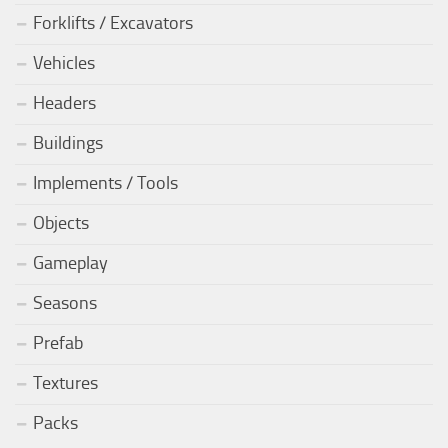
Forklifts / Excavators
Vehicles
Headers
Buildings
Implements / Tools
Objects
Gameplay
Seasons
Prefab
Textures
Packs