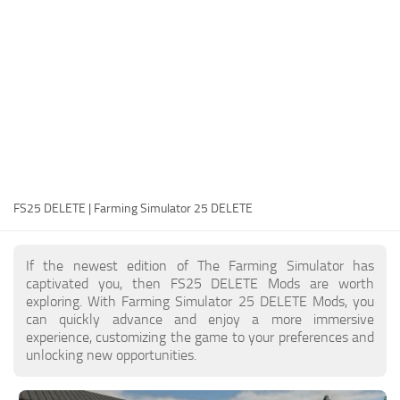
FS25 Modding Guide
Implements
FS25 Modding Tool
Harvesters
How to Start Modding
Headers
How to edit a Tractor?
Buildings
Convert FS22 to FS25 Mods
Objects
Testing Your FS25 Mods
FS25 Cheats
Gameplay
FS25 DELETE | Farming Simulator 25 DELETE
FS25 Guides
Prefab
FS25 FAQ
Textures
If the newest edition of The Farming Simulator has
About FS25
Packs
captivated you, then FS25 DELETE Mods are worth
exploring. With Farming Simulator 25 DELETE Mods, you
FS25 News
can quickly advance and enjoy a more immersive
experience, customizing the game to your preferences and
Giants Editor FS25
unlocking new opportunities.
FS25 Ground Deformation
FS25 Release Date