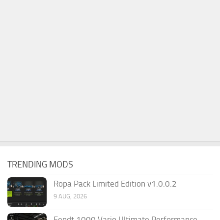
TRENDING MODS
Ropa Pack Limited Edition v1.0.0.2
9 AUG, 2026
Fendt 1000 Vario Ultimate Performance