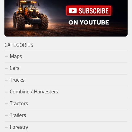
CATEGORIES
Maps
Cars
Trucks
Combine / Harvesters
Tractors
Trailers
Forestry