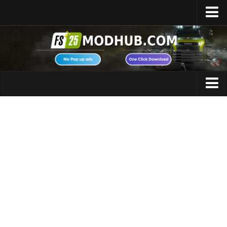
Home
Upload Mod
Featured Mods
FS25 Universal Autoload
Maps
FS25 Courseplay
FS25 Autodrive
Cars
FS25 Super Strength
Trucks
FS25 Vehicle Explorer
Tractors
FS25 Enhanced Vehicle
Trailers
Installing Mods
Vehicles
Modding Info
Excavators