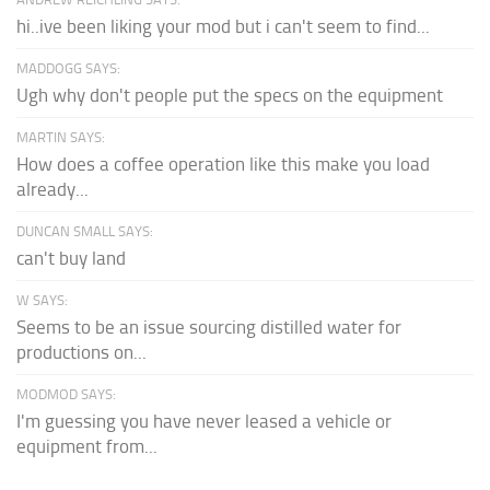
hi..ive been liking your mod but i can't seem to find...
MADDOGG SAYS:
Ugh why don't people put the specs on the equipment
MARTIN SAYS:
How does a coffee operation like this make you load
already...
DUNCAN SMALL SAYS:
can't buy land
W SAYS:
Seems to be an issue sourcing distilled water for
productions on...
MODMOD SAYS:
I'm guessing you have never leased a vehicle or
equipment from...