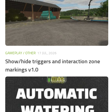
FS25 Mods on Consoles
FS25 System Requirements
FS25 Console Commands
Download FS25 Game
Landwirtschafts Simulator 25 Mods
Best Mods
GAMEPLAY / OTHER
17 JUL, 2026
Help
Show/hide triggers and interaction zone
Contacts
markings v1.0