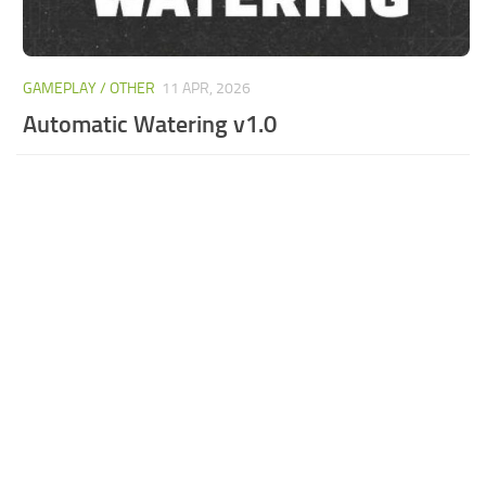
GAMEPLAY / OTHER
11 APR, 2026
Automatic Watering v1.0