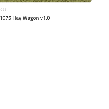
2025
 1075 Hay Wagon v1.0