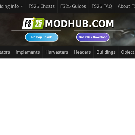
ding Info
FS25 Cheats
FS25 Guides
FS25 FAQ
About F
ators
Implements
Harvesters
Headers
Buildings
Object