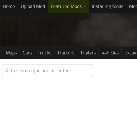
Home
Upload Mod
Featured Mods
Installing Mods
Mod
Maps
Cars
Trucks
Tractors
Trailers
Vehicles
Excav