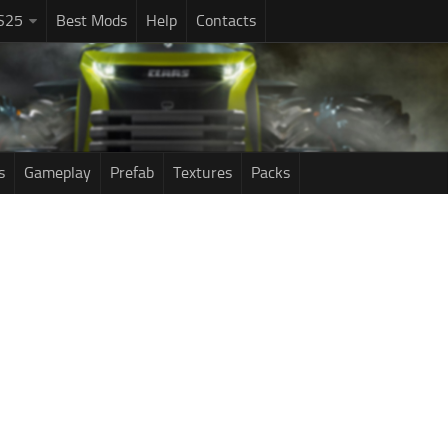
S25
Best Mods
Help
Contacts
s
Gameplay
Prefab
Textures
Packs