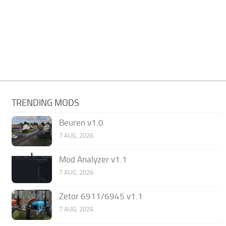
TRENDING MODS
Beuren v1.0
7 AUG, 2026
Mod Analyzer v1.1
7 AUG, 2026
Zetor 6911/6945 v1.1
7 AUG, 2026