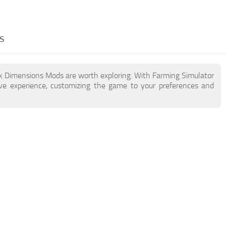
s
ck Dimensions Mods are worth exploring. With Farming Simulator
e experience, customizing the game to your preferences and