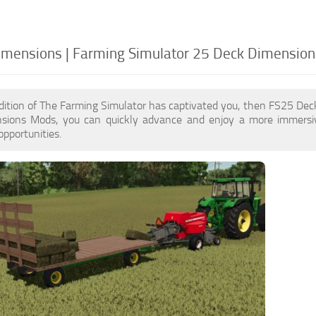
mensions | Farming Simulator 25 Deck Dimension
dition of The Farming Simulator has captivated you, then FS25 De
ions Mods, you can quickly advance and enjoy a more immersiv
pportunities.