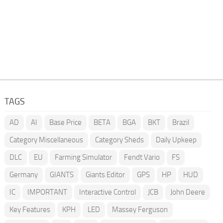
TAGS
AD
AI
Base Price
BETA
BGA
BKT
Brazil
Category Miscellaneous
Category Sheds
Daily Upkeep
DLC
EU
Farming Simulator
Fendt Vario
FS
Germany
GIANTS
Giants Editor
GPS
HP
HUD
IC
IMPORTANT
Interactive Control
JCB
John Deere
Key Features
KPH
LED
Massey Ferguson