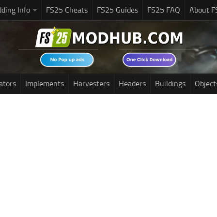
ding Info
FS25 Cheats
FS25 Guides
FS25 FAQ
About F
ators
Implements
Harvesters
Headers
Buildings
Object