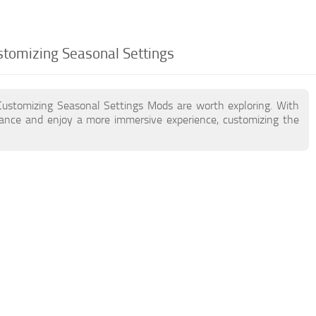
stomizing Seasonal Settings
Customizing Seasonal Settings Mods are worth exploring. With
ance and enjoy a more immersive experience, customizing the