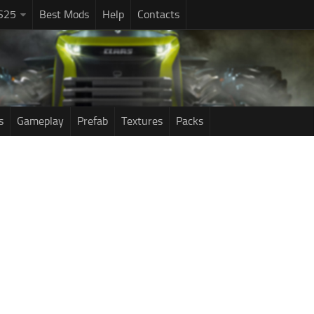
S25
Best Mods
Help
Contacts
s
Gameplay
Prefab
Textures
Packs