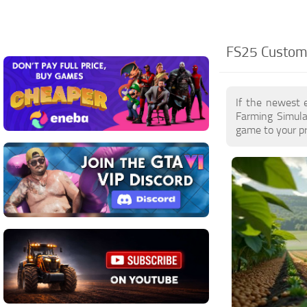
FS25 Customi
If the newest 
Farming Simula
game to your pr