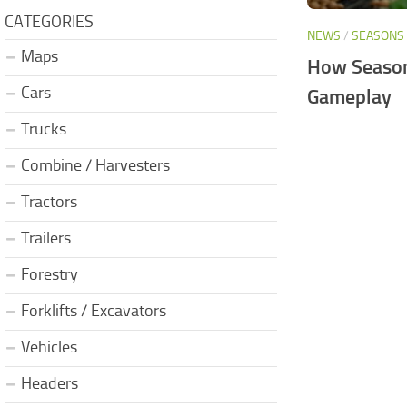
CATEGORIES
NEWS
/
SEASONS
Maps
How Season
Cars
Gameplay
Trucks
Combine / Harvesters
Tractors
Trailers
Forestry
Forklifts / Excavators
Vehicles
Headers