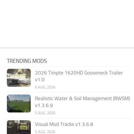
TRENDING MODS
2026 Timpte 1620HD Gooseneck Trailer
v1.0
6 AUG, 2026
Realistic Water & Soil Management (RWSM)
v1.3.6.9
5 AUG, 2026
Visual Mud Tracks v1.3.6.8
5 AUG, 2026