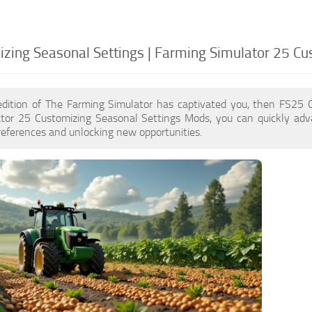
zing Seasonal Settings | Farming Simulator 25 Cu
edition of The Farming Simulator has captivated you, then FS25 
tor 25 Customizing Seasonal Settings Mods, you can quickly adv
eferences and unlocking new opportunities.