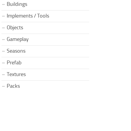
Buildings
Implements / Tools
Objects
Gameplay
Seasons
Prefab
Textures
Packs