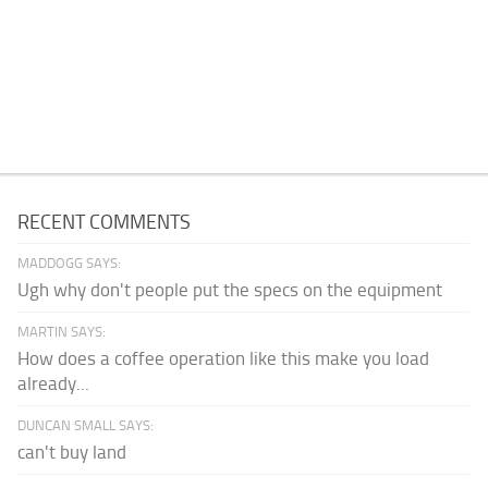
RECENT COMMENTS
MADDOGG SAYS:
Ugh why don't people put the specs on the equipment
MARTIN SAYS:
How does a coffee operation like this make you load
already...
DUNCAN SMALL SAYS:
can't buy land