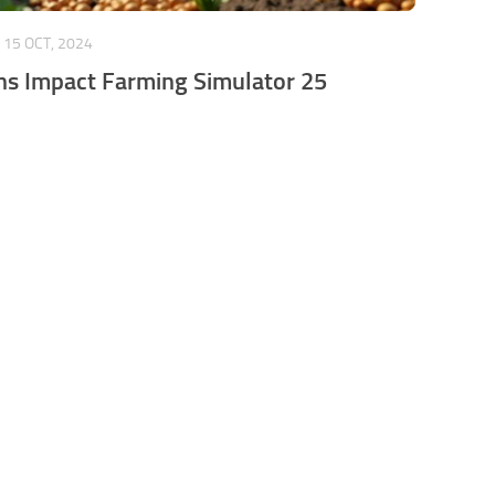
15 OCT, 2024
s Impact Farming Simulator 25