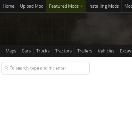
Home
Upload Mod
Featured Mods
Installing Mods
Mod
Maps
Cars
Trucks
Tractors
Trailers
Vehicles
Excav